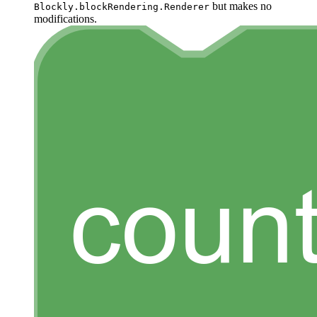
but makes no
Blockly.blockRendering.Renderer
modifications.