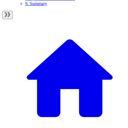
9. Summary