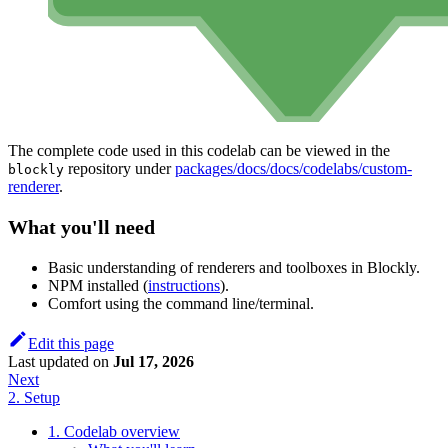
The complete code used in this codelab can be viewed in the
repository under
packages/docs/docs/codelabs/custom-
blockly
renderer
.
What you'll need
Basic understanding of renderers and toolboxes in Blockly.
NPM installed (
instructions
).
Comfort using the command line/terminal.
Edit this page
Last updated
on
Jul 17, 2026
Next
2. Setup
1. Codelab overview