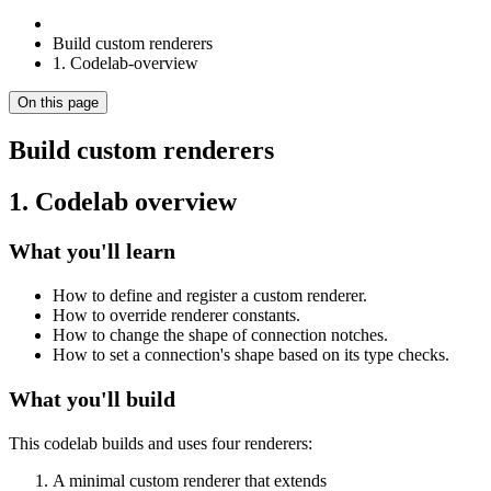
Build custom renderers
1. Codelab-overview
On this page
Build custom renderers
1. Codelab overview
What you'll learn
How to define and register a custom renderer.
How to override renderer constants.
How to change the shape of connection notches.
How to set a connection's shape based on its type checks.
What you'll build
This codelab builds and uses four renderers:
A minimal custom renderer that extends