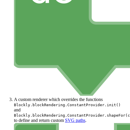
A custom renderer which overrides the functions
Blockly.blockRendering.ConstantProvider.init()
and
Blockly.blockRendering.ConstantProvider.shapeFor(c
to define and return custom
SVG paths
.