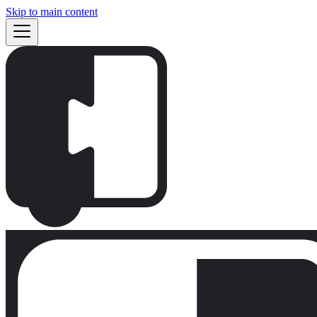
Skip to main content