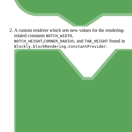
A custom renderer which sets new values for the rendering-
related constants
,
NOTCH_WIDTH
,
, and
found in
NOTCH_HEIGHT
CORNER_RADIUS
TAB_HEIGHT
.
Blockly.blockRendering.ConstantProvider