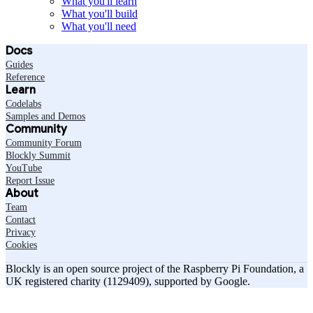
What you'll learn
What you'll build
What you'll need
Docs
Guides
Reference
Learn
Codelabs
Samples and Demos
Community
Community Forum
Blockly Summit
YouTube
Report Issue
About
Team
Contact
Privacy
Cookies
Blockly is an open source project of the Raspberry Pi Foundation, a
UK registered charity (1129409), supported by Google.