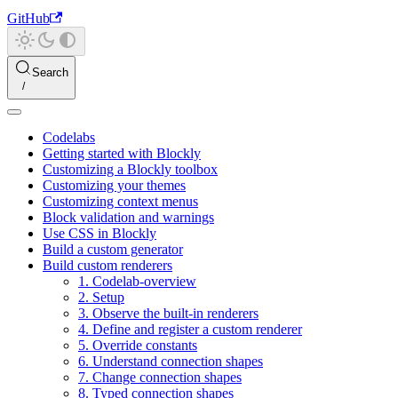
GitHub
Search
Codelabs
Getting started with Blockly
Customizing a Blockly toolbox
Customizing your themes
Customizing context menus
Block validation and warnings
Use CSS in Blockly
Build a custom generator
Build custom renderers
1. Codelab-overview
2. Setup
3. Observe the built-in renderers
4. Define and register a custom renderer
5. Override constants
6. Understand connection shapes
7. Change connection shapes
8. Typed connection shapes