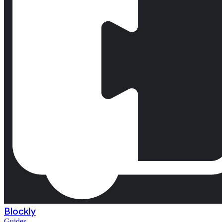
Blockly
Guides