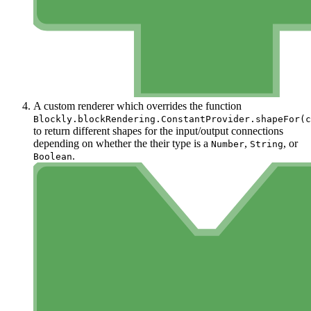
A custom renderer which overrides the function
Blockly.blockRendering.ConstantProvider.shapeFor(c
to return different shapes for the input/output connections
depending on whether the their type is a
,
, or
Number
String
.
Boolean