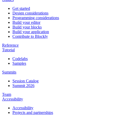
Get started
Design considerations
Programming considerations
Build your editor
Build your blocks
Build your application
Contribute to Blockly
Reference
Tutorial
Codelabs
Samples
Summits
Session Catalog
Summit 2026
Team
Accessibility
Accessibility
Projects and partnerships