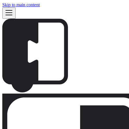
Skip to main content