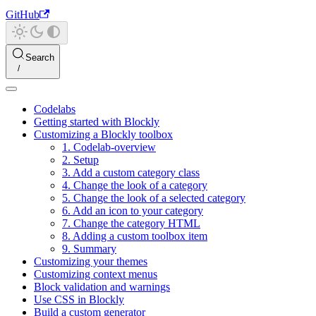
GitHub
Search
Codelabs
Getting started with Blockly
Customizing a Blockly toolbox
1. Codelab-overview
2. Setup
3. Add a custom category class
4. Change the look of a category
5. Change the look of a selected category
6. Add an icon to your category
7. Change the category HTML
8. Adding a custom toolbox item
9. Summary
Customizing your themes
Customizing context menus
Block validation and warnings
Use CSS in Blockly
Build a custom generator