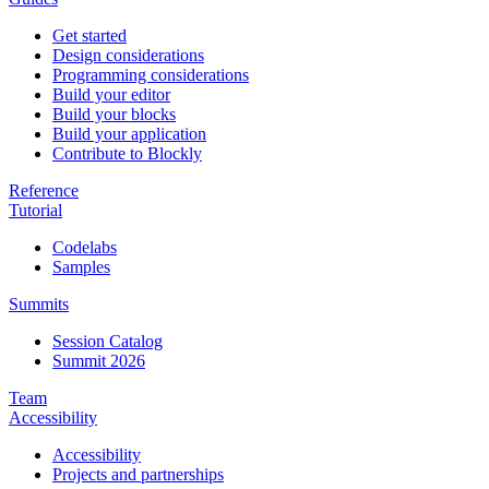
Get started
Design considerations
Programming considerations
Build your editor
Build your blocks
Build your application
Contribute to Blockly
Reference
Tutorial
Codelabs
Samples
Summits
Session Catalog
Summit 2026
Team
Accessibility
Accessibility
Projects and partnerships