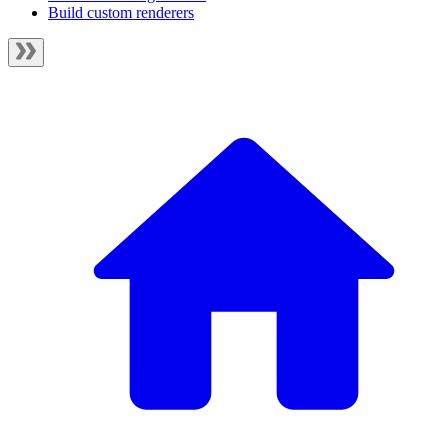
Build custom renderers