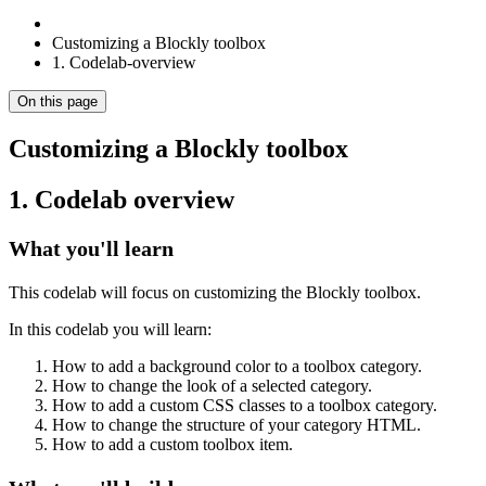
Customizing a Blockly toolbox
1. Codelab-overview
On this page
Customizing a Blockly toolbox
1. Codelab overview
What you'll learn
This codelab will focus on customizing the Blockly toolbox.
In this codelab you will learn:
How to add a background color to a toolbox category.
How to change the look of a selected category.
How to add a custom CSS classes to a toolbox category.
How to change the structure of your category HTML.
How to add a custom toolbox item.