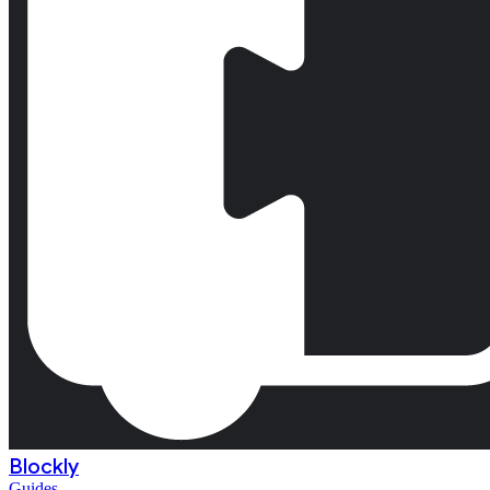
Blockly
Guides