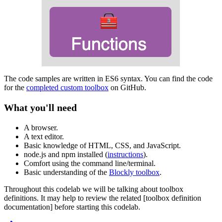
The code samples are written in ES6 syntax. You can find the code
for the
completed custom toolbox
on GitHub.
What you'll need
A browser.
A text editor.
Basic knowledge of HTML, CSS, and JavaScript.
node.js and npm installed (
instructions
).
Comfort using the command line/terminal.
Basic understanding of the
Blockly toolbox
.
Throughout this codelab we will be talking about toolbox
definitions. It may help to review the related [toolbox definition
documentation] before starting this codelab.