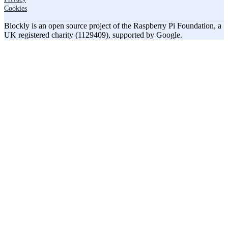
Cookies
Blockly is an open source project of the Raspberry Pi Foundation, a
UK registered charity (1129409), supported by Google.