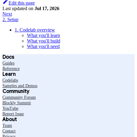
Edit this page
Last updated
on
Jul 17, 2026
Next
2. Setup
1. Codelab overview
What you'll learn
What you'll build
What you'll need
Docs
Guides
Reference
Learn
Codelabs
Samples and Demos
Community
Community Forum
Blockly Summit
YouTube
Report Issue
About
Team
Contact
Privacy