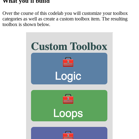
What you'll build
Over the course of this codelab you will customize your toolbox
categories as well as create a custom toolbox item. The resulting
toolbox is shown below.