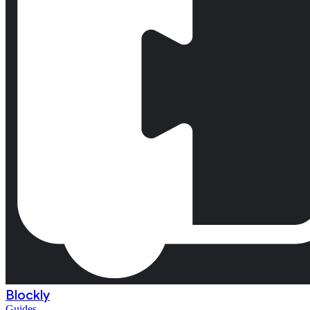
Blockly
Guides