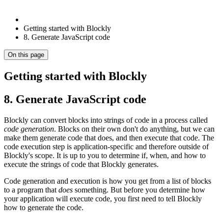
Getting started with Blockly
8. Generate JavaScript code
On this page
Getting started with Blockly
8. Generate JavaScript code
Blockly can convert blocks into strings of code in a process called
code generation
. Blocks on their own don't do anything, but we can
make them generate code that does, and then execute that code. The
code execution step is application-specific and therefore outside of
Blockly's scope. It is up to you to determine if, when, and how to
execute the strings of code that Blockly generates.
Code generation and execution is how you get from a list of blocks
to a program that
does
something. But before you determine how
your application will execute code, you first need to tell Blockly
how to generate the code.