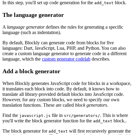
In this step, you'll set up code generation for the
block.
add_text
The language generator
A
language generator
defines the rules for generating a specific
language (such as indentation).
By default, Blockly can generate code from blocks for five
languages: Dart, JavaScript, Lua, PHP, and Python. You can also
create a custom language generator to generate code in a different
language, which the
custom generator codelab
describes.
Add a block generator
When Blockly generates JavaScript code for blocks in a workspace,
it translates each block into code. By default, it knows how to
translate all library-provided default blocks into JavaScript code.
However, for any custom blocks, we need to specify our own
translation functions. These are called
block generators
.
Find the
file in
. This is where
javascript.js
src/generators/
you'll write the block generator function for the
block..
add_text
The block generator for
will first recursively generate the
add_text