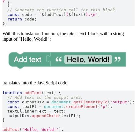
}
`
,
)
;
// Generate the function call for this block.
const
 code 
=
`
${
addText
}
(
${
text
}
);\n
`
;
return
 code
;
}
;
With this translation function, the
block with a string
add_text
input of "Hello, World!":
translates into the JavaScript code:
function
addText
(
text
)
{
// Add text to the output area.
const
 outputDiv 
=
document
.
getElementById
(
'output'
)
;
const
 textEl 
=
document
.
createElement
(
'p'
)
;
  textEl
.
innerText
=
 text
;
  outputDiv
.
appendChild
(
textEl
)
;
}
addText
(
'Hello, World!'
)
;