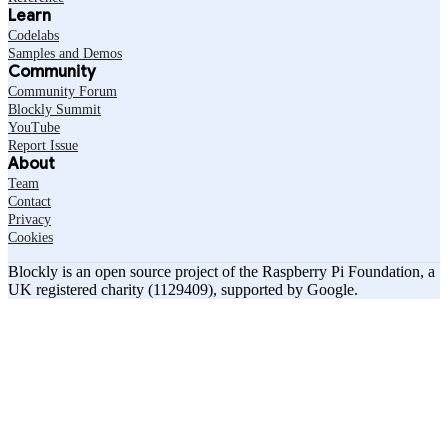
Learn
Codelabs
Samples and Demos
Community
Community Forum
Blockly Summit
YouTube
Report Issue
About
Team
Contact
Privacy
Cookies
Blockly is an open source project of the Raspberry Pi Foundation, a
UK registered charity (1129409), supported by Google.