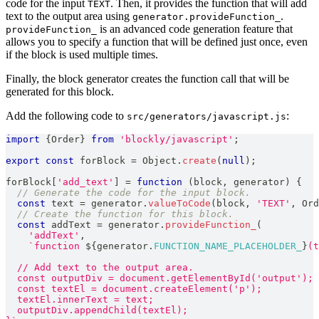
code for the input
. Then, it provides the function that will add
TEXT
text to the output area using
.
generator.provideFunction_
is an advanced code generation feature that
provideFunction_
allows you to specify a function that will be defined just once, even
if the block is used multiple times.
Finally, the block generator creates the function call that will be
generated for this block.
Add the following code to
:
src/generators/javascript.js
import
{
Order
}
from
'blockly/javascript'
;
export
const
 forBlock 
=
Object
.
create
(
null
)
;
forBlock
[
'add_text'
]
=
function
(
block
,
 generator
)
{
// Generate the code for the input block.
const
 text 
=
 generator
.
valueToCode
(
block
,
'TEXT'
,
Ord
// Create the function for this block.
const
 addText 
=
 generator
.
provideFunction_
(
'addText'
,
`
function 
${
generator
.
FUNCTION_NAME_PLACEHOLDER_
}
(t
  // Add text to the output area.
  const outputDiv = document.getElementById('output');
  const textEl = document.createElement('p');
  textEl.innerText = text;
  outputDiv.appendChild(textEl);