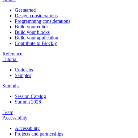
Get started
Design considerations
Programming considerations
Build your editor
Build your blocks
Build your application
Contribute to Blockly
Reference
Tutorial
Codelabs
Samples
Summits
Session Catalog
Summit 2026
Team
Accessibility
Accessibility
Projects and partnerships