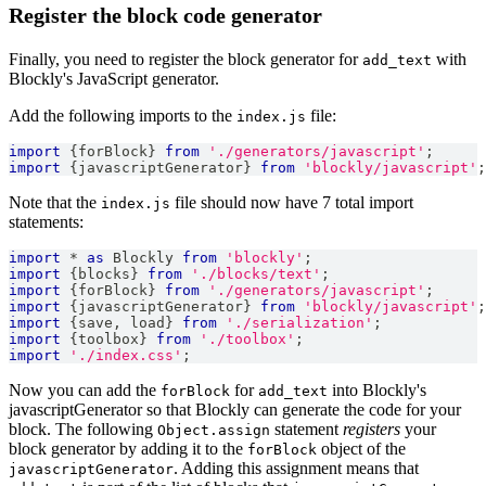
Register the block code generator
Finally, you need to register the block generator for
with
add_text
Blockly's JavaScript generator.
Add the following imports to the
file:
index.js
import
{
forBlock
}
from
'./generators/javascript'
;
import
{
javascriptGenerator
}
from
'blockly/javascript'
;
Note that the
file should now have 7 total import
index.js
statements:
import
*
as
Blockly
from
'blockly'
;
import
{
blocks
}
from
'./blocks/text'
;
import
{
forBlock
}
from
'./generators/javascript'
;
import
{
javascriptGenerator
}
from
'blockly/javascript'
;
import
{
save
,
 load
}
from
'./serialization'
;
import
{
toolbox
}
from
'./toolbox'
;
import
'./index.css'
;
Now you can add the
for
into Blockly's
forBlock
add_text
javascriptGenerator so that Blockly can generate the code for your
block. The following
statement
registers
your
Object.assign
block generator by adding it to the
object of the
forBlock
. Adding this assignment means that
javascriptGenerator