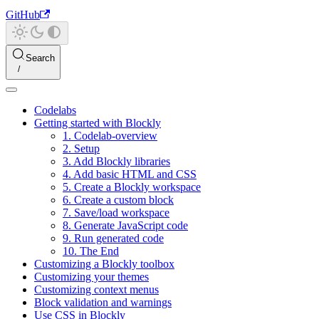
GitHub
Search
Codelabs
Getting started with Blockly
1. Codelab-overview
2. Setup
3. Add Blockly libraries
4. Add basic HTML and CSS
5. Create a Blockly workspace
6. Create a custom block
7. Save/load workspace
8. Generate JavaScript code
9. Run generated code
10. The End
Customizing a Blockly toolbox
Customizing your themes
Customizing context menus
Block validation and warnings
Use CSS in Blockly