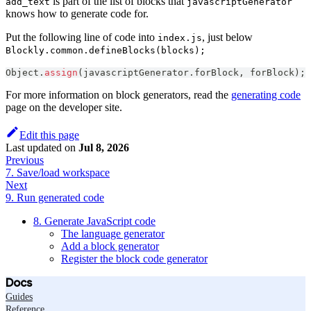
is part of the list of blocks that
add_text
javascriptGenerator
knows how to generate code for.
Put the following line of code into
, just below
index.js
Blockly.common.defineBlocks(blocks);
Object
.
assign
(
javascriptGenerator
.
forBlock
,
 forBlock
)
;
For more information on block generators, read the
generating code
page on the developer site.
Edit this page
Last updated
on
Jul 8, 2026
Previous
7. Save/load workspace
Next
9. Run generated code
8. Generate JavaScript code
The language generator
Add a block generator
Register the block code generator
Docs
Guides
Reference