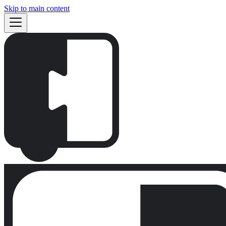
Skip to main content