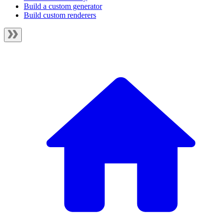
Build a custom generator
Build custom renderers