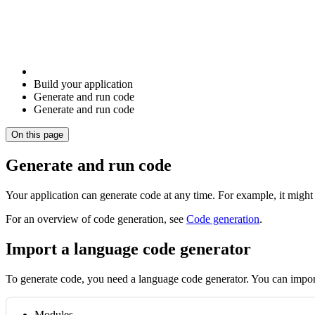
Build your application
Generate and run code
Generate and run code
On this page
Generate and run code
Your application can generate code at any time. For example, it might
For an overview of code generation, see
Code generation
.
Import a language code generator
To generate code, you need a language code generator. You can impor
Modules