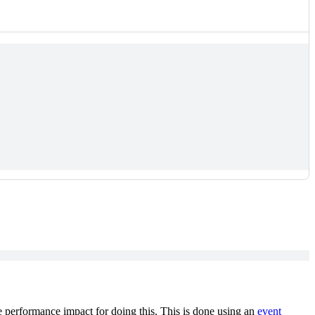
e performance impact for doing this. This is done using an
event