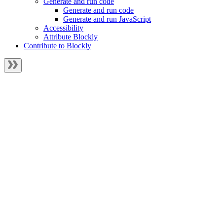
Generate and run code
Generate and run code
Generate and run JavaScript
Accessibility
Attribute Blockly
Contribute to Blockly