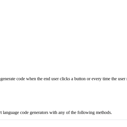
 generate code when the end user clicks a button or every time the use
t language code generators with any of the following methods.