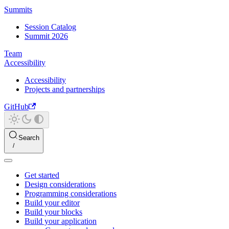
Summits
Session Catalog
Summit 2026
Team
Accessibility
Accessibility
Projects and partnerships
GitHub
Search
Get started
Design considerations
Programming considerations
Build your editor
Build your blocks
Build your application