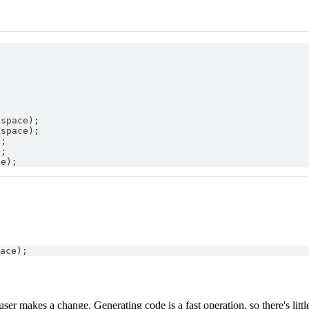
;
kspace
)
;
kspace
)
;
)
;
)
;
ce
)
;
ace
)
;
r makes a change. Generating code is a fast operation, so there's littl