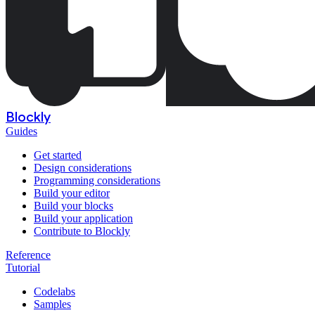
Blockly
Guides
Get started
Design considerations
Programming considerations
Build your editor
Build your blocks
Build your application
Contribute to Blockly
Reference
Tutorial
Codelabs
Samples