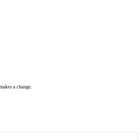
r makes a change.