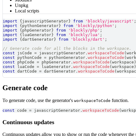
Unpkg
Local scripts
import
{
javascriptGenerator
}
from
'blockly/javascript'
import
{
pythonGenerator
}
from
'blockly/python'
;
import
{
phpGenerator
}
from
'blockly/php'
;
import
{
luaGenerator
}
from
'blockly/lua'
;
import
{
dartGenerator
}
from
'blockly/dart'
;
// Generate code for all the blocks in the workspace.
const
 jsCode 
=
 javascriptGenerator
.
workspaceToCode
(
wor
const
 pythonCode 
=
 pythonGenerator
.
workspaceToCode
(
wor
const
 phpCode 
=
 phpGenerator
.
workspaceToCode
(
workspace
const
 luaCode 
=
 luaGenerator
.
workspaceToCode
(
workspace
const
 dartCode 
=
 dartGenerator
.
workspaceToCode
(
workspa
Generate code
To generate code, use the generator's
function.
workspaceToCode
const
 code 
=
 javascriptGenerator
.
workspaceToCode
(
worksp
Continuous updates
Continuous updates allow you to show or run the code whenever the use