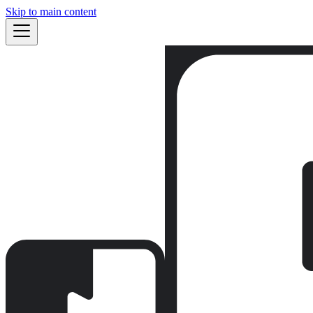
Skip to main content