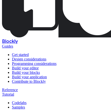
Blockly
Guides
Get started
Design considerations
Programming considerations
Build your editor
Build your blocks
Build your application
Contribute to Blockly
Reference
Tutorial
Codelabs
Samples