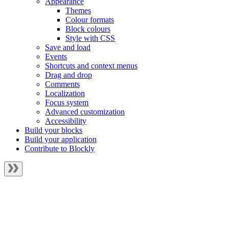
Appearance
Themes
Colour formats
Block colours
Style with CSS
Save and load
Events
Shortcuts and context menus
Drag and drop
Comments
Localization
Focus system
Advanced customization
Accessibility
Build your blocks
Build your application
Contribute to Blockly