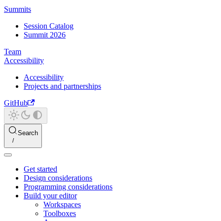
Summits
Session Catalog
Summit 2026
Team
Accessibility
Accessibility
Projects and partnerships
GitHub
Search
Get started
Design considerations
Programming considerations
Build your editor
Workspaces
Toolboxes