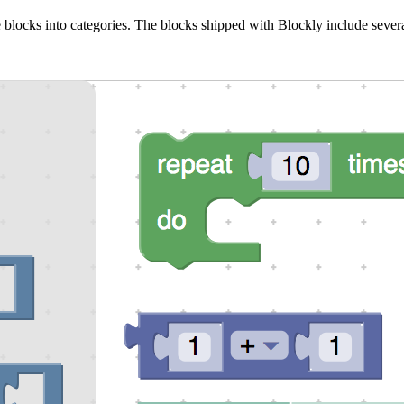
 blocks into categories. The blocks shipped with Blockly include severa