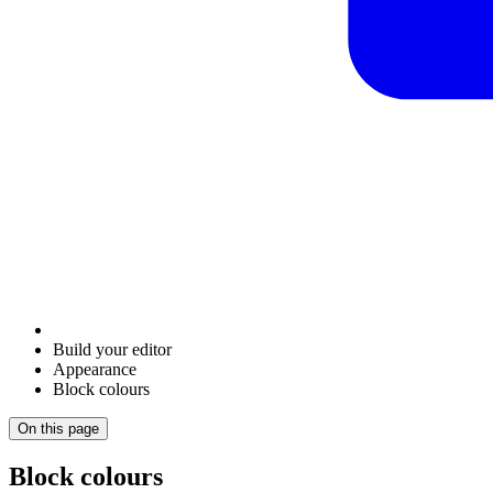
Build your editor
Appearance
Block colours
On this page
Block colours