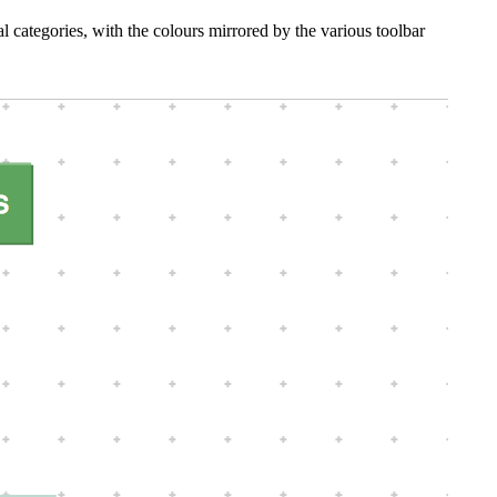
l categories, with the colours mirrored by the various toolbar