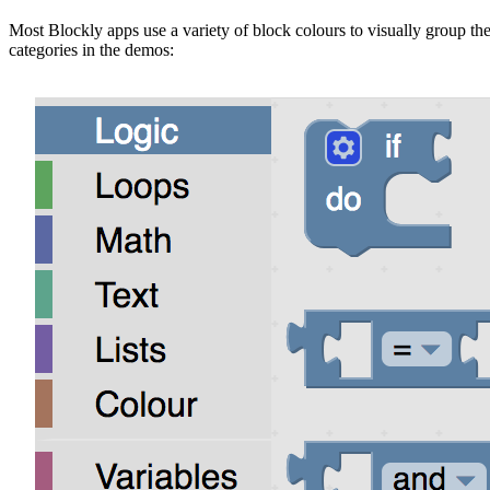
Most Blockly apps use a variety of block colours to visually group the
categories in the demos: