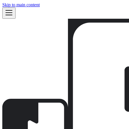
Skip to main content