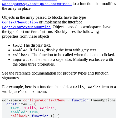
to a function that modifies
WorkspaceSvg.configureContextMenu
the array in place.
Objects in the array passed to blocks have the type
or implement the interface
ContextMenuOption
. Objects passed to workspaces have
LegacyContextMenuOption
the type
. Blockly uses the following
ContextMenuOption
properties from these objects:
: The display text.
text
: If
, display the item with grey text.
enabled
false
: The function to be called when the item is clicked.
callback
: The item is a separator. Mutually exclusive with
separator
the other three properties.
See the reference documentation for property types and function
signatures.
For example, here is a function that adds a
item to a
Hello, World!
workspace's context menu:
workspace
.
configureContextMenu
=
function
(
menuOptions
,
const
 item 
=
{
text
:
'Hello, World!'
,
enabled
:
true
,
callback
:
function
(
)
{