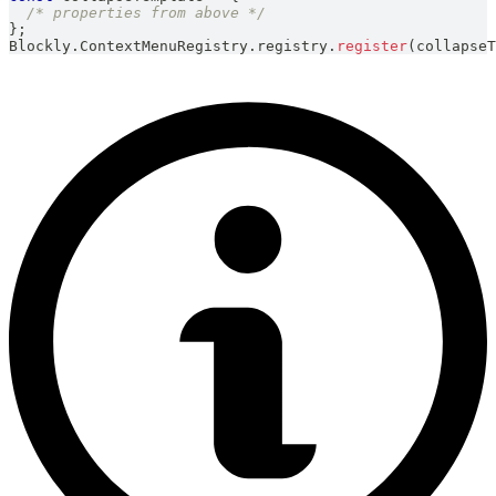
/* properties from above */
}
;
Blockly
.
ContextMenuRegistry
.
registry
.
register
(
collapseT