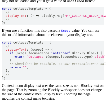
may not be loaded and you'll get a value of
instead.
undefined
const
 collapseTemplate 
=
{
// ...
displayText
:
(
)
=>
Blockly
.
Msg
[
'MY_COLLAPSE_BLOCK_TEX
// ...
}
;
If you use a function, it is also passed a
value. You can use
Scope
this to add information about the element to your display text.
const
 collapseTemplate 
=
{
// ...
displayText
:
(
scope
)
=>
{
if
(
scope
.
focusedNode
instanceof
Blockly
.
Block
)
{
return
`
Collapse 
${
scope
.
focusedNode
.
type
}
 block
`
}
// Shouldn't be possible, as our preconditionFn onl
return
''
;
}
,
// ...
}
;
Context menu display text uses the same size as non-Blockly text on
the page. That is, zooming the Blockly workspace does not change
the size of the context menu display text. Zooming the page
modifies the context menu text size.