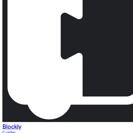
Blockly
Guides