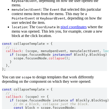
, depending on how the user opened the
KeyboardEvent
menu.
: The
that selected this particular
menuSelectEvent
Event
context menu item from the menu. This may be a
or
, depending on how the
PointerEvent
KeyboardEvent
user selected the item.
: The
in
pixel coordinates
where the
location
Coordinate
menu was opened. This lets you, for example, create a new
block at the click location.
const
 collapseTemplate 
=
{
// ...
callback
:
(
scope
,
 menuOpenEvent
,
 menuSelectEvent
,
loc
if
(
scope
.
focusedNode
instanceof
Blockly
.
BlockSvg
)
      scope
.
focusedNode
.
collapse
(
)
;
}
}
,
}
;
You can use
to design templates that work differently
scope
depending on the component on which they were opened:
const
 collapseTemplate 
=
{
// ...
callback
:
(
scope
)
=>
{
if
(
scope
.
focusedNode
 instance 
of
Blockly
.
BlockSvg
)
// On a block, collapse just the block.
const
 block 
=
 scope
.
focusedNode
;