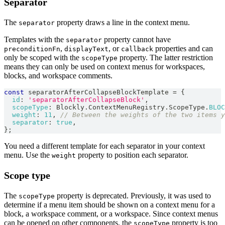
Separator
The
property draws a line in the context menu.
separator
Templates with the
property cannot have
separator
,
, or
properties and can
preconditionFn
displayText
callback
only be scoped with the
property. The latter restriction
scopeType
means they can only be used on context menus for workspaces,
blocks, and workspace comments.
const
 separatorAfterCollapseBlockTemplate 
=
{
id
:
'separatorAfterCollapseBlock'
,
scopeType
:
Blockly
.
ContextMenuRegistry
.
ScopeType
.
BLOC
weight
:
11
,
// Between the weights of the two items y
separator
:
true
,
}
;
You need a different template for each separator in your context
menu. Use the
property to position each separator.
weight
Scope type
The
property is deprecated. Previously, it was used to
scopeType
determine if a menu item should be shown on a context menu for a
block, a workspace comment, or a workspace. Since context menus
can be opened on other components, the
property is too
scopeType