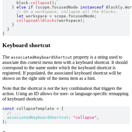
      block
.
collapse
(
)
;
}
else
if
(
scope
.
focusedNode
instanceof
Blockly
.
Wor
// On a workspace, collapse all the blocks.
let
 workspace 
=
 scope
.
focusedNode
;
collapseAllBlocks
(
workspace
)
;
}
}
}
Keyboard shortcut
The
property is a string used to
associatedKeyboardShortcut
associate this context menu item with a keyboard shortcut. It should
correspond to the name under which the keyboard shortcut is
registered. If populated, the associated keyboard shortcut will be
shown on the right side of the menu item as a hint.
Note that the shortcut is
not
the key combination that triggers the
action. Using an ID allows for user- or language-specific remapping
of keyboard shortcuts.
const
 collapseTemplate 
=
{
// ...
associatedKeyboardShortcut
:
"collapse"
,
}
;