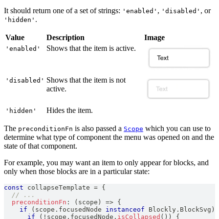
It should return one of a set of strings:
,
, or
'enabled'
'disabled'
.
'hidden'
Value
Description
Image
Shows that the item is active.
'enabled'
Shows that the item is not
'disabled'
active.
Hides the item.
'hidden'
The
is also passed a
which you can use to
preconditionFn
Scope
determine what type of component the menu was opened on and the
state of that component.
For example, you may want an item to only appear for blocks, and
only when those blocks are in a particular state:
const
 collapseTemplate 
=
{
// ...
preconditionFn
:
(
scope
)
=>
{
if
(
scope
.
focusedNode
instanceof
Blockly
.
BlockSvg
)
if
(
!
scope
.
focusedNode
.
isCollapsed
(
)
)
{