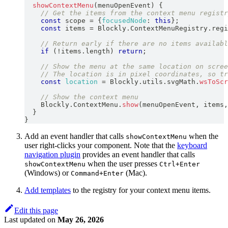
showContextMenu
(
menuOpenEvent
)
{
// Get the items from the context menu registr
const
 scope 
=
{
focusedNode
:
this
}
;
const
 items 
=
Blockly
.
ContextMenuRegistry
.
regi
// Return early if there are no items availabl
if
(
!
items
.
length
)
return
;
// Show the menu at the same location on scree
// The location is in pixel coordinates, so tr
const
location
=
Blockly
.
utils
.
svgMath
.
wsToScr
// Show the context menu
Blockly
.
ContextMenu
.
show
(
menuOpenEvent
,
 items
,
}
}
Add an event handler that calls
when the
showContextMenu
user right-clicks your component. Note that the
keyboard
navigation plugin
provides an event handler that calls
when the user presses
showContextMenu
Ctrl+Enter
(Windows) or
(Mac).
Command+Enter
Add templates
to the registry for your context menu items.
Edit this page
Last updated
on
May 26, 2026