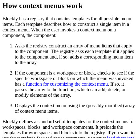
How context menus work
Blockly has a registry that contains templates for all possible menu
items. Each template describes how to construct a single item in a
context menu. When the user invokes a context menu on a
component, the component:
Asks the registry construct an array of menu items that apply
to the component. The registry asks each template if it applies
to the component and, if so, adds a corresponding menu item
to the array.
If the component is a workspace or block, checks to see if the
specific workspace or block on which the menu was invoked
has a
function for customizing the context menu
. If so, it
passes the array to the function, which can add, delete, or
modify elements of the array.
Displays the context menu using the (possibly modified) array
of context menu items.
Blockly defines a standard set of templates for the context menus for
workspaces, blocks, and workspace comments. It preloads the
templates for workspaces and blocks into the registry. If you want to