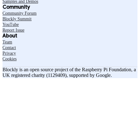
Samples and Demos
Community
Community Forum
Blockly Summit
YouTube
Report Issue
About
Team
Contact
Privacy
Cookies
Blockly is an open source project of the Raspberry Pi Foundation, a
UK registered charity (1129409), supported by Google.