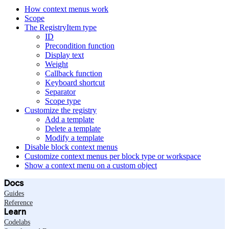
How context menus work
Scope
The RegistryItem type
ID
Precondition function
Display text
Weight
Callback function
Keyboard shortcut
Separator
Scope type
Customize the registry
Add a template
Delete a template
Modify a template
Disable block context menus
Customize context menus per block type or workspace
Show a context menu on a custom object
Docs
Guides
Reference
Learn
Codelabs