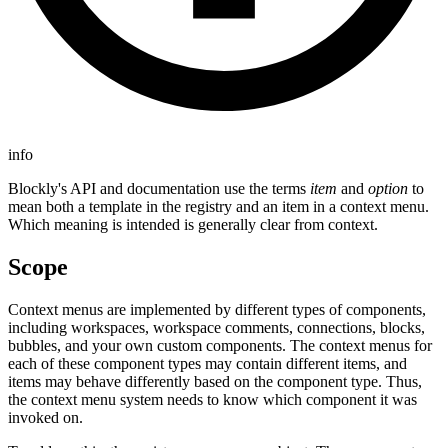
info
Blockly's API and documentation use the terms
item
and
option
to
mean both a template in the registry and an item in a context menu.
Which meaning is intended is generally clear from context.
Scope
Context menus are implemented by different types of components,
including workspaces, workspace comments, connections, blocks,
bubbles, and your own custom components. The context menus for
each of these component types may contain different items, and
items may behave differently based on the component type. Thus,
the context menu system needs to know which component it was
invoked on.