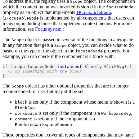
To address this, the registry uses a
object. The component on
Scope
which the context menu was invoked is stored in the
focusedNode
property as an object that implements
.
IFocusableNode
(
is implemented by all components that users can
IFocusableNode
focus on, including those that implement context menus. For more
information, see
Focus system
.)
The
object is passed to several of the functions in a template.
Scope
In any function that gets a
object, you can decide what to do
Scope
based on the type of the object in the
property. For
focusedNode
example, you can check if the component is a block with:
if
(
scope
.
focusedNode
instanceof
Blockly
.
BlockSvg
)
{
// do something with the block
}
The
object has other optional properties that are no longer
Scope
recommended for use, but may still be set:
is set only if the component whose menu is shown is a
block
.
BlockSvg
is set only if the component is a
.
workspace
WorkspaceSvg
is set only if the component is a
comment
.
RenderedWorkspaceComment
These properties don't cover all types of components that may have