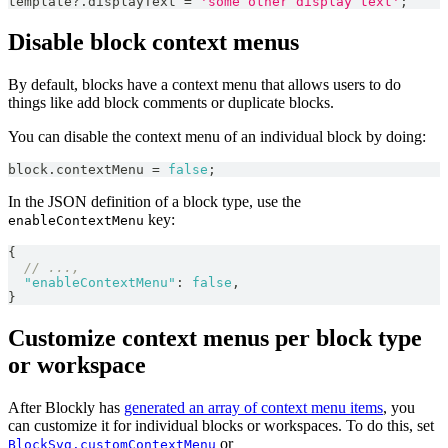
template
?.
displayText 
=
'some other display text'
;
Disable block context menus
By default, blocks have a context menu that allows users to do
things like add block comments or duplicate blocks.
You can disable the context menu of an individual block by doing:
block
.
contextMenu
=
false
;
In the JSON definition of a block type, use the
key:
enableContextMenu
{
// ...,
"enableContextMenu"
:
false
,
}
Customize context menus per block type
or workspace
After Blockly has
generated an array of context menu items
, you
can customize it for individual blocks or workspaces. To do this, set
or
BlockSvg.customContextMenu