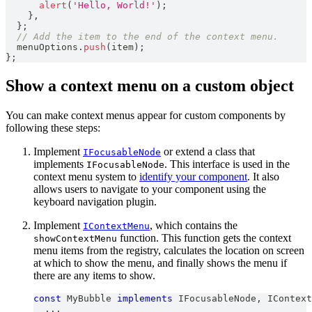
alert
(
'Hello, World!'
)
;
}
,
}
;
// Add the item to the end of the context menu.
  menuOptions
.
push
(
item
)
;
}
;
Show a context menu on a custom object
You can make context menus appear for custom components by
following these steps:
Implement
or extend a class that
IFocusableNode
implements
. This interface is used in the
IFocusableNode
context menu system to
identify your component
. It also
allows users to navigate to your component using the
keyboard navigation plugin.
Implement
, which contains the
IContextMenu
function. This function gets the context
showContextMenu
menu items from the registry, calculates the location on screen
at which to show the menu, and finally shows the menu if
there are any items to show.
const
MyBubble
implements
IFocusableNode
,
IContext
...