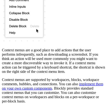
Context menus are a good place to add actions that the user
performs infrequently, such as downloading a screenshot. If you
think an action will be used more commonly you might want to
create a more discoverable way to invoke it. If a context menu
action can be triggered by a keyboard shortcut, the shortcut is shown
on the right side of the context menu item.
Context menus are supported by workspaces, blocks, workspace
comments, bubbles, and connections. You can also
implement them
on your own custom components
. Blockly provides standard
context menus that you can customize. You can also customize
context menus on workspaces and blocks on a per-workspace or
per-block basis.