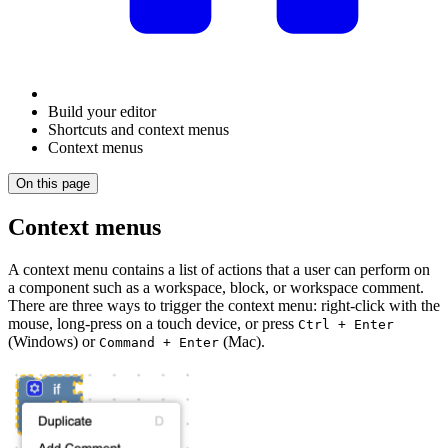
Build your editor
Shortcuts and context menus
Context menus
On this page
Context menus
A context menu contains a list of actions that a user can perform on
a component such as a workspace, block, or workspace comment.
There are three ways to trigger the context menu: right-click with the
mouse, long-press on a touch device, or press
Ctrl + Enter
(Windows) or
(Mac).
Command + Enter