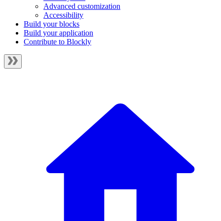
Advanced customization
Accessibility
Build your blocks
Build your application
Contribute to Blockly