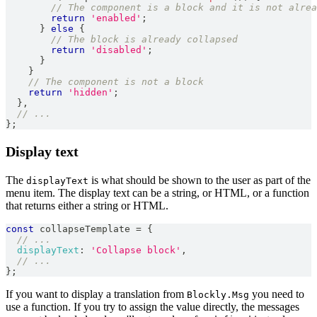
// The component is a block and it is not alrea
return
'enabled'
;
}
else
{
// The block is already collapsed
return
'disabled'
;
}
}
// The component is not a block
return
'hidden'
;
}
,
// ...
}
;
Display text
The
is what should be shown to the user as part of the
displayText
menu item. The display text can be a string, or HTML, or a function
that returns either a string or HTML.
const
 collapseTemplate 
=
{
// ...
displayText
:
'Collapse block'
,
// ...
}
;
If you want to display a translation from
you need to
Blockly.Msg
use a function. If you try to assign the value directly, the messages