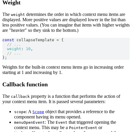
Weight
The
determines the order in which context menu items are
weight
displayed. More positive values are displayed lower in the list than
less positive values. (You can imagine that items with higher weights
are "heavier" so they sink to the bottom.)
const
 collapseTemplate 
=
{
// ...
weight
:
10
,
// ...
}
;
Weights for the built-in context menu items go in increasing order
starting at 1 and increasing by 1.
Callback function
The
property is a function that performs the action of
callback
your context menu item. It is passed several parameters:
: A
object that provides a reference to the
scope
Scope
component having its menu opened.
: The
that triggered opening the
menuOpenEvent
Event
context menu. This may be a
or
PointerEvent