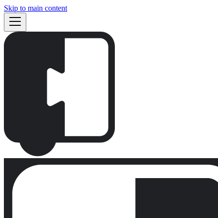
Skip to main content