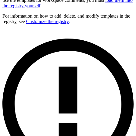
use the templates for workspace comments, you must
load them into
the registry yourself
.
For information on how to add, delete, and modify templates in the
registry, see
Customize the registry
.