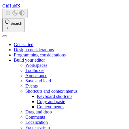
GitHub
Search
Get started
Design considerations
Programming considerations
Build your editor
Workspaces
Toolboxes
Appearance
Save and load
Events
Shortcuts and context menus
Keyboard shortcuts
Copy and paste
Context menus
Drag and drop
Comments
Localization
Focus system