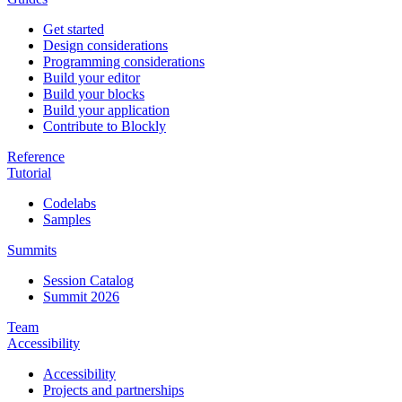
Get started
Design considerations
Programming considerations
Build your editor
Build your blocks
Build your application
Contribute to Blockly
Reference
Tutorial
Codelabs
Samples
Summits
Session Catalog
Summit 2026
Team
Accessibility
Accessibility
Projects and partnerships