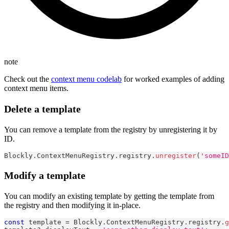
note
Check out the
context menu codelab
for worked examples of adding
context menu items.
Delete a template
You can remove a template from the registry by unregistering it by
ID.
Blockly
.
ContextMenuRegistry
.
registry
.
unregister
(
'someID
Modify a template
You can modify an existing template by getting the template from
the registry and then modifying it in-place.
const
 template 
=
Blockly
.
ContextMenuRegistry
.
registry
.
g