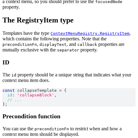
a context menu, so you should prefer to use the
focusedNode
property.
The RegistryItem type
Templates have the type
,
ContextMenuRegistry.RegistryItem
which contains the following properties. Note that the
,
, and
properties are
preconditionFn
displayText
callback
mutually exclusive with the
property.
separator
ID
The
property should be a unique string that indicates what your
id
context menu item does.
const
 collapseTemplate 
=
{
id
:
'collapseBlock'
,
// ...
}
;
Precondition function
You can use the
to restrict when and how a
preconditionFn
context menu item should be displayed.