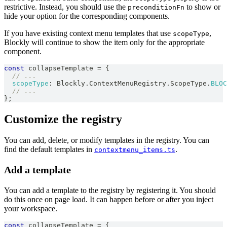
restrictive. Instead, you should use the
to show or
preconditionFn
hide your option for the corresponding components.
If you have existing context menu templates that use
,
scopeType
Blockly will continue to show the item only for the appropriate
component.
const
 collapseTemplate 
=
{
// ...
scopeType
:
Blockly
.
ContextMenuRegistry
.
ScopeType
.
BLOC
// ...
}
;
Customize the registry
You can add, delete, or modify templates in the registry. You can
find the default templates in
.
contextmenu_items.ts
Add a template
You can add a template to the registry by registering it. You should
do this once on page load. It can happen before or after you inject
your workspace.
const
 collapseTemplate 
=
{