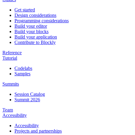
Get started
Design considerations
Programming considerations
Build your editor
Build your blocks
Build your application
Contribute to Blockly
Reference
Tutorial
Codelabs
Samples
Summits
Session Catalog
Summit 2026
Team
Accessibility
Accessibility
Projects and partnerships