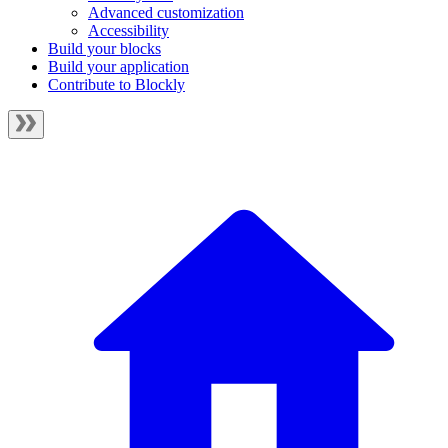
Advanced customization
Accessibility
Build your blocks
Build your application
Contribute to Blockly