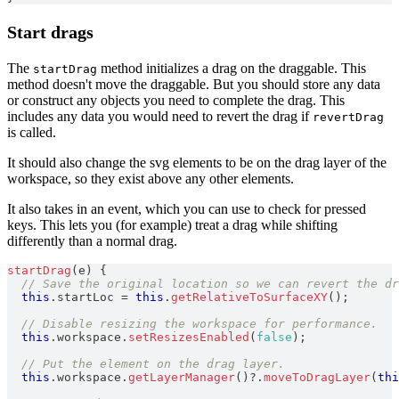
Start drags
The
method initializes a drag on the draggable. This
startDrag
method doesn't move the draggable. But you should store any data
or construct any objects you need to complete the drag. This
includes any data you would need to revert the drag if
revertDrag
is called.
It should also change the svg elements to be on the drag layer of the
workspace, so they exist above any other elements.
It also takes in an event, which you can use to check for pressed
keys. This lets you (for example) treat a drag while shifting
differently than a normal drag.
startDrag
(
e
)
{
// Save the original location so we can revert the dr
this
.
startLoc
=
this
.
getRelativeToSurfaceXY
(
)
;
// Disable resizing the workspace for performance.
this
.
workspace
.
setResizesEnabled
(
false
)
;
// Put the element on the drag layer.
this
.
workspace
.
getLayerManager
(
)
?.
moveToDragLayer
(
thi