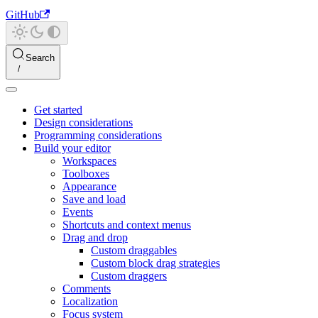
GitHub
Search
Get started
Design considerations
Programming considerations
Build your editor
Workspaces
Toolboxes
Appearance
Save and load
Events
Shortcuts and context menus
Drag and drop
Custom draggables
Custom block drag strategies
Custom draggers
Comments
Localization
Focus system