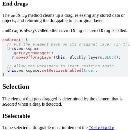
End drags
The
method cleans up a drag, releasing any stored data or
endDrag
objects, and returning the draggable to its original layer.
is always called after
if
is called.
endDrag
revertDrag
revertDrag
endDrag
(
)
{
// Put the element back on its original layer (in thi
this
.
workspace
.
getLayerManager
(
)
?.
moveOffDragLayer
(
this
,
Blockly
.
layers
.
BLOCK
)
;
// Allow the workspace to start resizing again.
this
.
workspace
.
setResizesEnabled
(
true
)
;
}
Selection
The element that gets dragged is determined by the element that is
selected
when a drag is detected.
ISelectable
To be selected a draggable must implement the
ISelectable