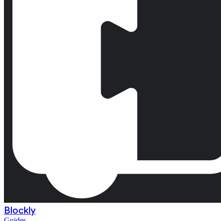
Blockly
Guides