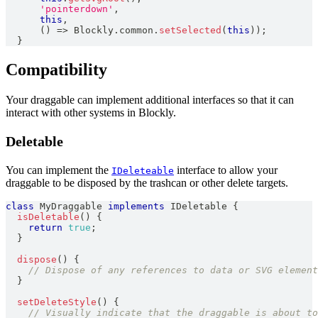
'pointerdown'
,
this
,
(
)
=>
Blockly
.
common
.
setSelected
(
this
)
)
;
}
Compatibility
Your draggable can implement additional interfaces so that it can
interact with other systems in Blockly.
Deletable
You can implement the
interface to allow your
IDeleteable
draggable to be disposed by the trashcan or other delete targets.
class
MyDraggable
implements
IDeletable
{
isDeletable
(
)
{
return
true
;
}
dispose
(
)
{
// Dispose of any references to data or SVG element
}
setDeleteStyle
(
)
{
// Visually indicate that the draggable is about to