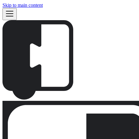
Skip to main content