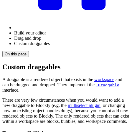
Build your editor
Drag and drop
Custom draggables
On this page
Custom draggables
A draggable is a rendered object that exists in the
workspace
and
can be dragged and dropped. They implement the
IDraggable
interface.
There are very few circumstances when you would want to add a
new draggable to Blockly (e.g. the
multiselect plugin
, or changing
how an existing object handles drags), because you cannot add new
rendered objects to Blockly. The only rendered objects that can exist
within a workspace are blocks, bubbles, and workspace comments.