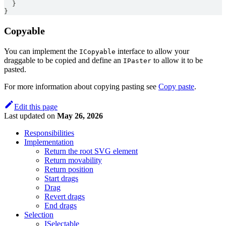
}
}
Copyable
You can implement the
interface to allow your
ICopyable
draggable to be copied and define an
to allow it to be
IPaster
pasted.
For more information about copying pasting see
Copy paste
.
Edit this page
Last updated
on
May 26, 2026
Responsibilities
Implementation
Return the root SVG element
Return movability
Return position
Start drags
Drag
Revert drags
End drags
Selection
ISelectable