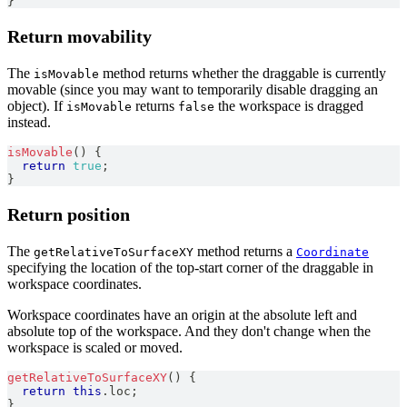
}
Return movability
The
method returns whether the draggable is currently
isMovable
movable (since you may want to temporarily disable dragging an
object). If
returns
the workspace is dragged
isMovable
false
instead.
isMovable
(
)
{
return
true
;
}
Return position
The
method returns a
getRelativeToSurfaceXY
Coordinate
specifying the location of the top-start corner of the draggable in
workspace coordinates.
Workspace coordinates have an origin at the absolute left and
absolute top of the workspace. And they don't change when the
workspace is scaled or moved.
getRelativeToSurfaceXY
(
)
{
return
this
.
loc
;
}