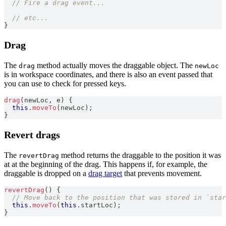
// Fire a drag event...
// etc...
}
Drag
The
method actually moves the draggable object. The
drag
newLoc
is in workspace coordinates, and there is also an event passed that
you can use to check for pressed keys.
drag
(
newLoc
,
 e
)
{
this
.
moveTo
(
newLoc
)
;
}
Revert drags
The
method returns the draggable to the position it was
revertDrag
at at the beginning of the drag. This happens if, for example, the
draggable is dropped on a
drag target
that prevents movement.
revertDrag
(
)
{
// Move back to the position that was stored in `star
this
.
moveTo
(
this
.
startLoc
)
;
}