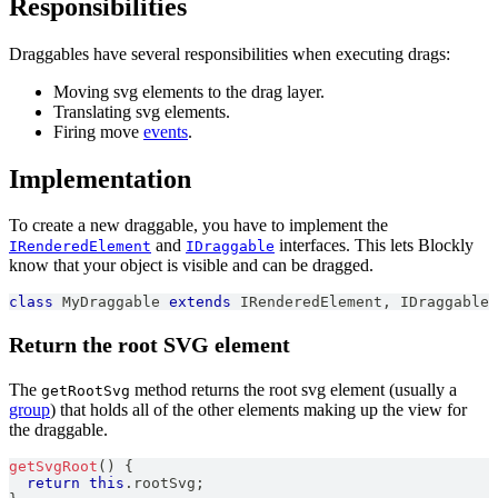
Responsibilities
Draggables have several responsibilities when executing drags:
Moving svg elements to the drag layer.
Translating svg elements.
Firing move
events
.
Implementation
To create a new draggable, you have to implement the
and
interfaces. This lets Blockly
IRenderedElement
IDraggable
know that your object is visible and can be dragged.
class
MyDraggable
extends
IRenderedElement
,
IDraggable
Return the root SVG element
The
method returns the root svg element (usually a
getRootSvg
group
) that holds all of the other elements making up the view for
the draggable.
getSvgRoot
(
)
{
return
this
.
rootSvg
;