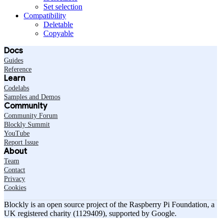
Set selection
Compatibility
Deletable
Copyable
Docs
Guides
Reference
Learn
Codelabs
Samples and Demos
Community
Community Forum
Blockly Summit
YouTube
Report Issue
About
Team
Contact
Privacy
Cookies
Blockly is an open source project of the Raspberry Pi Foundation, a
UK registered charity (1129409), supported by Google.