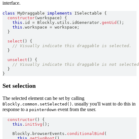
interface.
class
MyDraggable
implements
ISelectable
{
constructor
(
workspace
)
{
this
.
id
=
Blockly
.
utils
.
idGenerator
.
genUid
(
)
;
this
.
workspace
=
 workspace
;
}
select
(
)
{
// Visually indicate this draggable is selected.
}
unselect
(
)
{
// Visually indicate this draggable is not selected
}
}
Set selection
The selected element can be set by calling
. usually you'll want to do this in
Blockly.common.setSelected()
response to a
event from the user.
pointerdown
constructor
(
)
{
this
.
initSvg
(
)
;
Blockly
.
browserEvents
.
conditionalBind
(
this
.
getSvgRoot
(
)
,