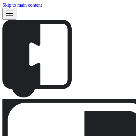
Skip to main content