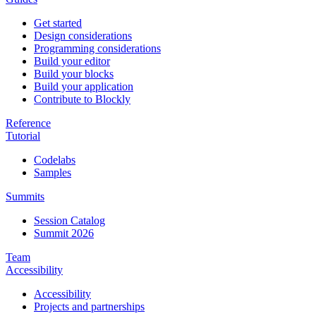
Get started
Design considerations
Programming considerations
Build your editor
Build your blocks
Build your application
Contribute to Blockly
Reference
Tutorial
Codelabs
Samples
Summits
Session Catalog
Summit 2026
Team
Accessibility
Accessibility
Projects and partnerships