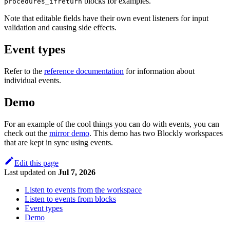
blocks for examples.
procedures_ifreturn
Note that editable fields have their own event listeners for input
validation and causing side effects.
Event types
Refer to the
reference documentation
for information about
individual events.
Demo
For an example of the cool things you can do with events, you can
check out the
mirror demo
. This demo has two Blockly workspaces
that are kept in sync using events.
Edit this page
Last updated
on
Jul 7, 2026
Listen to events from the workspace
Listen to events from blocks
Event types
Demo