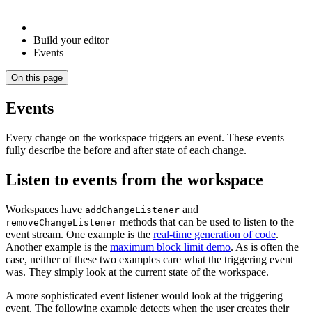
Build your editor
Events
On this page
Events
Every change on the workspace triggers an event. These events
fully describe the before and after state of each change.
Listen to events from the workspace
Workspaces have
and
addChangeListener
methods that can be used to listen to the
removeChangeListener
event stream. One example is the
real-time generation of code
.
Another example is the
maximum block limit demo
. As is often the
case, neither of these two examples care what the triggering event
was. They simply look at the current state of the workspace.
A more sophisticated event listener would look at the triggering
event. The following example detects when the user creates their