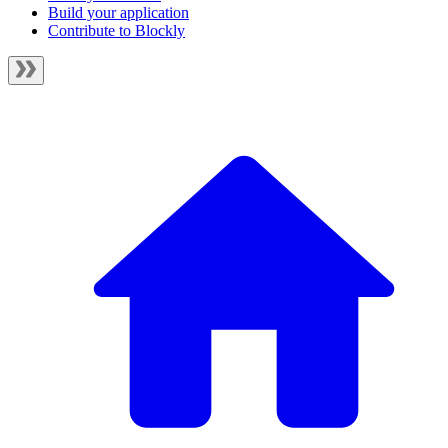
Build your application
Contribute to Blockly