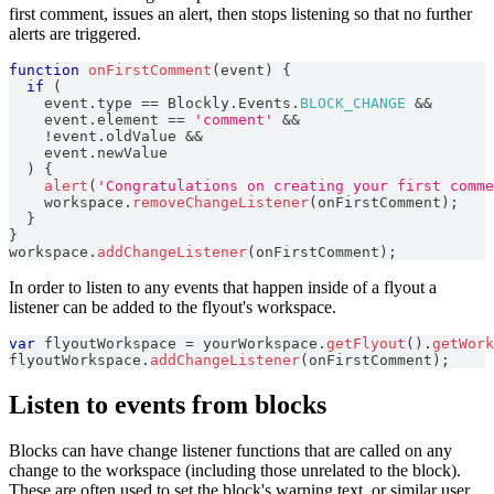
first comment, issues an alert, then stops listening so that no further
alerts are triggered.
function
onFirstComment
(
event
)
{
if
(
    event
.
type
==
Blockly
.
Events
.
BLOCK_CHANGE
&&
    event
.
element
==
'comment'
&&
!
event
.
oldValue
&&
    event
.
newValue
)
{
alert
(
'Congratulations on creating your first comme
    workspace
.
removeChangeListener
(
onFirstComment
)
;
}
}
workspace
.
addChangeListener
(
onFirstComment
)
;
In order to listen to any events that happen inside of a flyout a
listener can be added to the flyout's workspace.
var
 flyoutWorkspace 
=
 yourWorkspace
.
getFlyout
(
)
.
getWork
flyoutWorkspace
.
addChangeListener
(
onFirstComment
)
;
Listen to events from blocks
Blocks can have change listener functions that are called on any
change to the workspace (including those unrelated to the block).
These are often used to set the block's warning text, or similar user