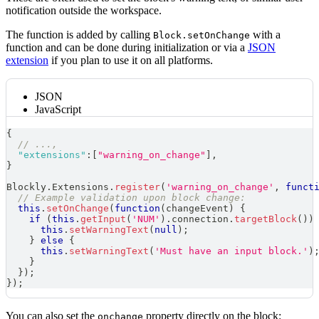
notification outside the workspace.
The function is added by calling
with a
Block.setOnChange
function and can be done during initialization or via a
JSON
extension
if you plan to use it on all platforms.
JSON
JavaScript
{
// ...,
"extensions"
:
[
"warning_on_change"
]
,
}
Blockly
.
Extensions
.
register
(
'warning_on_change'
,
funct
// Example validation upon block change:
this
.
setOnChange
(
function
(
changeEvent
)
{
if
(
this
.
getInput
(
'NUM'
)
.
connection
.
targetBlock
(
)
)
this
.
setWarningText
(
null
)
;
}
else
{
this
.
setWarningText
(
'Must have an input block.'
)
}
}
)
;
}
)
;
You can also set the
property directly on the block:
onchange