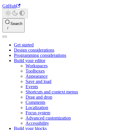
GitHub
Search
Get started
Design considerations
Programming considerations
Build your editor
Workspaces
Toolboxes
Appearance
Save and load
Events
Shortcuts and context menus
Drag and drop
Comments
Localization
Focus system
Advanced customization
Accessibility
Build your blocks