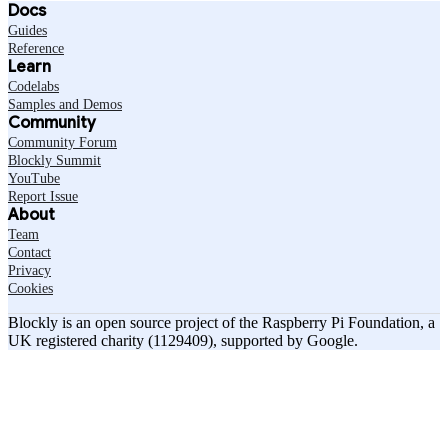
Docs
Guides
Reference
Learn
Codelabs
Samples and Demos
Community
Community Forum
Blockly Summit
YouTube
Report Issue
About
Team
Contact
Privacy
Cookies
Blockly is an open source project of the Raspberry Pi Foundation, a
UK registered charity (1129409), supported by Google.