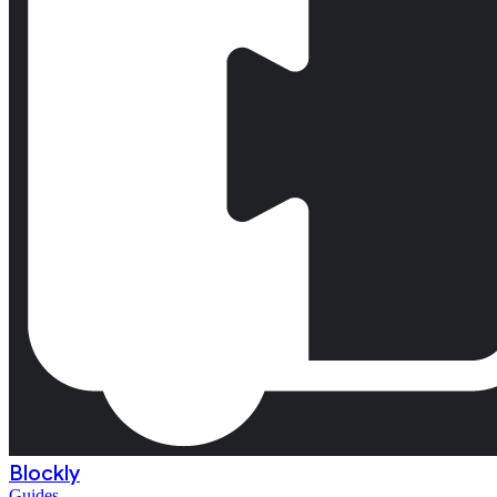
Blockly
Guides