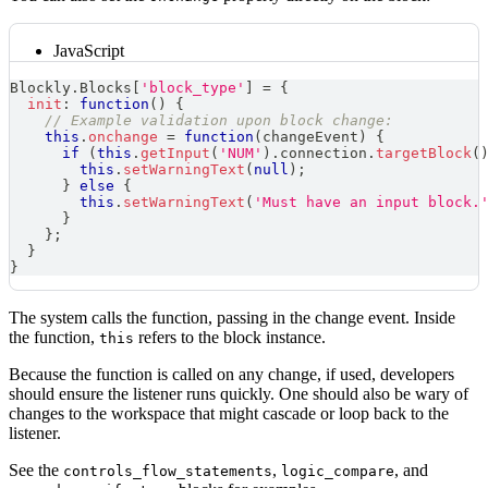
JavaScript
Blockly
.
Blocks
[
'block_type'
]
=
{
init
:
function
(
)
{
// Example validation upon block change:
this
.
onchange
=
function
(
changeEvent
)
{
if
(
this
.
getInput
(
'NUM'
)
.
connection
.
targetBlock
(
this
.
setWarningText
(
null
)
;
}
else
{
this
.
setWarningText
(
'Must have an input block.
}
}
;
}
}
The system calls the function, passing in the change event. Inside
the function,
refers to the block instance.
this
Because the function is called on any change, if used, developers
should ensure the listener runs quickly. One should also be wary of
changes to the workspace that might cascade or loop back to the
listener.
See the
,
, and
controls_flow_statements
logic_compare