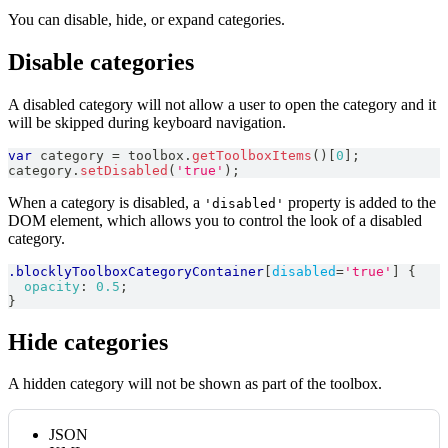
You can disable, hide, or expand categories.
Disable categories
A disabled category will not allow a user to open the category and it
will be skipped during keyboard navigation.
var
 category 
=
 toolbox
.
getToolboxItems
(
)
[
0
]
;
category
.
setDisabled
(
'true'
)
;
When a category is disabled, a
property is added to the
'disabled'
DOM element, which allows you to control the look of a disabled
category.
.blocklyToolboxCategoryContainer
[
disabled
=
'true'
]
{
opacity
:
0.5
;
}
Hide categories
A hidden category will not be shown as part of the toolbox.
JSON