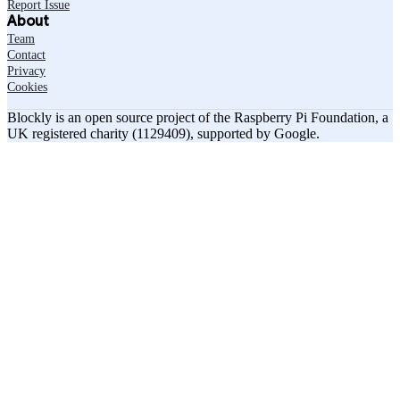
Report Issue
About
Team
Contact
Privacy
Cookies
Blockly is an open source project of the Raspberry Pi Foundation, a
UK registered charity (1129409), supported by Google.