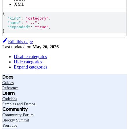
XML
{
"kind"
:
"category"
,
"name"
:
"..."
,
"expanded"
:
"true"
,
}
Edit this page
Last updated
on
May 26, 2026
Disable categories
Hide categories
Expand categories
Docs
Guides
Reference
Learn
Codelabs
Samples and Demos
Community
Community Forum
Blockly Summit
YouTube