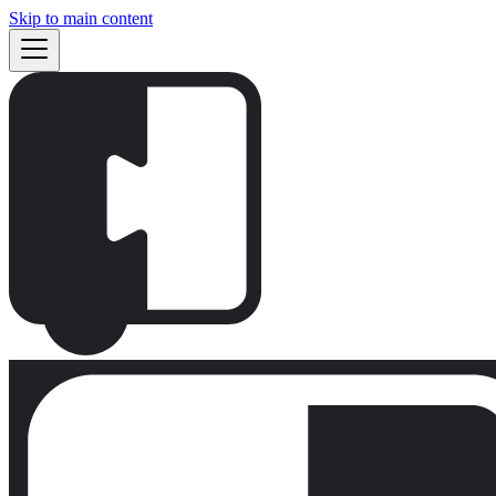
Skip to main content