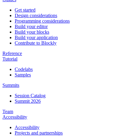
Get started
Design considerations
Programming considerations
Build your editor
Build your blocks
Build your application
Contribute to Blockly
Reference
Tutorial
Codelabs
Samples
Summits
Session Catalog
Summit 2026
Team
Accessibility
Accessibility
Projects and partnerships