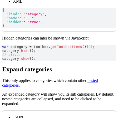
XML
{
"kind"
:
"category"
,
"name"
:
"..."
,
"hidden"
:
"true"
,
}
Hidden categories can later be shown via JavaScript.
var
 category 
=
 toolbox
.
getToolboxItems
(
)
[
0
]
;
category
.
hide
(
)
;
// etc...
category
.
show
(
)
;
Expand categories
This only applies to categories which contain other
nested
categories
.
An expanded category will show you its sub categories. By default,
nested categories are collapsed, and need to be clicked to be
expanded.
JSON