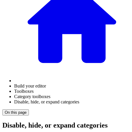
Build your editor
Toolboxes
Category toolboxes
Disable, hide, or expand categories
On this page
Disable, hide, or expand categories