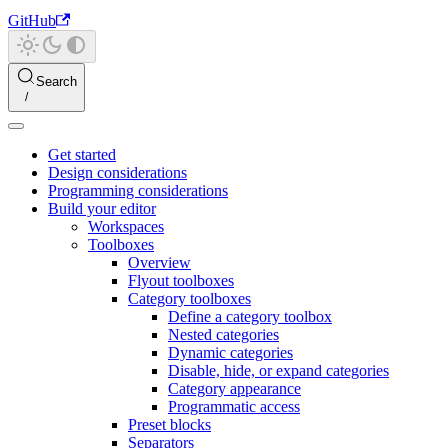
GitHub
Search
Get started
Design considerations
Programming considerations
Build your editor
Workspaces
Toolboxes
Overview
Flyout toolboxes
Category toolboxes
Define a category toolbox
Nested categories
Dynamic categories
Disable, hide, or expand categories
Category appearance
Programmatic access
Preset blocks
Separators