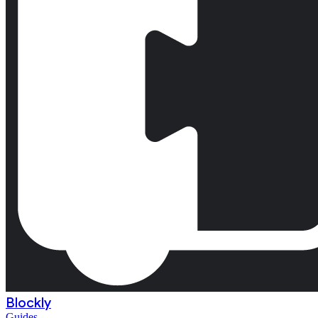
Blockly
Guides