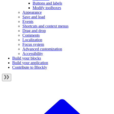
Buttons and labels
Modify toolboxes
Appearance
Save and load
Events
Shortcuts and context menus
Drag and drop
Comments
Localization
Focus system
Advanced customization
Accessibility
Build your blocks
Build your application
Contribute to Blockly