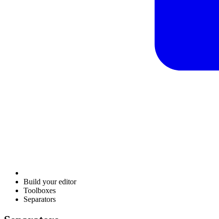
Build your editor
Toolboxes
Separators