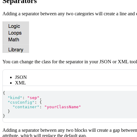
Separators
Adding a separator between any two categories will create a line and 
You can change the class for the separator in your JSON or XML tool
JSON
XML
{
"kind"
:
"sep"
,
"cssConfig"
:
{
"container"
:
"yourClassName"
}
}
Adding a separator between any two blocks will create a gap between 
attribute, which will replace the default gap.