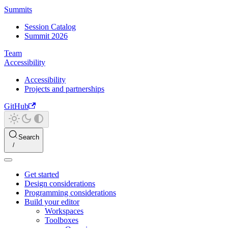
Summits
Session Catalog
Summit 2026
Team
Accessibility
Accessibility
Projects and partnerships
GitHub
Search
Get started
Design considerations
Programming considerations
Build your editor
Workspaces
Toolboxes