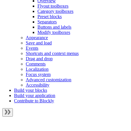
Overview
Flyout toolboxes
Category toolboxes
Preset blocks
Separators
Buttons and labels
Modify toolboxes
Appearance
Save and load
Events
Shortcuts and context menus
Drag and drop
Comments
Localization
Focus system
Advanced customization
Accessibility
Build your blocks
Build your application
Contribute to Blockly