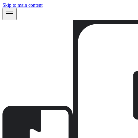
Skip to main content