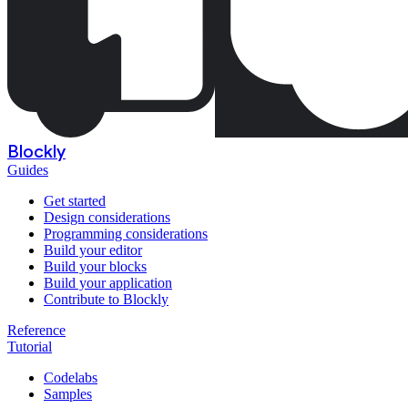
Blockly
Guides
Get started
Design considerations
Programming considerations
Build your editor
Build your blocks
Build your application
Contribute to Blockly
Reference
Tutorial
Codelabs
Samples