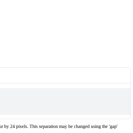
r by 24 pixels. This separation may be changed using the 'gap'