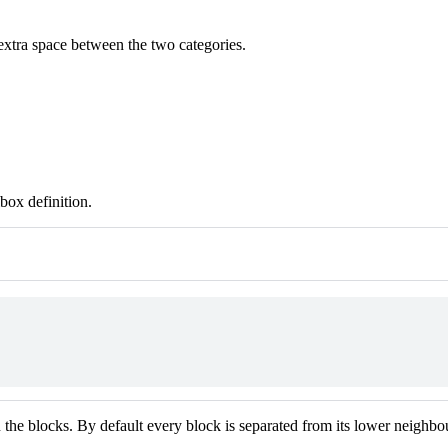
extra space between the two categories.
box definition.
the blocks. By default every block is separated from its lower neighbou