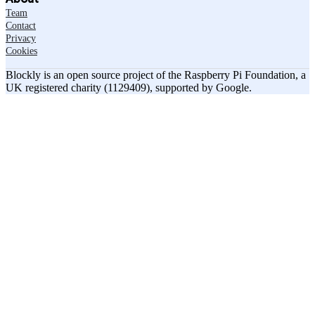
Team
Contact
Privacy
Cookies
Blockly is an open source project of the Raspberry Pi Foundation, a
UK registered charity (1129409), supported by Google.