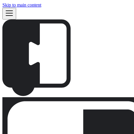
Skip to main content