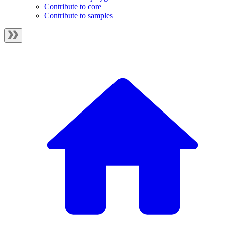
Contribute to core
Contribute to samples