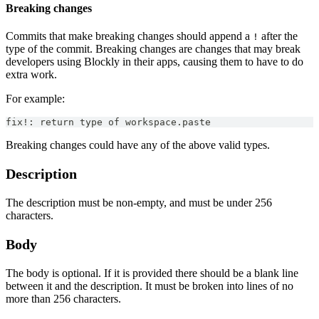
Breaking changes
Commits that make breaking changes should append a
after the
!
type of the commit. Breaking changes are changes that may break
developers using Blockly in their apps, causing them to have to do
extra work.
For example:
fix!: return type of workspace.paste
Breaking changes could have any of the above valid types.
Description
The description must be non-empty, and must be under 256
characters.
Body
The body is optional. If it is provided there should be a blank line
between it and the description. It must be broken into lines of no
more than 256 characters.