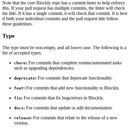
Note that the core Blockly repo has a commit linter to help enforce
this. If your pull request has multiple commits, the linter will check
the title. If it has a single commit, it will check that commit. It is best
if both your individual commits and the pull request title follow
these guidelines.
Type
The type must be non-empty, and all lower case. The following is a
list of accepted types.
:
For commits that complete routine/automated tasks
chore
such as upgrading dependencies.
:
For commits that deprecate functionality.
deprecate
:
For commits that add new functionality to Blockly.
feat
:
For commits that fix bugs/errors in Blockly.
fix
:
For commits that update or add documentation.
docs
:
For commits that relate to the release of a new
release
version.