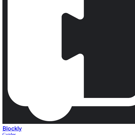
Blockly
Guides