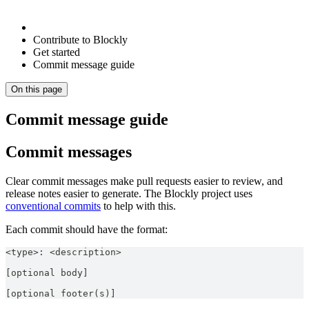
Contribute to Blockly
Get started
Commit message guide
On this page
Commit message guide
Commit messages
Clear commit messages make pull requests easier to review, and
release notes easier to generate. The Blockly project uses
conventional commits
to help with this.
Each commit should have the format:
<type>: <description>
[optional body]
[optional footer(s)]