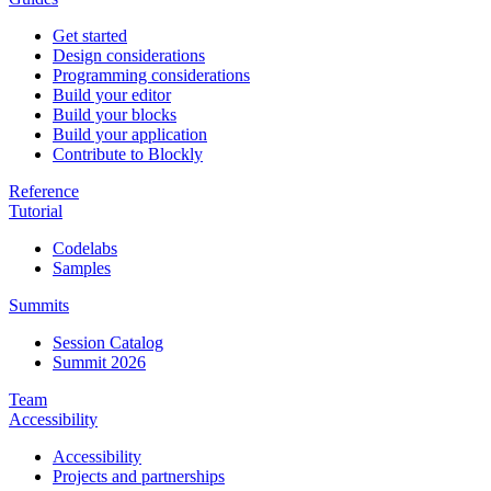
Get started
Design considerations
Programming considerations
Build your editor
Build your blocks
Build your application
Contribute to Blockly
Reference
Tutorial
Codelabs
Samples
Summits
Session Catalog
Summit 2026
Team
Accessibility
Accessibility
Projects and partnerships