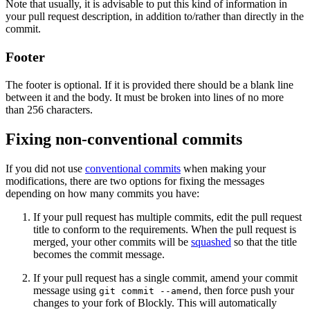
Note that usually, it is advisable to put this kind of information in
your pull request description, in addition to/rather than directly in the
commit.
Footer
The footer is optional. If it is provided there should be a blank line
between it and the body. It must be broken into lines of no more
than 256 characters.
Fixing non-conventional commits
If you did not use
conventional commits
when making your
modifications, there are two options for fixing the messages
depending on how many commits you have:
If your pull request has multiple commits, edit the pull request
title to conform to the requirements. When the pull request is
merged, your other commits will be
squashed
so that the title
becomes the commit message.
If your pull request has a single commit, amend your commit
message using
, then force push your
git commit --amend
changes to your fork of Blockly. This will automatically