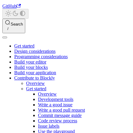
GitHub
Search
Get started
Design considerations
Programming considerations
Build your editor
Build your blocks
Build your application
Contribute to Blockly
Overview
Get started
Overview
Development tools
Write a good issue
Write a good pull request
Commit message guide
Code review process
Issue labels
Use the playground