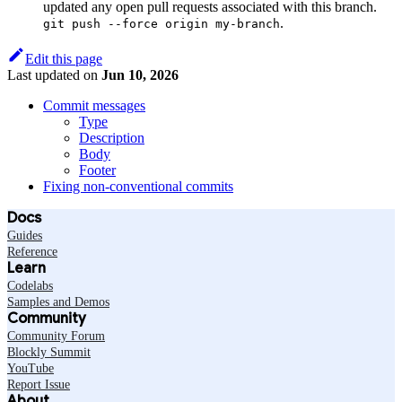
updated any open pull requests associated with this branch.
.
git push --force origin my-branch
Edit this page
Last updated
on
Jun 10, 2026
Commit messages
Type
Description
Body
Footer
Fixing non-conventional commits
Docs
Guides
Reference
Learn
Codelabs
Samples and Demos
Community
Community Forum
Blockly Summit
YouTube
Report Issue
About