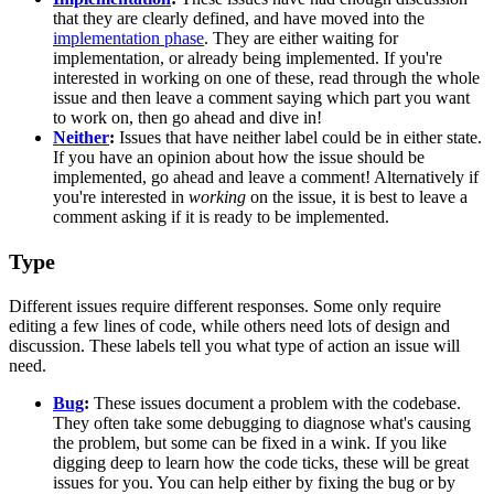
that they are clearly defined, and have moved into the
implementation phase
. They are either waiting for
implementation, or already being implemented. If you're
interested in working on one of these, read through the whole
issue and then leave a comment saying which part you want
to work on, then go ahead and dive in!
Neither
:
Issues that have neither label could be in either state.
If you have an opinion about how the issue should be
implemented, go ahead and leave a comment! Alternatively if
you're interested in
working
on the issue, it is best to leave a
comment asking if it is ready to be implemented.
Type
Different issues require different responses. Some only require
editing a few lines of code, while others need lots of design and
discussion. These labels tell you what type of action an issue will
need.
Bug
:
These issues document a problem with the codebase.
They often take some debugging to diagnose what's causing
the problem, but some can be fixed in a wink. If you like
digging deep to learn how the code ticks, these will be great
issues for you. You can help either by fixing the bug or by