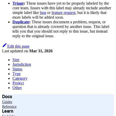
Triage
:
These issues have yet to be properly labeled by the
core team. Issues with this label may already include another
simple label like
bug
or
feature request
, but it is likely that
more labels will be added soon.
Duplicate
:
These issues document a problem, request, or
question that is already covered by another issue. This label
tells you that you should not reply to this issue, but instead
reply to the original issue.
Edit this page
Last updated
on
Mar 31, 2026
Size
Jurisdiction
Status
Type
Category
Project
Other
Docs
Guides
Reference
Learn