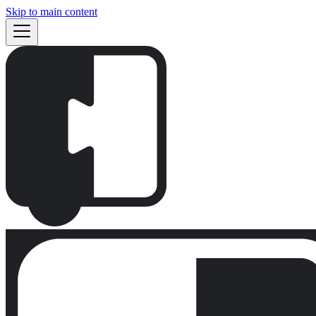
Skip to main content