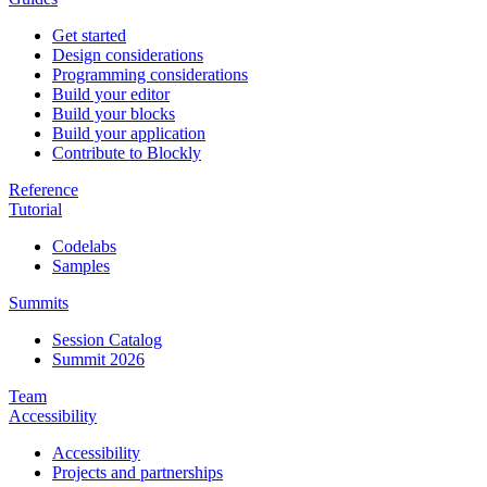
Get started
Design considerations
Programming considerations
Build your editor
Build your blocks
Build your application
Contribute to Blockly
Reference
Tutorial
Codelabs
Samples
Summits
Session Catalog
Summit 2026
Team
Accessibility
Accessibility
Projects and partnerships