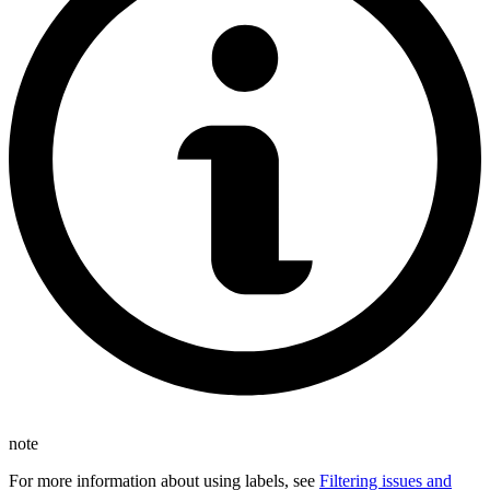
note
For more information about using labels, see
Filtering issues and