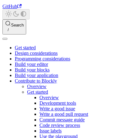
GitHub
Search
Get started
Design considerations
Programming considerations
Build your editor
Build your blocks
Build your application
Contribute to Blockly
Overview
Get started
Overview
Development tools
Write a good issue
Write a good pull request
Commit message guide
Code review process
Issue labels
Use the playground