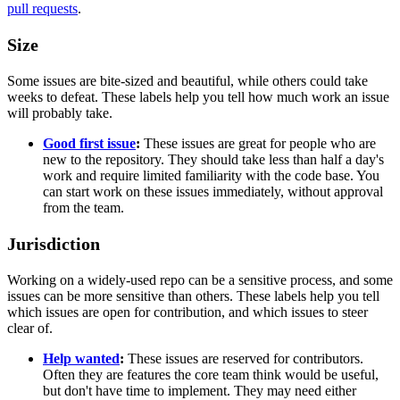
pull requests
.
Size
Some issues are bite-sized and beautiful, while others could take
weeks to defeat. These labels help you tell how much work an issue
will probably take.
Good first issue
:
These issues are great for people who are
new to the repository. They should take less than half a day's
work and require limited familiarity with the code base. You
can start work on these issues immediately, without approval
from the team.
Jurisdiction
Working on a widely-used repo can be a sensitive process, and some
issues can be more sensitive than others. These labels help you tell
which issues are open for contribution, and which issues to steer
clear of.
Help wanted
:
These issues are reserved for contributors.
Often they are features the core team think would be useful,
but don't have time to implement. They may need either