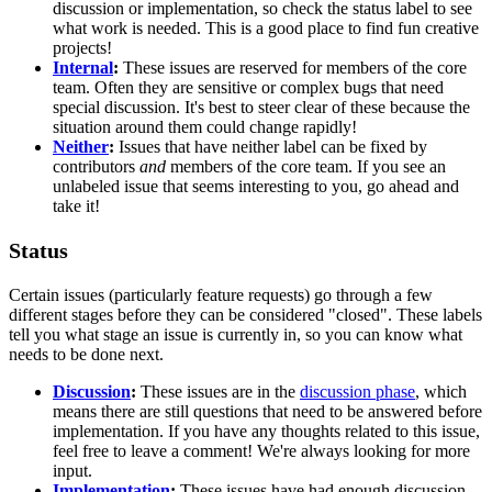
discussion or implementation, so check the status label to see
what work is needed. This is a good place to find fun creative
projects!
Internal
:
These issues are reserved for members of the core
team. Often they are sensitive or complex bugs that need
special discussion. It's best to steer clear of these because the
situation around them could change rapidly!
Neither
:
Issues that have neither label can be fixed by
contributors
and
members of the core team. If you see an
unlabeled issue that seems interesting to you, go ahead and
take it!
Status
Certain issues (particularly feature requests) go through a few
different stages before they can be considered "closed". These labels
tell you what stage an issue is currently in, so you can know what
needs to be done next.
Discussion
:
These issues are in the
discussion phase
, which
means there are still questions that need to be answered before
implementation. If you have any thoughts related to this issue,
feel free to leave a comment! We're always looking for more
input.
Implementation
:
These issues have had enough discussion