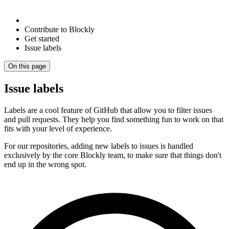
Contribute to Blockly
Get started
Issue labels
On this page
Issue labels
Labels are a cool feature of GitHub that allow you to filter issues
and pull requests. They help you find something fun to work on that
fits with your level of experience.
For our repositories, adding new labels to issues is handled
exclusively by the core Blockly team, to make sure that things don't
end up in the wrong spot.