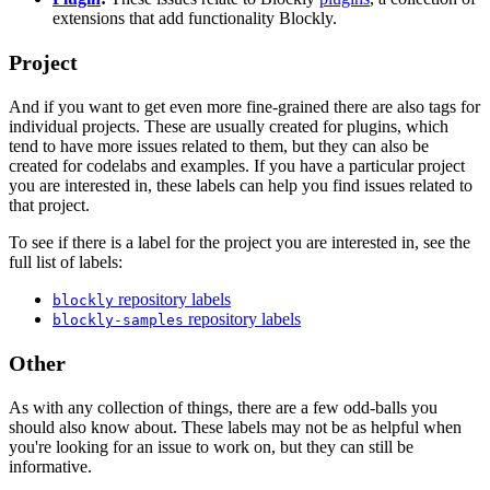
extensions that add functionality Blockly.
Project
And if you want to get even more fine-grained there are also tags for
individual projects. These are usually created for plugins, which
tend to have more issues related to them, but they can also be
created for codelabs and examples. If you have a particular project
you are interested in, these labels can help you find issues related to
that project.
To see if there is a label for the project you are interested in, see the
full list of labels:
repository labels
blockly
repository labels
blockly-samples
Other
As with any collection of things, there are a few odd-balls you
should also know about. These labels may not be as helpful when
you're looking for an issue to work on, but they can still be
informative.