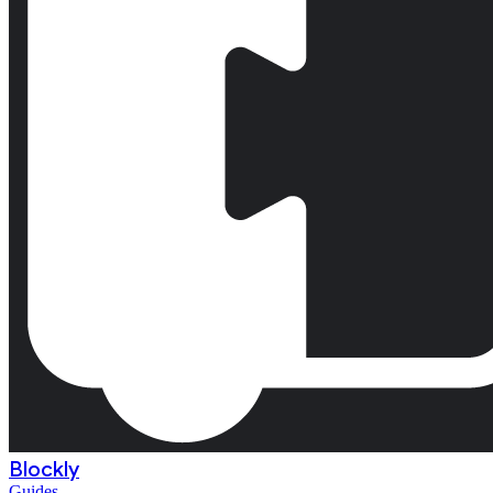
Blockly
Guides