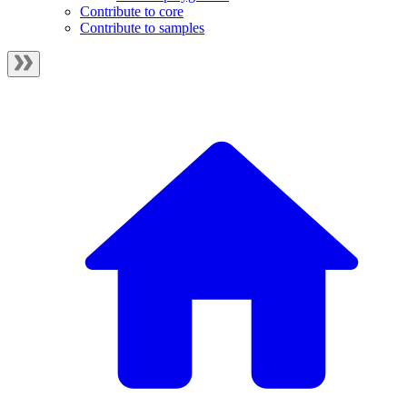
Contribute to core
Contribute to samples