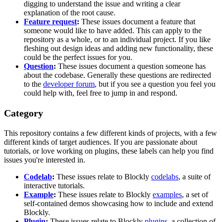
digging to understand the issue and writing a clear
explanation of the root cause.
Feature request
:
These issues document a feature that
someone would like to have added. This can apply to the
repository as a whole, or to an individual project. If you like
fleshing out design ideas and adding new functionality, these
could be the perfect issues for you.
Question
:
These issues document a question someone has
about the codebase. Generally these questions are redirected
to the
developer forum
, but if you see a question you feel you
could help with, feel free to jump in and respond.
Category
This repository contains a few different kinds of projects, with a few
different kinds of target audiences. If you are passionate about
tutorials, or love working on plugins, these labels can help you find
issues you're interested in.
Codelab
:
These issues relate to Blockly
codelabs
, a suite of
interactive tutorials.
Example
:
These issues relate to Blockly
examples
, a set of
self-contained demos showcasing how to include and extend
Blockly.
Plugin
:
These issues relate to Blockly
plugins
, a collection of