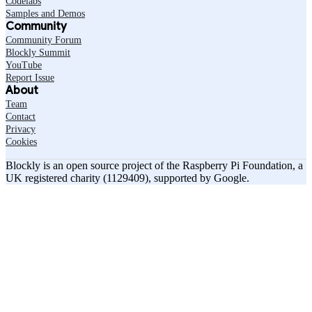
Codelabs
Samples and Demos
Community
Community Forum
Blockly Summit
YouTube
Report Issue
About
Team
Contact
Privacy
Cookies
Blockly is an open source project of the Raspberry Pi Foundation, a
UK registered charity (1129409), supported by Google.