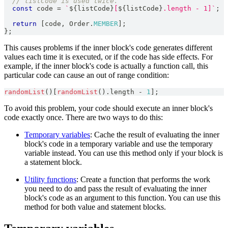
// listCode is used twice.
const
 code 
=
`
${
listCode
}
[
${
listCode
}
.length - 1]
`
;
return
[
code
,
Order
.
MEMBER
]
;
}
;
This causes problems if the inner block's code generates different
values each time it is executed, or if the code has side effects. For
example, if the inner block's code is actually a function call, this
particular code can cause an out of range condition:
randomList
(
)
[
randomList
(
)
.
length
-
1
]
;
To avoid this problem, your code should execute an inner block's
code exactly once. There are two ways to do this:
Temporary variables
: Cache the result of evaluating the inner
block's code in a temporary variable and use the temporary
variable instead. You can use this method only if your block is
a statement block.
Utility functions
: Create a function that performs the work
you need to do and pass the result of evaluating the inner
block's code as an argument to this function. You can use this
method for both value and statement blocks.