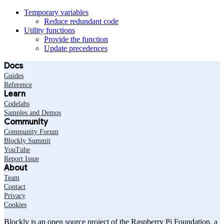
Temporary variables
Reduce redundant code
Utility functions
Provide the function
Update precedences
Docs
Guides
Reference
Learn
Codelabs
Samples and Demos
Community
Community Forum
Blockly Summit
YouTube
Report Issue
About
Team
Contact
Privacy
Cookies
Blockly is an open source project of the Raspberry Pi Foundation, a