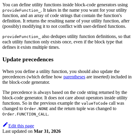
You can define utility functions inside block-code generators using
. It takes in the name you want for your utility
provideFunction_
function, and an array of code strings that contain the function's
definition. It returns the resulting name of your utility function, after
(possibly) modifying it to not conflict with user-defined functions.
also dedupes utility function definitions, so that
provideFunction_
each utility function only exists once, even if the block type that
defines it exists multiple times.
Update precedences
When you define a utility function, you should also update the
precedences (which define how
parentheses
are inserted) included in
the block-code generator.
The precedence is always based on the code string returned by the
block-code generator. It does not care about operators inside utility
functions. So in the previous example the
call was
valueToCode
changed to
and the return tuple was changed to
Order.NONE
.
Order.FUNCTION_CALL
Edit this page
Last updated
on
Mar 31, 2026