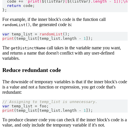
  code 
+=
`
print(
${
listVar
}
[
${
listVar
}
.length - 1]);\n
`
return
 code
;
}
;
For example, if the inner block's code is the function call
, the generated code is:
randomList()
var
 temp_list 
=
randomList
(
)
;
print
(
temp_list
[
temp_list
.
length
-
1
]
)
;
The
call takes in the variable name you want,
getDistinctName
and returns a name that doesn't conflict with any user-defined
variables.
Reduce redundant code
The downside of temporary variables is that if the inner block's code
is a value and not a function or expression, you get code that's
redundant:
// Assigning to temp_list is unnecessary.
var
 temp_list 
=
 foo
;
print
(
temp_list
[
temp_list
.
length
-
1
]
)
;
To produce cleaner code you can check if the inner block's code is a
value, and only include the temporary variable if it's not.