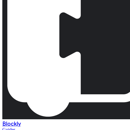
Blockly
Guides