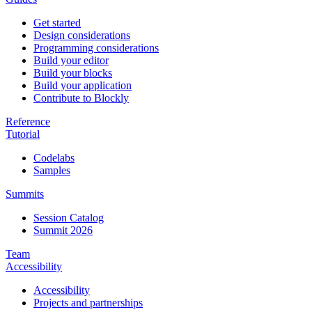
Get started
Design considerations
Programming considerations
Build your editor
Build your blocks
Build your application
Contribute to Blockly
Reference
Tutorial
Codelabs
Samples
Summits
Session Catalog
Summit 2026
Team
Accessibility
Accessibility
Projects and partnerships