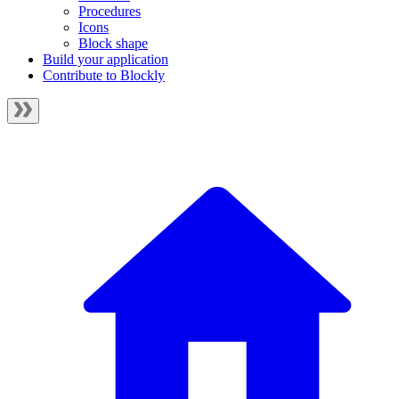
Procedures
Icons
Block shape
Build your application
Contribute to Blockly