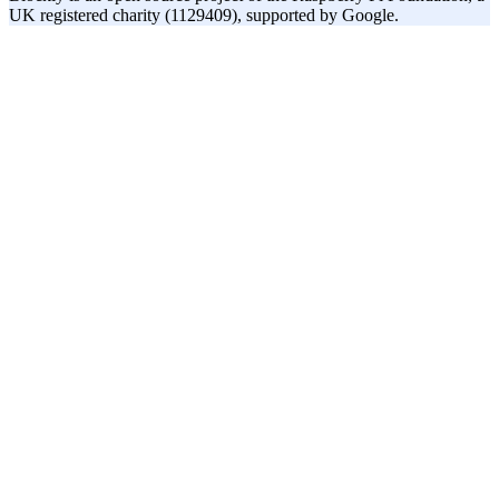
UK registered charity (1129409), supported by Google.