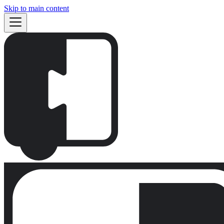
Skip to main content