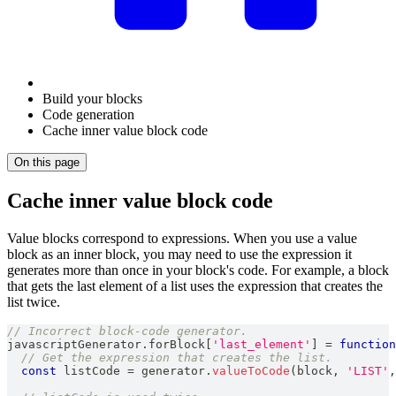
Build your blocks
Code generation
Cache inner value block code
On this page
Cache inner value block code
Value blocks correspond to expressions. When you use a value
block as an inner block, you may need to use the expression it
generates more than once in your block's code. For example, a block
that gets the last element of a list uses the expression that creates the
list twice.
// Incorrect block-code generator.
javascriptGenerator
.
forBlock
[
'last_element'
]
=
function
// Get the expression that creates the list.
const
 listCode 
=
 generator
.
valueToCode
(
block
,
'LIST'
,