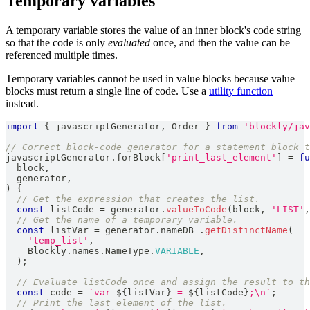
Temporary variables
A temporary variable stores the value of an inner block's code string
so that the code is only
evaluated
once, and then the value can be
referenced multiple times.
Temporary variables cannot be used in value blocks because value
blocks must return a single line of code. Use a
utility function
instead.
import
{
 javascriptGenerator
,
Order
}
from
'blockly/jav
// Correct block-code generator for a statement block t
javascriptGenerator
.
forBlock
[
'print_last_element'
]
=
fu
block
,
  generator
,
)
{
// Get the expression that creates the list.
const
 listCode 
=
 generator
.
valueToCode
(
block
,
'LIST'
,
// Get the name of a temporary variable.
const
 listVar 
=
 generator
.
nameDB_
.
getDistinctName
(
'temp_list'
,
Blockly
.
names
.
NameType
.
VARIABLE
,
)
;
// Evaluate listCode once and assign the result to th
const
 code 
=
`
var 
${
listVar
}
 = 
${
listCode
}
;\n
`
;
// Print the last element of the list.