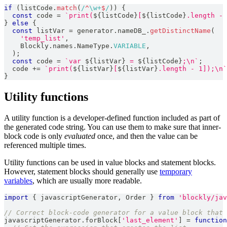
if
(
listCode
.
match
(
/
^
\w
+
$
/
)
)
{
const
 code 
=
`
print(
${
listCode
}
[
${
listCode
}
.length - 
}
else
{
const
 listVar 
=
 generator
.
nameDB_
.
getDistinctName
(
'temp_list'
,
Blockly
.
names
.
NameType
.
VARIABLE
,
)
;
const
 code 
=
`
var 
${
listVar
}
 = 
${
listCode
}
;\n
`
;
  code 
+=
`
print(
${
listVar
}
[
${
listVar
}
.length - 1]);\n
`
}
Utility functions
A utility function is a developer-defined function included as part of
the generated code string. You can use them to make sure that inner-
block code is only
evaluated
once, and then the value can be
referenced multiple times.
Utility functions can be used in value blocks and statement blocks.
However, statement blocks should generally use
temporary
variables
, which are usually more readable.
import
{
 javascriptGenerator
,
Order
}
from
'blockly/jav
// Correct block-code generator for a value block that 
javascriptGenerator
.
forBlock
[
'last_element'
]
=
function