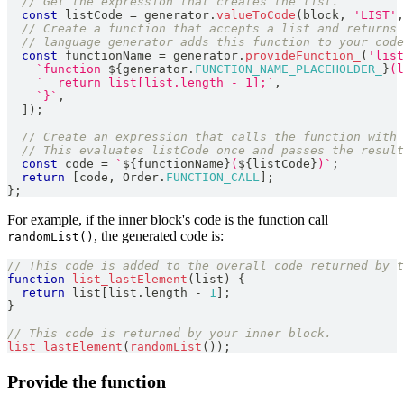
// Get the expression that creates the list.
const
 listCode 
=
 generator
.
valueToCode
(
block
,
'LIST'
,
// Create a function that accepts a list and returns 
// language generator adds this function to your code
const
 functionName 
=
 generator
.
provideFunction_
(
'list
`
function 
${
generator
.
FUNCTION_NAME_PLACEHOLDER_
}
(l
`
  return list[list.length - 1];
`
,
`
}
`
,
]
)
;
// Create an expression that calls the function with 
// This evaluates listCode once and passes the result
const
 code 
=
`
${
functionName
}
(
${
listCode
}
)
`
;
return
[
code
,
Order
.
FUNCTION_CALL
]
;
}
;
For example, if the inner block's code is the function call
, the generated code is:
randomList()
// This code is added to the overall code returned by t
function
list_lastElement
(
list
)
{
return
 list
[
list
.
length
-
1
]
;
}
// This code is returned by your inner block.
list_lastElement
(
randomList
(
)
)
;
Provide the function