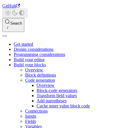
GitHub
Search
Get started
Design considerations
Programming considerations
Build your editor
Build your blocks
Overview
Block definitions
Code generation
Overview
Block-code generators
Transform field values
Add parentheses
Cache inner value block code
Connections
Inputs
Fields
Variables