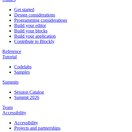
Get started
Design considerations
Programming considerations
Build your editor
Build your blocks
Build your application
Contribute to Blockly
Reference
Tutorial
Codelabs
Samples
Summits
Session Catalog
Summit 2026
Team
Accessibility
Accessibility
Projects and partnerships