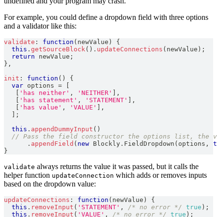
undefined and your program may crash.
For example, you could define a dropdown field with three options
and a validator like this:
validate
:
function
(
newValue
)
{
this
.
getSourceBlock
(
)
.
updateConnections
(
newValue
)
;
return
 newValue
;
}
,
init
:
function
(
)
{
var
 options 
=
[
[
'has neither'
,
'NEITHER'
]
,
[
'has statement'
,
'STATEMENT'
]
,
[
'has value'
,
'VALUE'
]
,
]
;
this
.
appendDummyInput
(
)
// Pass the field constructor the options list, the 
.
appendField
(
new
Blockly
.
FieldDropdown
(
options
,
t
}
always returns the value it was passed, but it calls the
validate
helper function
which adds or removes inputs
updateConnection
based on the dropdown value:
updateConnections
:
function
(
newValue
)
{
this
.
removeInput
(
'STATEMENT'
,
/* no error */
true
)
;
this
.
removeInput
(
'VALUE'
,
/* no error */
true
)
;