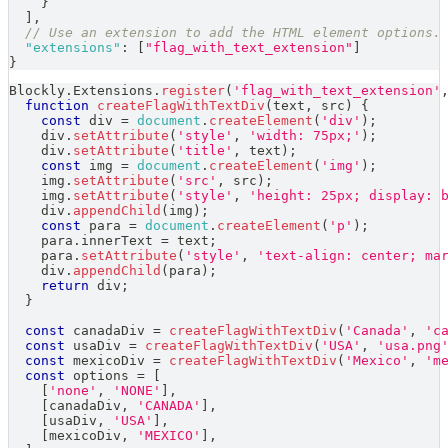
}
]
,
// Use an extension to add the HTML element options.
"extensions"
:
[
"flag_with_text_extension"
]
}
Blockly
.
Extensions
.
register
(
'flag_with_text_extension'
function
createFlagWithTextDiv
(
text
,
 src
)
{
const
 div 
=
document
.
createElement
(
'div'
)
;
    div
.
setAttribute
(
'style'
,
'width: 75px;'
)
;
    div
.
setAttribute
(
'title'
,
 text
)
;
const
 img 
=
document
.
createElement
(
'img'
)
;
    img
.
setAttribute
(
'src'
,
 src
)
;
    img
.
setAttribute
(
'style'
,
'height: 25px; display: 
    div
.
appendChild
(
img
)
;
const
 para 
=
document
.
createElement
(
'p'
)
;
    para
.
innerText
=
 text
;
    para
.
setAttribute
(
'style'
,
'text-align: center; ma
    div
.
appendChild
(
para
)
;
return
 div
;
}
const
 canadaDiv 
=
createFlagWithTextDiv
(
'Canada'
,
'c
const
 usaDiv 
=
createFlagWithTextDiv
(
'USA'
,
'usa.png
const
 mexicoDiv 
=
createFlagWithTextDiv
(
'Mexico'
,
'm
const
 options 
=
[
[
'none'
,
'NONE'
]
,
[
canadaDiv
,
'CANADA'
]
,
[
usaDiv
,
'USA'
]
,
[
mexicoDiv
,
'MEXICO'
]
,