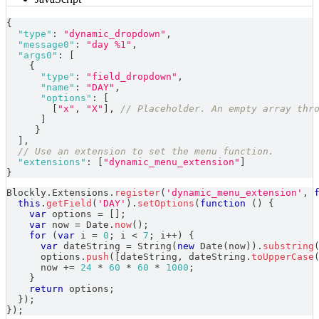
{
"type"
:
"dynamic_dropdown"
,
"message0"
:
"day %1"
,
"args0"
:
[
{
"type"
:
"field_dropdown"
,
"name"
:
"DAY"
,
"options"
:
[
[
"x"
,
"X"
]
,
// Placeholder. An empty array thr
]
}
]
,
// Use an extension to set the menu function.
"extensions"
:
[
"dynamic_menu_extension"
]
}
Blockly
.
Extensions
.
register
(
'dynamic_menu_extension'
,
this
.
getField
(
'DAY'
)
.
setOptions
(
function
(
)
{
var
 options 
=
[
]
;
var
 now 
=
Date
.
now
(
)
;
for
(
var
 i 
=
0
;
 i 
<
7
;
 i
++
)
{
var
 dateString 
=
String
(
new
Date
(
now
)
)
.
substring
      options
.
push
(
[
dateString
,
 dateString
.
toUpperCase
      now 
+=
24
*
60
*
60
*
1000
;
}
return
 options
;
}
)
;
}
)
;