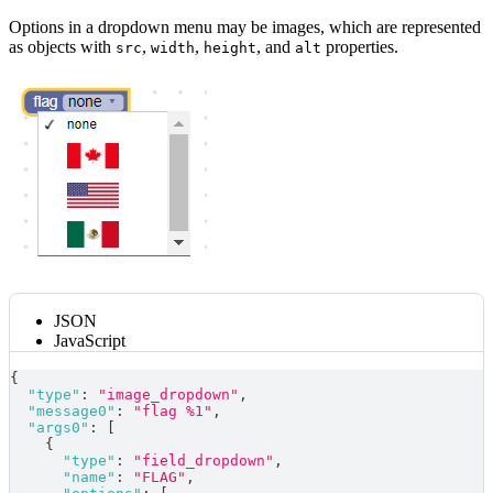
Options in a dropdown menu may be images, which are represented
as objects with
,
,
, and
properties.
src
width
height
alt
JSON
JavaScript
{
"type"
:
"image_dropdown"
,
"message0"
:
"flag %1"
,
"args0"
:
[
{
"type"
:
"field_dropdown"
,
"name"
:
"FLAG"
,