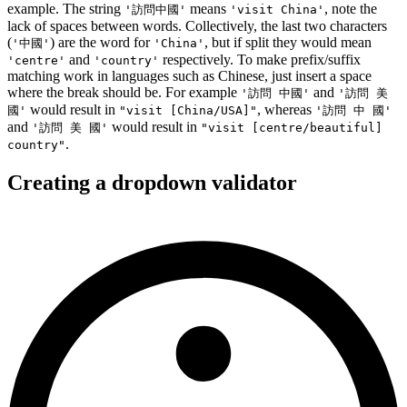
example. The string
means
, note the
'訪問中國'
'visit China'
lack of spaces between words. Collectively, the last two characters
(
) are the word for
, but if split they would mean
'中國'
'China'
and
respectively. To make prefix/suffix
'centre'
'country'
matching work in languages such as Chinese, just insert a space
where the break should be. For example
and
'訪問 中國'
'訪問 美
would result in
, whereas
國'
"visit [China/USA]"
'訪問 中 國'
and
would result in
'訪問 美 國'
"visit [centre/beautiful]
.
country"
Creating a dropdown validator