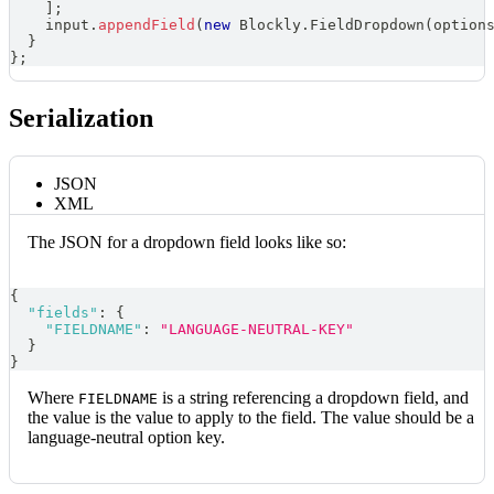
]
;
    input
.
appendField
(
new
Blockly
.
FieldDropdown
(
option
}
}
;
Serialization
JSON
XML
The JSON for a dropdown field looks like so:
{
"fields"
:
{
"FIELDNAME"
:
"LANGUAGE-NEUTRAL-KEY"
}
}
Where
is a string referencing a dropdown field, and
FIELDNAME
the value is the value to apply to the field. The value should be a
language-neutral option key.