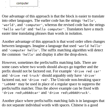
One advantage of this approach is that the block is easier to translate
into other languages. The earlier code has the strings
,
'hello'
, and
, whereas the revised code has the strings
'world'
'computer'
and
. Translators have a much
'hello world'
'hello computer'
easier time translating phrases than words in isolation.
Another advantage of this approach is that word order often changes
between languages. Imagine a language that used
'world hello'
and
. The suffix matching algorithm will detect
'computer hello'
the common
and display it after the drop-down.
'hello'
However, sometimes the prefix/suffix matching fails. There are
some cases where two words should always go together and the
prefix should not be factored out. For example
'drive red car'
and
should arguably only have
'drive red truck'
'drive'
factored out, not
. The Unicode non-breaking space
'drive red'
may be used in place of a regular space to suppress the
'\u00A0'
prefix/suffix matcher. Thus the above example can be fixed with
and
.
'drive red\u00A0car'
'drive red\u00A0truck'
Another place where prefix/suffix matching fails is in languages that
do not separate individual words with spaces. Chinese is a good