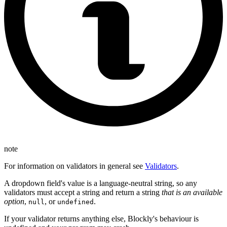
note
For information on validators in general see
Validators
.
A dropdown field's value is a language-neutral string, so any
validators must accept a string and return a string
that is an available
option
,
, or
.
null
undefined
If your validator returns anything else, Blockly's behaviour is