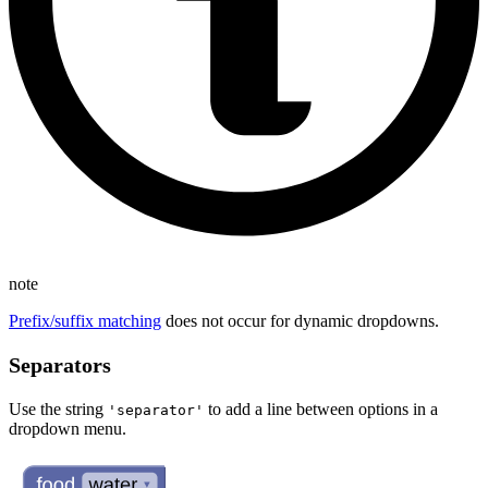
note
Prefix/suffix matching
does not occur for dynamic dropdowns.
Separators
Use the string
to add a line between options in a
'separator'
dropdown menu.