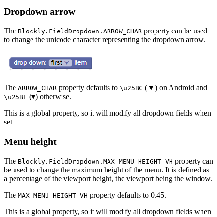
Dropdown arrow
The
property can be used
Blockly.FieldDropdown.ARROW_CHAR
to change the unicode character representing the dropdown arrow.
The
property defaults to
(▼) on Android and
ARROW_CHAR
\u25BC
(▾) otherwise.
\u25BE
This is a global property, so it will modify all dropdown fields when
set.
Menu height
The
property can
Blockly.FieldDropdown.MAX_MENU_HEIGHT_VH
be used to change the maximum height of the menu. It is defined as
a percentage of the viewport height, the viewport being the window.
The
property defaults to 0.45.
MAX_MENU_HEIGHT_VH
This is a global property, so it will modify all dropdown fields when