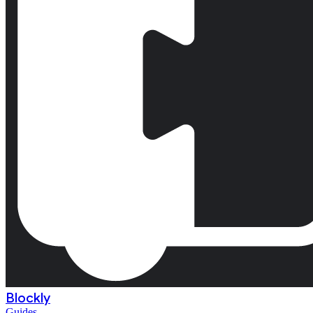
Blockly
Guides