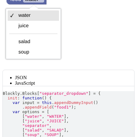
JSON
JavaScript
Blockly
.
Blocks
[
"separator_dropdown"
]
=
{
init
:
function
(
)
{
var
 input 
=
this
.
appendDummyInput
(
)
.
appendField
(
"food1"
)
;
var
 options 
=
[
[
"water"
,
"WATER"
]
,
[
"juice"
,
"JUICE"
]
,
"separator"
,
[
"salad"
,
"SALAD"
]
,
[
"soup"
,
"SOUP"
]
,