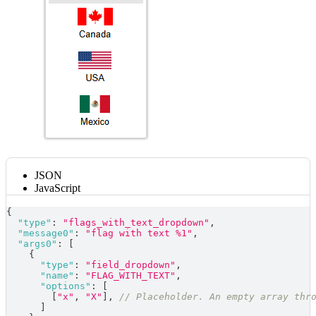
JSON
JavaScript
{
"type"
:
"flags_with_text_dropdown"
,
"message0"
:
"flag with text %1"
,
"args0"
:
[
{
"type"
:
"field_dropdown"
,
"name"
:
"FLAG_WITH_TEXT"
,
"options"
:
[
[
"x"
,
"X"
]
,
// Placeholder. An empty array thr
]