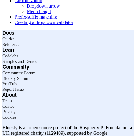
Customization
Dropdown arrow
Menu height
Prefix/suffix matching
Creating a dropdown validator
Docs
Guides
Reference
Learn
Codelabs
Samples and Demos
Community
Community Forum
Blockly Summit
YouTube
Report Issue
About
Team
Contact
Privacy
Cookies
Blockly is an open source project of the Raspberry Pi Foundation, a
UK registered charity (1129409), supported by Google.