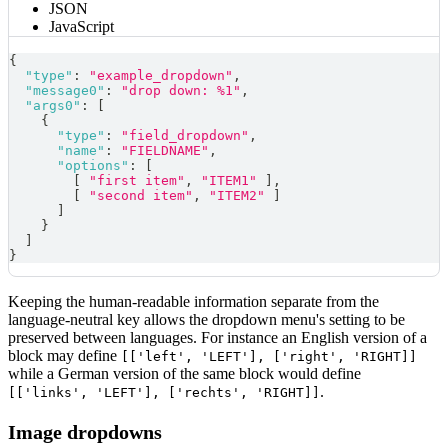
JSON
JavaScript
{
"type"
:
"example_dropdown"
,
"message0"
:
"drop down: %1"
,
"args0"
:
[
{
"type"
:
"field_dropdown"
,
"name"
:
"FIELDNAME"
,
"options"
:
[
[
"first item"
,
"ITEM1"
]
,
[
"second item"
,
"ITEM2"
]
]
}
]
}
Keeping the human-readable information separate from the
language-neutral key allows the dropdown menu's setting to be
preserved between languages. For instance an English version of a
block may define
[['left', 'LEFT'], ['right', 'RIGHT]]
while a German version of the same block would define
.
[['links', 'LEFT'], ['rechts', 'RIGHT]]
Image dropdowns