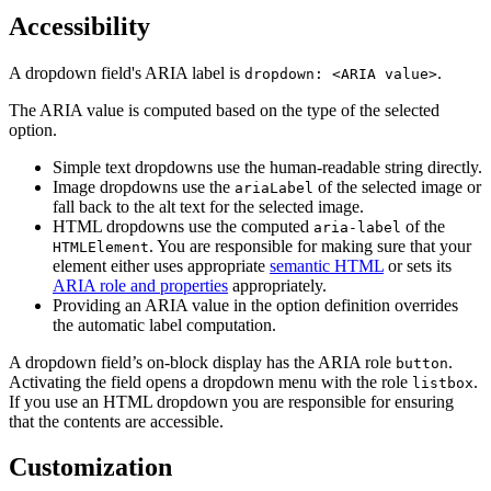
Accessibility
A dropdown field's ARIA label is
.
dropdown: <ARIA value>
The ARIA value is computed based on the type of the selected
option.
Simple text dropdowns use the human-readable string directly.
Image dropdowns use the
of the selected image or
ariaLabel
fall back to the alt text for the selected image.
HTML dropdowns use the computed
of the
aria-label
. You are responsible for making sure that your
HTMLElement
element either uses appropriate
semantic HTML
or sets its
ARIA role and properties
appropriately.
Providing an ARIA value in the option definition overrides
the automatic label computation.
A dropdown field’s on-block display has the ARIA role
.
button
Activating the field opens a dropdown menu with the role
.
listbox
If you use an HTML dropdown you are responsible for ensuring
that the contents are accessible.
Customization