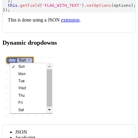
]
;
this
.
getField
(
'FLAG_WITH_TEXT'
)
.
setOptions
(
options
)
;
}
)
;
This is done using a JSON
extension
.
Dynamic dropdowns
JSON
JavaScript