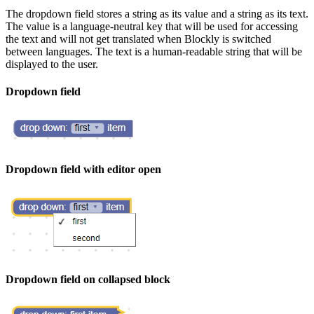
The dropdown field stores a string as its value and a string as its text.
The value is a language-neutral key that will be used for accessing
the text and will not get translated when Blockly is switched
between languages. The text is a human-readable string that will be
displayed to the user.
Dropdown field
Dropdown field with editor open
Dropdown field on collapsed block