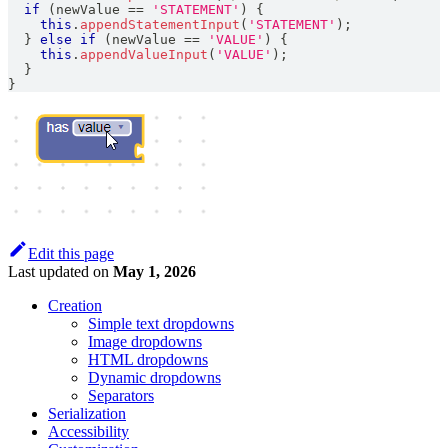
if
(
newValue 
==
'STATEMENT'
)
{
this
.
appendStatementInput
(
'STATEMENT'
)
;
}
else
if
(
newValue 
==
'VALUE'
)
{
this
.
appendValueInput
(
'VALUE'
)
;
}
}
Edit this page
Last updated
on
May 1, 2026
Creation
Simple text dropdowns
Image dropdowns
HTML dropdowns
Dynamic dropdowns
Separators
Serialization
Accessibility