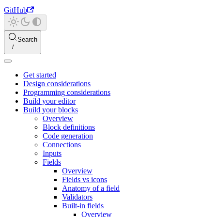
GitHub
Search
Get started
Design considerations
Programming considerations
Build your editor
Build your blocks
Overview
Block definitions
Code generation
Connections
Inputs
Fields
Overview
Fields vs icons
Anatomy of a field
Validators
Built-in fields
Overview