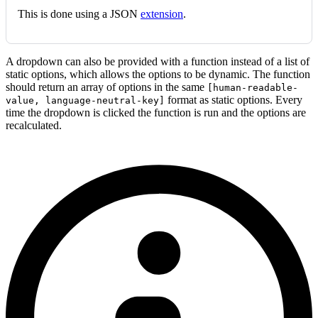
This is done using a JSON
extension
.
A dropdown can also be provided with a function instead of a list of
static options, which allows the options to be dynamic. The function
should return an array of options in the same
[human-readable-
format as static options. Every
value, language-neutral-key]
time the dropdown is clicked the function is run and the options are
recalculated.