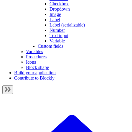
Checkbox
Dropdown
Image
Label
Label (serializable)
Number
Text input
Variable
Custom fields
Variables
Procedures
Icons
Block shape
Build your application
Contribute to Blockly