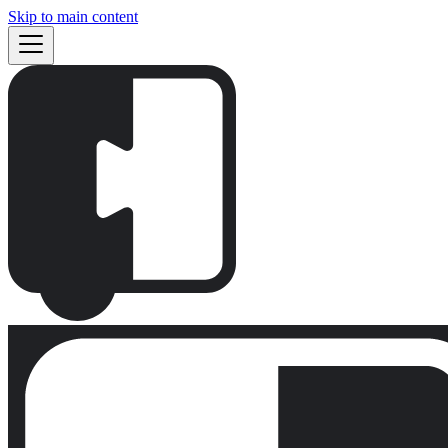
Skip to main content