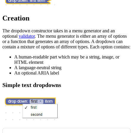
Creation
The dropdown constructor takes in a menu generator and an
optional
validator
. The menu generator is either an array of options
or a function that generates an array of options. A dropdown can
contain a mixture of options of different types. Each option contains:
A human-readable part which may be a string, image, or
HTML element
A language-neutral string
An optional ARIA label
Simple text dropdowns