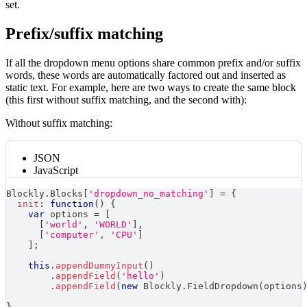
set.
Prefix/suffix matching
If all the dropdown menu options share common prefix and/or suffix
words, these words are automatically factored out and inserted as
static text. For example, here are two ways to create the same block
(this first without suffix matching, and the second with):
Without suffix matching:
JSON
JavaScript
Blockly
.
Blocks
[
'dropdown_no_matching'
]
=
{
init
:
function
(
)
{
var
 options 
=
[
[
'world'
,
'WORLD'
]
,
[
'computer'
,
'CPU'
]
]
;
this
.
appendDummyInput
(
)
.
appendField
(
'hello'
)
.
appendField
(
new
Blockly
.
FieldDropdown
(
options
}