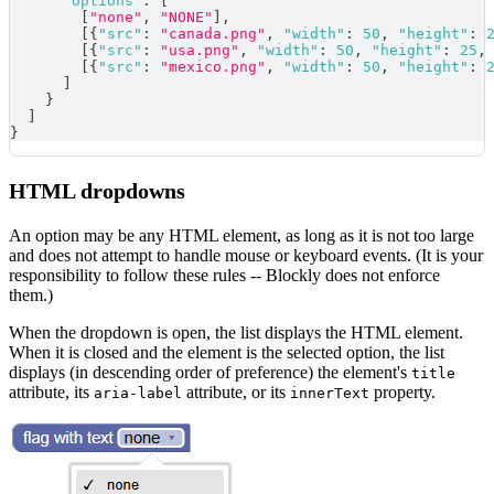
"options"
:
[
[
"none"
,
"NONE"
]
,
[
{
"src"
:
"canada.png"
,
"width"
:
50
,
"height"
:
[
{
"src"
:
"usa.png"
,
"width"
:
50
,
"height"
:
25
,
[
{
"src"
:
"mexico.png"
,
"width"
:
50
,
"height"
:
]
}
]
}
HTML dropdowns
An option may be any HTML element, as long as it is not too large
and does not attempt to handle mouse or keyboard events. (It is your
responsibility to follow these rules -- Blockly does not enforce
them.)
When the dropdown is open, the list displays the HTML element.
When it is closed and the element is the selected option, the list
displays (in descending order of preference) the element's
title
attribute, its
attribute, or its
property.
aria-label
innerText