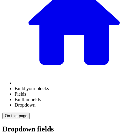
Build your blocks
Fields
Built-in fields
Dropdown
On this page
Dropdown fields