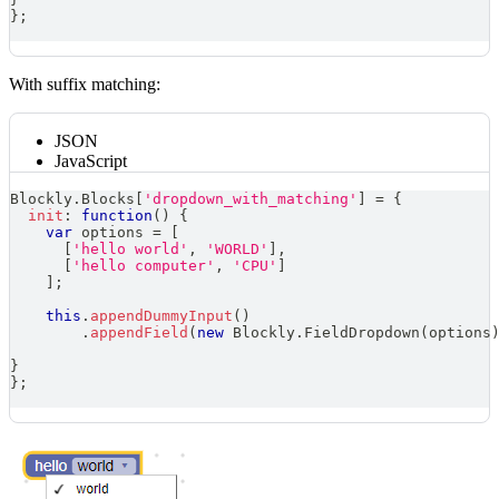
}
;
With suffix matching:
JSON
JavaScript
Blockly
.
Blocks
[
'dropdown_with_matching'
]
=
{
init
:
function
(
)
{
var
 options 
=
[
[
'hello world'
,
'WORLD'
]
,
[
'hello computer'
,
'CPU'
]
]
;
this
.
appendDummyInput
(
)
.
appendField
(
new
Blockly
.
FieldDropdown
(
options
}
}
;