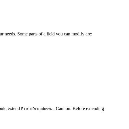
your needs. Some parts of a field you can modify are:
hould extend
. - Caution: Before extending
FieldDropdown