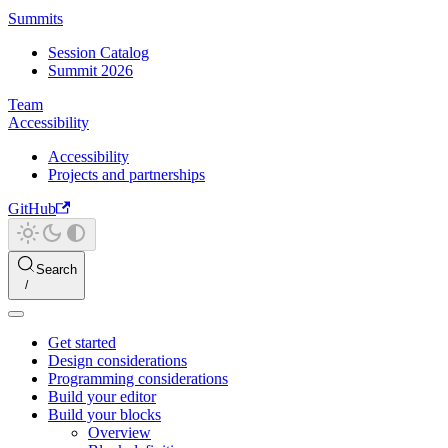
Summits
Session Catalog
Summit 2026
Team
Accessibility
Accessibility
Projects and partnerships
GitHub
Search
Get started
Design considerations
Programming considerations
Build your editor
Build your blocks
Overview