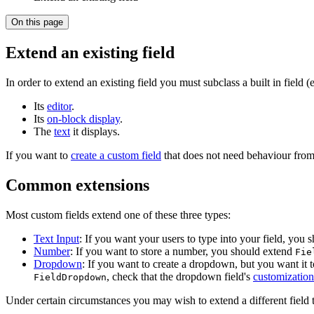
On this page
Extend an existing field
In order to extend an existing field you must subclass a built in field (
Its
editor
.
Its
on-block display
.
The
text
it displays.
If you want to
create a custom field
that does not need behaviour from 
Common extensions
Most custom fields extend one of these three types:
Text Input
: If you want your users to type into your field, you
Number
: If you want to store a number, you should extend
Fie
Dropdown
: If you want to create a dropdown, but you want it 
, check that the dropdown field's
customization
FieldDropdown
Under certain circumstances you may wish to extend a different field