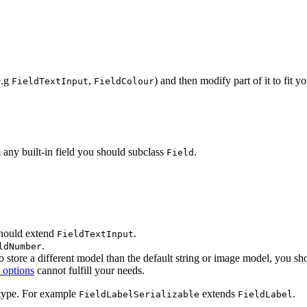
e.g
,
) and then modify part of it to fit 
FieldTextInput
FieldColour
any built-in field you should subclass
.
Field
 should extend
.
FieldTextInput
.
ldNumber
to store a different model than the default string or image model, you s
 options
cannot fulfill your needs.
 type. For example
extends
.
FieldLabelSerializable
FieldLabel