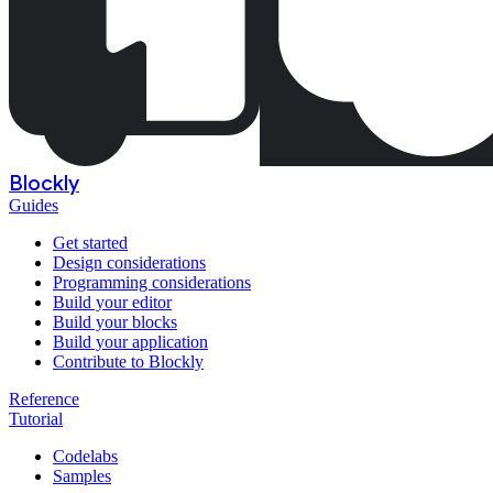
Blockly
Guides
Get started
Design considerations
Programming considerations
Build your editor
Build your blocks
Build your application
Contribute to Blockly
Reference
Tutorial
Codelabs
Samples