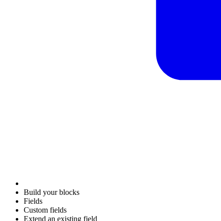
Build your blocks
Fields
Custom fields
Extend an existing field