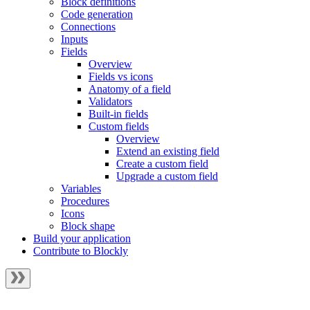
Block definitions
Code generation
Connections
Inputs
Fields
Overview
Fields vs icons
Anatomy of a field
Validators
Built-in fields
Custom fields
Overview
Extend an existing field
Create a custom field
Upgrade a custom field
Variables
Procedures
Icons
Block shape
Build your application
Contribute to Blockly