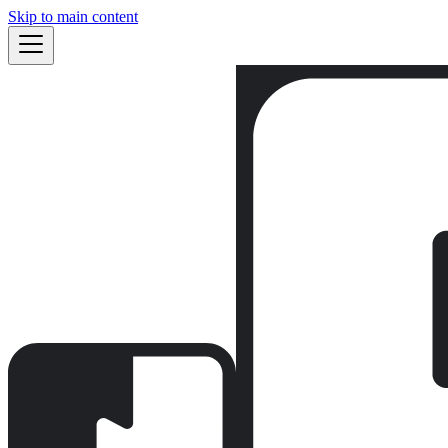
Skip to main content