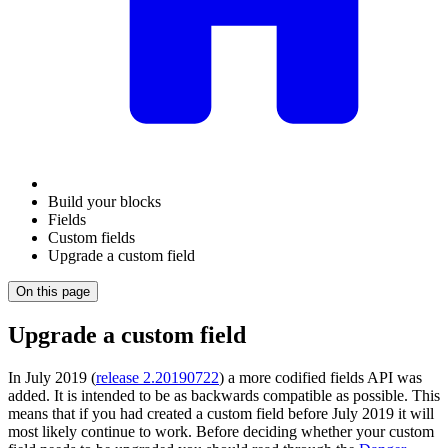
Build your blocks
Fields
Custom fields
Upgrade a custom field
On this page
Upgrade a custom field
In July 2019 (
release 2.20190722
) a more codified fields API was
added. It is intended to be as backwards compatible as possible. This
means that if you had created a custom field before July 2019 it will
most likely continue to work. Before deciding whether your custom