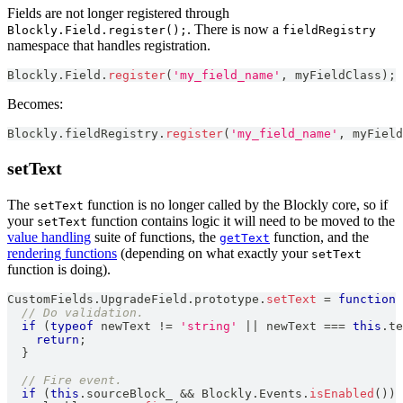
Fields are not longer registered through
. There is now a
Blockly.Field.register();
fieldRegistry
namespace that handles registration.
Blockly
.
Field
.
register
(
'my_field_name'
,
 myFieldClass
)
;
Becomes:
Blockly
.
fieldRegistry
.
register
(
'my_field_name'
,
 myField
setText
The
function is no longer called by the Blockly core, so if
setText
your
function contains logic it will need to be moved to the
setText
value handling
suite of functions, the
function, and the
getText
rendering functions
(depending on what exactly your
setText
function is doing).
CustomFields
.
UpgradeField
.
prototype
.
setText
=
function
// Do validation.
if
(
typeof
 newText 
!=
'string'
||
 newText 
===
this
.
te
return
;
}
// Fire event.
if
(
this
.
sourceBlock_
&&
Blockly
.
Events
.
isEnabled
(
)
)