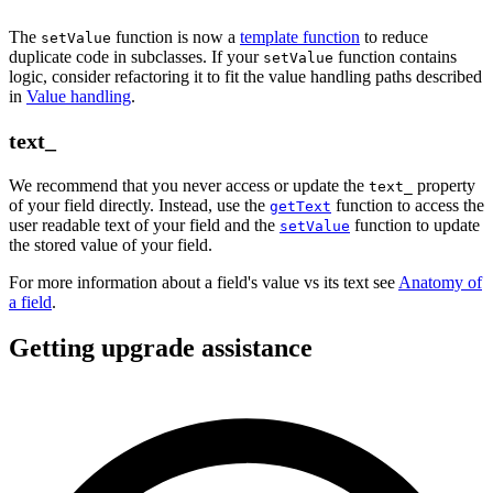
The
function is now a
template function
to reduce
setValue
duplicate code in subclasses. If your
function contains
setValue
logic, consider refactoring it to fit the value handling paths described
in
Value handling
.
text_
We recommend that you never access or update the
property
text_
of your field directly. Instead, use the
function to access the
getText
user readable text of your field and the
function to update
setValue
the stored value of your field.
For more information about a field's value vs its text see
Anatomy of
a field
.
Getting upgrade assistance