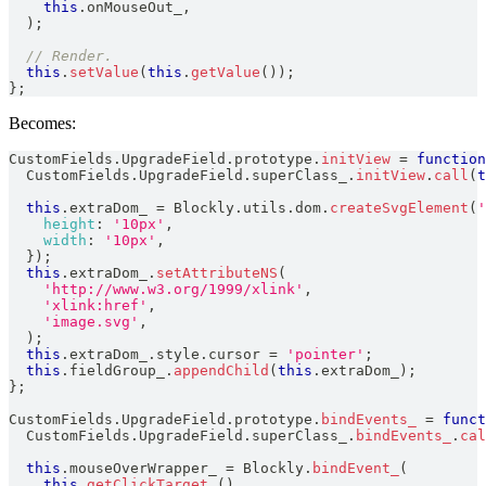
this
.
onMouseOut_
,
)
;
// Render.
this
.
setValue
(
this
.
getValue
(
)
)
;
}
;
Becomes:
CustomFields
.
UpgradeField
.
prototype
.
initView
=
function
CustomFields
.
UpgradeField
.
superClass_
.
initView
.
call
(
t
this
.
extraDom_
=
Blockly
.
utils
.
dom
.
createSvgElement
(
'
height
:
'10px'
,
width
:
'10px'
,
}
)
;
this
.
extraDom_
.
setAttributeNS
(
'http://www.w3.org/1999/xlink'
,
'xlink:href'
,
'image.svg'
,
)
;
this
.
extraDom_
.
style
.
cursor
=
'pointer'
;
this
.
fieldGroup_
.
appendChild
(
this
.
extraDom_
)
;
}
;
CustomFields
.
UpgradeField
.
prototype
.
bindEvents_
=
funct
CustomFields
.
UpgradeField
.
superClass_
.
bindEvents_
.
cal
this
.
mouseOverWrapper_
=
Blockly
.
bindEvent_
(
this
.
getClickTarget_
(
)
,