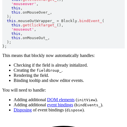
'mouseover'
,
this
,
this
.
onMouseOver_
,
)
;
this
.
mouseOutWrapper_
=
Blockly
.
bindEvent_
(
this
.
getClickTarget_
(
)
,
'mouseout'
,
this
,
this
.
onMouseOut_
,
)
;
}
;
This means that blockly now automatically handles:
Checking if the field is already initialized.
Creating the
.
fieldGroup_
Rendering the field.
Binding tooltip and show editor events.
You will need to handle:
Adding additional
DOM elements
(
).
initView
Adding additional
event bindings
(
).
bindEvents_
Disposing
of event bindings (
).
dispose