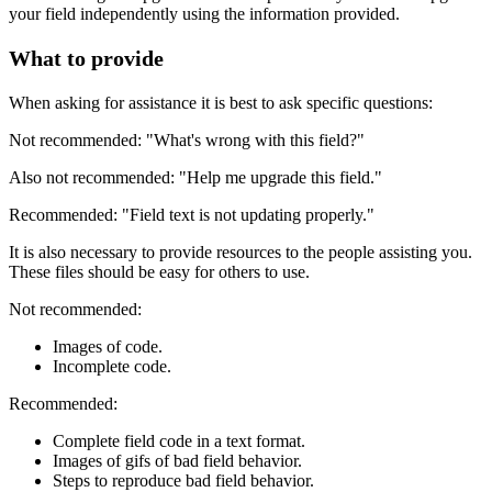
your field independently using the information provided.
What to provide
When asking for assistance it is best to ask specific questions:
Not recommended: "What's wrong with this field?"
Also not recommended: "Help me upgrade this field."
Recommended: "Field text is not updating properly."
It is also necessary to provide resources to the people assisting you.
These files should be easy for others to use.
Not recommended:
Images of code.
Incomplete code.
Recommended:
Complete field code in a text format.
Images of gifs of bad field behavior.
Steps to reproduce bad field behavior.