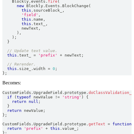
Blockly
.
events
.
fire
(
new
Blockly
.
Events
.
BlockChange
(
this
.
sourceBlock_
,
'field'
,
this
.
name
,
this
.
text_
,
        newText
,
)
,
)
;
}
// Update text value.
this
.
text_
=
'prefix'
+
 newText
;
// Rerender.
this
.
size_
.
width
=
0
;
}
;
Becomes:
CustomFields
.
UpgradeField
.
prototype
.
doClassValidation_
if
(
typeof
 newValue 
!=
'string'
)
{
return
null
;
}
return
 newValue
;
}
;
CustomFields
.
UpgradeField
.
prototype
.
getText
=
function
return
'prefix'
+
this
.
value_
;
}
;