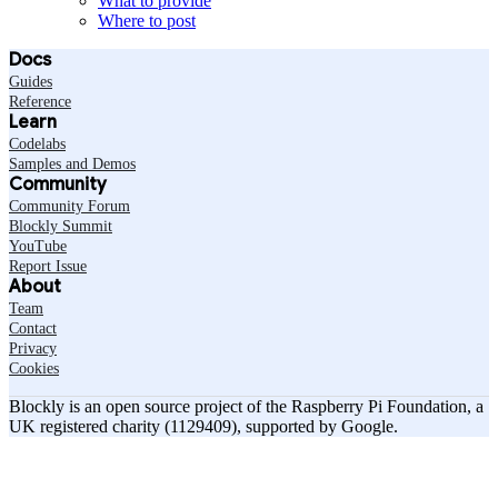
What to provide
Where to post
Docs
Guides
Reference
Learn
Codelabs
Samples and Demos
Community
Community Forum
Blockly Summit
YouTube
Report Issue
About
Team
Contact
Privacy
Cookies
Blockly is an open source project of the Raspberry Pi Foundation, a
UK registered charity (1129409), supported by Google.