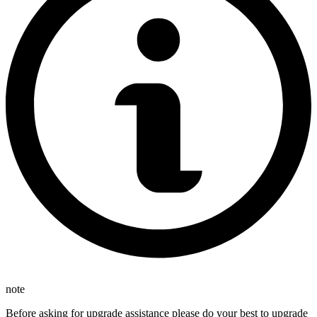
note
Before asking for upgrade assistance please do your best to upgrade