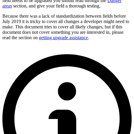
field needs to be upgraded you should read through the
Danger
areas
section, and give your field a thorough testing.
Because there was a lack of standardization between fields before
July 2019 it is tricky to cover all changes a developer might need to
make. This document tries to cover all likely changes, but if this
document does not cover something you are interested in, please
read the section on
getting upgrade assistance
.