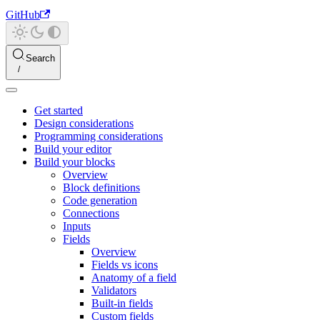
GitHub
Search
Get started
Design considerations
Programming considerations
Build your editor
Build your blocks
Overview
Block definitions
Code generation
Connections
Inputs
Fields
Overview
Fields vs icons
Anatomy of a field
Validators
Built-in fields
Custom fields