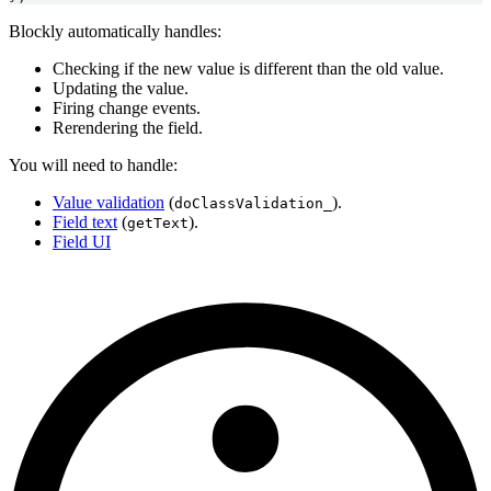
Blockly automatically handles:
Checking if the new value is different than the old value.
Updating the value.
Firing change events.
Rerendering the field.
You will need to handle:
Value validation
(
).
doClassValidation_
Field text
(
).
getText
Field UI