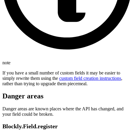
note
If you have a small number of custom fields it may be easier to
simply rewrite them using the
custom field creation instructions
,
rather than trying to upgrade them piecemeal.
Danger areas
Danger areas are known places where the API has changed, and
your field could be broken.
Blockly.Field.register