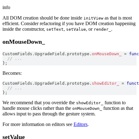
info
All DOM creation should be done inside
as that is most
initView
efficient. Consider refactoring if you have DOM creation happening
inside the constructor,
,
, or
.
setText
setValue
render_
onMouseDown_
CustomFields
.
UpgradeField
.
prototype
.
onMouseDown_
=
func
// ...
}
;
Becomes:
CustomFields
.
UpgradeField
.
prototype
.
showEditor_
=
funct
// ...
}
;
We recommend that you override the
function to
showEditor_
handle mouse clicks rather than the
function as that
onMouseDown_
allows input to pass through the gesture system.
For more information on editors see
Editors
.
setValue