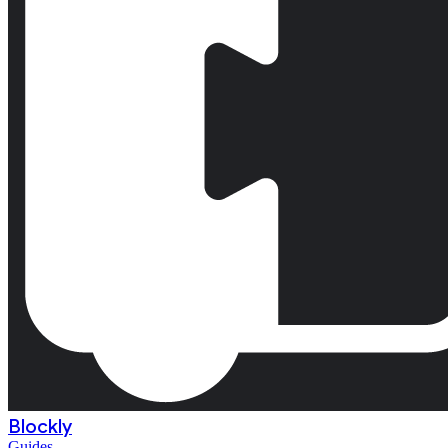
Blockly
Guides