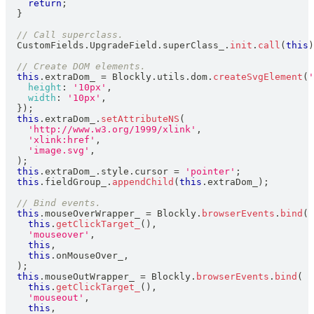
return
;
}
// Call superclass.
CustomFields
.
UpgradeField
.
superClass_
.
init
.
call
(
this
)
// Create DOM elements.
this
.
extraDom_
=
Blockly
.
utils
.
dom
.
createSvgElement
(
'
height
:
'10px'
,
width
:
'10px'
,
}
)
;
this
.
extraDom_
.
setAttributeNS
(
'http://www.w3.org/1999/xlink'
,
'xlink:href'
,
'image.svg'
,
)
;
this
.
extraDom_
.
style
.
cursor
=
'pointer'
;
this
.
fieldGroup_
.
appendChild
(
this
.
extraDom_
)
;
// Bind events.
this
.
mouseOverWrapper_
=
Blockly
.
browserEvents
.
bind
(
this
.
getClickTarget_
(
)
,
'mouseover'
,
this
,
this
.
onMouseOver_
,
)
;
this
.
mouseOutWrapper_
=
Blockly
.
browserEvents
.
bind
(
this
.
getClickTarget_
(
)
,
'mouseout'
,
this
,