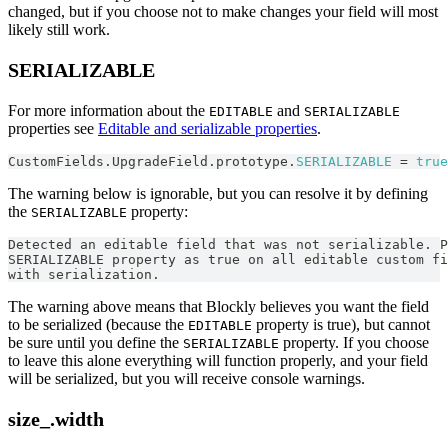
changed, but if you choose not to make changes your field will most
likely still work.
SERIALIZABLE
For more information about the
and
EDITABLE
SERIALIZABLE
properties see
Editable and serializable properties
.
CustomFields
.
UpgradeField
.
prototype
.
SERIALIZABLE
=
true
The warning below is ignorable, but you can resolve it by defining
the
property:
SERIALIZABLE
Detected an editable field that was not serializable. P
SERIALIZABLE property as true on all editable custom fi
with serialization.
The warning above means that Blockly believes you want the field
to be serialized (because the
property is true), but cannot
EDITABLE
be sure until you define the
property. If you choose
SERIALIZABLE
to leave this alone everything will function properly, and your field
will be serialized, but you will receive console warnings.
size_.width