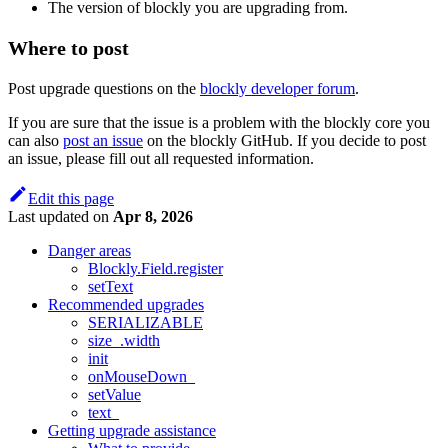
The version of blockly you are upgrading from.
Where to post
Post upgrade questions on the
blockly developer forum
.
If you are sure that the issue is a problem with the blockly core you
can also
post an issue
on the blockly GitHub. If you decide to post
an issue, please fill out all requested information.
Edit this page
Last updated
on
Apr 8, 2026
Danger areas
Blockly.Field.register
setText
Recommended upgrades
SERIALIZABLE
size_.width
init
onMouseDown_
setValue
text_
Getting upgrade assistance