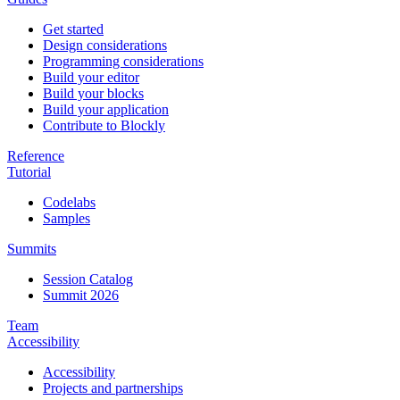
Get started
Design considerations
Programming considerations
Build your editor
Build your blocks
Build your application
Contribute to Blockly
Reference
Tutorial
Codelabs
Samples
Summits
Session Catalog
Summit 2026
Team
Accessibility
Accessibility
Projects and partnerships