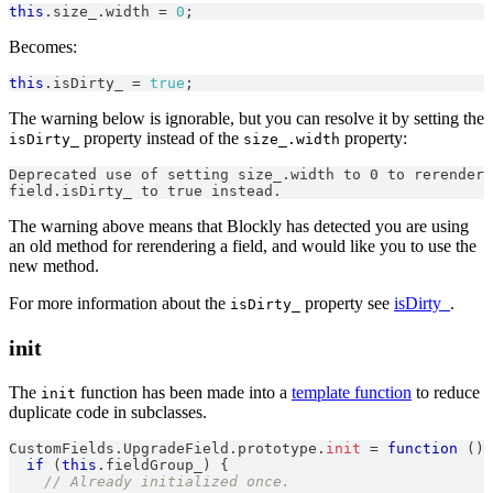
this
.
size_
.
width
=
0
;
Becomes:
this
.
isDirty_
=
true
;
The warning below is ignorable, but you can resolve it by setting the
property instead of the
property:
isDirty_
size_.width
Deprecated use of setting size_.width to 0 to rerender 
field.isDirty_ to true instead.
The warning above means that Blockly has detected you are using
an old method for rerendering a field, and would like you to use the
new method.
For more information about the
property see
isDirty_
.
isDirty_
init
The
function has been made into a
template function
to reduce
init
duplicate code in subclasses.
CustomFields
.
UpgradeField
.
prototype
.
init
=
function
(
)
if
(
this
.
fieldGroup_
)
{
// Already initialized once.