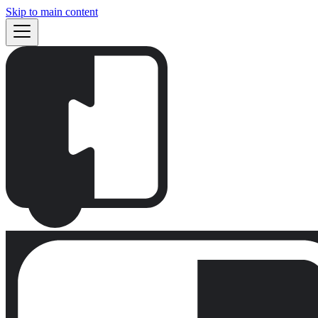
Skip to main content