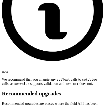
note
We recommend that you change any
calls to
setText
setValue
calls, as
supports validation and
does not.
setValue
setText
Recommended upgrades
Recommended upgrades are places where the field API has been