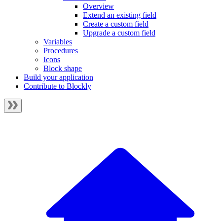
Overview
Extend an existing field
Create a custom field
Upgrade a custom field
Variables
Procedures
Icons
Block shape
Build your application
Contribute to Blockly