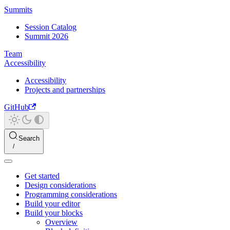
Summits
Session Catalog
Summit 2026
Team
Accessibility
Accessibility
Projects and partnerships
GitHub
Search
Get started
Design considerations
Programming considerations
Build your editor
Build your blocks
Overview