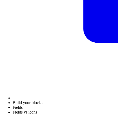
Build your blocks
Fields
Fields vs icons