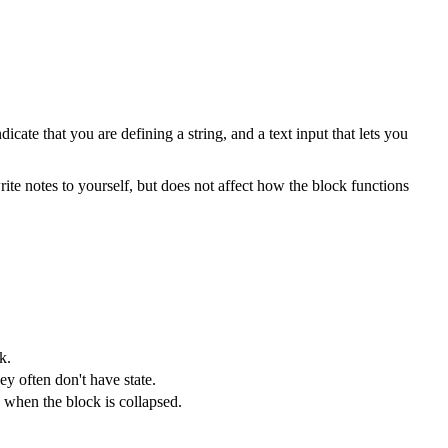
ate that you are defining a string, and a text input that lets you
te notes to yourself, but does not affect how the block functions
k.
ey often don't have state.
 when the block is collapsed.