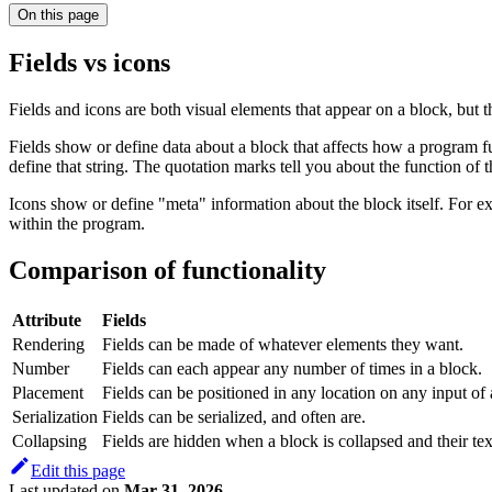
On this page
Fields vs icons
Fields and icons are both visual elements that appear on a block, but 
Fields show or define data about a block that affects how a program fu
define that string. The quotation marks tell you about the function of 
Icons show or define "meta" information about the block itself. For e
within the program.
Comparison of functionality
Attribute
Fields
Rendering
Fields can be made of whatever elements they want.
Number
Fields can each appear any number of times in a block.
Placement
Fields can be positioned in any location on any input of 
Serialization
Fields can be serialized, and often are.
Collapsing
Fields are hidden when a block is collapsed and their tex
Edit this page
Last updated
on
Mar 31, 2026