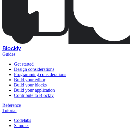
Blockly
Guides
Get started
Design considerations
Programming considerations
Build your editor
Build your blocks
Build your application
Contribute to Blockly
Reference
Tutorial
Codelabs
Samples