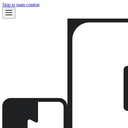
Skip to main content