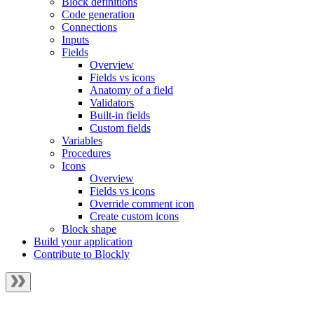
Block definitions
Code generation
Connections
Inputs
Fields
Overview
Fields vs icons
Anatomy of a field
Validators
Built-in fields
Custom fields
Variables
Procedures
Icons
Overview
Fields vs icons
Override comment icon
Create custom icons
Block shape
Build your application
Contribute to Blockly