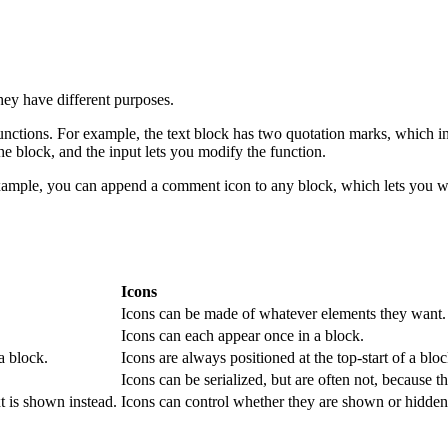
they have different purposes.
nctions. For example, the text block has two quotation marks, which indic
the block, and the input lets you modify the function.
xample, you can append a comment icon to any block, which lets you wri
Icons
Icons can be made of whatever elements they want.
Icons can each appear once in a block.
a block.
Icons are always positioned at the top-start of a bloc
Icons can be serialized, but are often not, because th
t is shown instead.
Icons can control whether they are shown or hidden