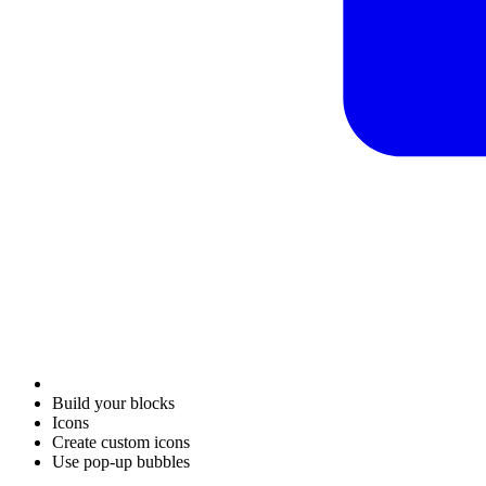
Build your blocks
Icons
Create custom icons
Use pop-up bubbles