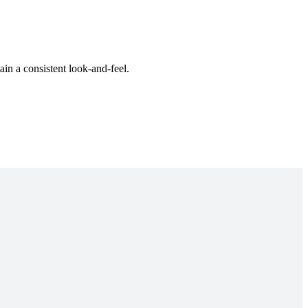
ain a consistent look-and-feel.