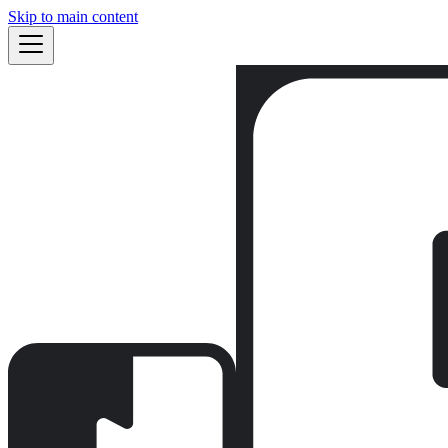
Skip to main content