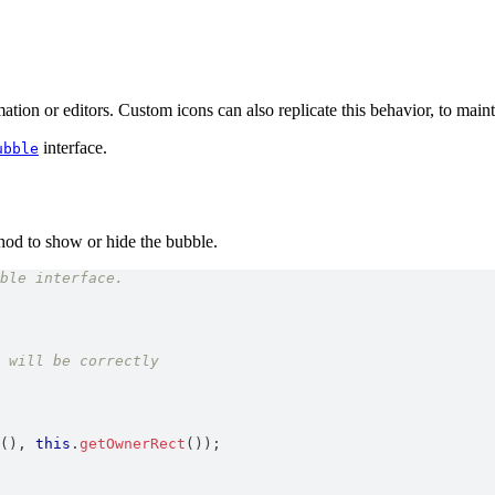
ation or editors. Custom icons can also replicate this behavior, to maint
interface.
ubble
od to show or hide the bubble.
ble interface.
 will be correctly
(
)
,
this
.
getOwnerRect
(
)
)
;