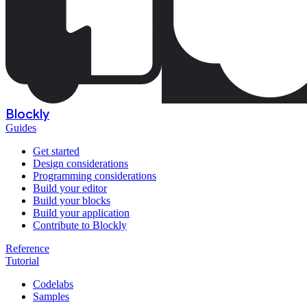
Blockly
Guides
Get started
Design considerations
Programming considerations
Build your editor
Build your blocks
Build your application
Contribute to Blockly
Reference
Tutorial
Codelabs
Samples