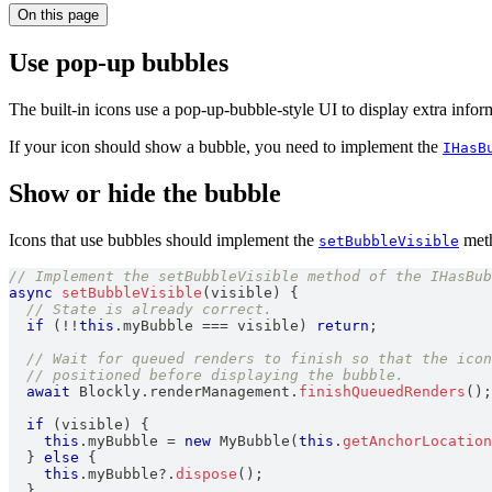
On this page
Use pop-up bubbles
The built-in icons use a pop-up-bubble-style UI to display extra inform
If your icon should show a bubble, you need to implement the
IHasB
Show or hide the bubble
Icons that use bubbles should implement the
meth
setBubbleVisible
// Implement the setBubbleVisible method of the IHasBub
async
setBubbleVisible
(
visible
)
{
// State is already correct.
if
(
!
!
this
.
myBubble
===
 visible
)
return
;
// Wait for queued renders to finish so that the icon
// positioned before displaying the bubble.
await
Blockly
.
renderManagement
.
finishQueuedRenders
(
)
;
if
(
visible
)
{
this
.
myBubble
=
new
MyBubble
(
this
.
getAnchorLocation
}
else
{
this
.
myBubble
?.
dispose
(
)
;
}