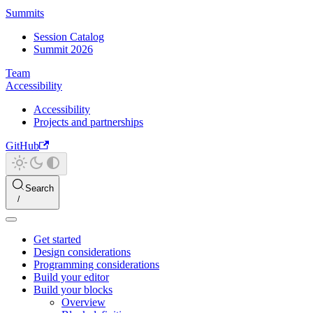
Summits
Session Catalog
Summit 2026
Team
Accessibility
Accessibility
Projects and partnerships
GitHub
Search
Get started
Design considerations
Programming considerations
Build your editor
Build your blocks
Overview