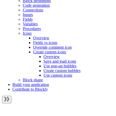
Block definitions
Code generation
Connections
Inputs
Fields
Variables
Procedures
Icons
Overview
Fields vs icons
Override comment icon
Create custom icons
Overview
Save and load icons
Use pop-up bubbles
Create custom bubbles
Use custom icons
Block shape
Build your application
Contribute to Blockly