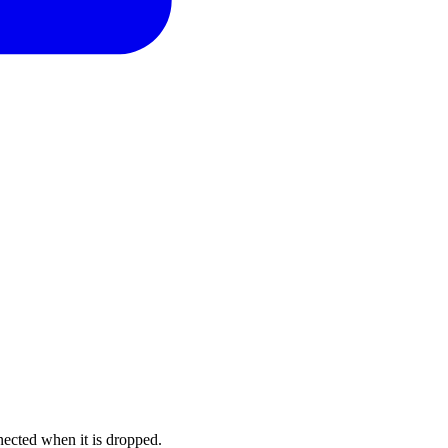
nected when it is dropped.