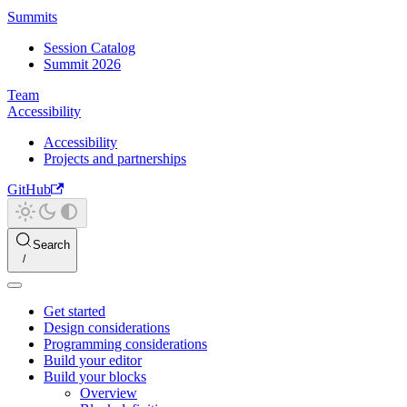
Summits
Session Catalog
Summit 2026
Team
Accessibility
Accessibility
Projects and partnerships
GitHub
Search
Get started
Design considerations
Programming considerations
Build your editor
Build your blocks
Overview