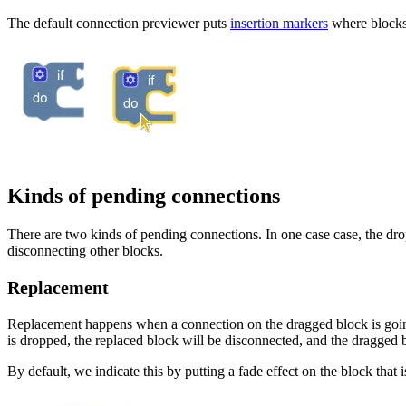
The default connection previewer puts
insertion markers
where blocks 
Kinds of pending connections
There are two kinds of pending connections. In one case case, the drop
disconnecting other blocks.
Replacement
Replacement happens when a connection on the dragged block is going 
is dropped, the replaced block will be disconnected, and the dragged b
By default, we indicate this by putting a fade effect on the block that 