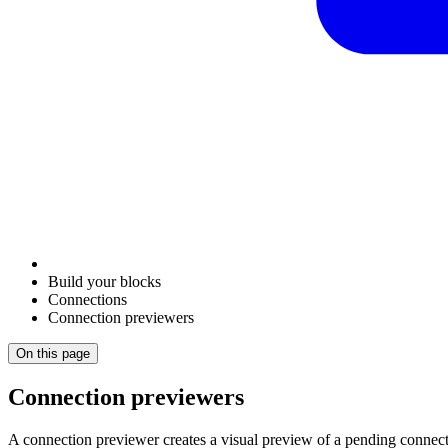
Build your blocks
Connections
Connection previewers
On this page
Connection previewers
A connection previewer creates a visual preview of a pending connecti