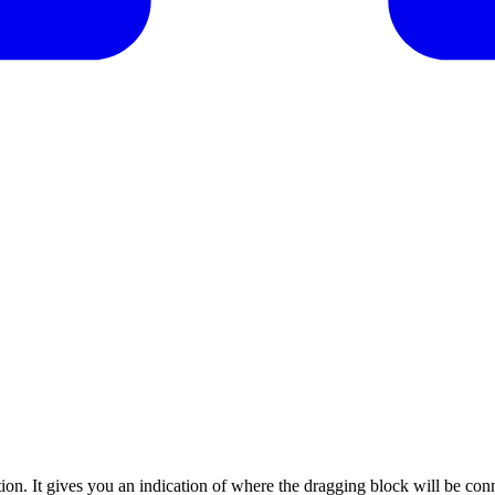
on. It gives you an indication of where the dragging block will be con