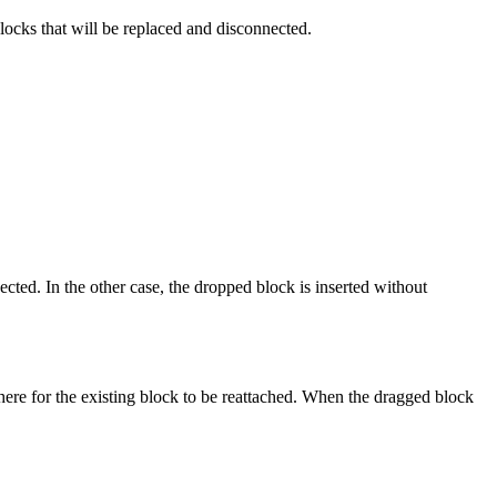
blocks that will be replaced and disconnected.
cted. In the other case, the dropped block is inserted without
ere for the existing block to be reattached. When the dragged block