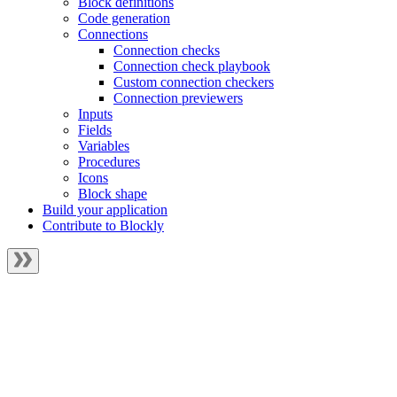
Block definitions
Code generation
Connections
Connection checks
Connection check playbook
Custom connection checkers
Connection previewers
Inputs
Fields
Variables
Procedures
Icons
Block shape
Build your application
Contribute to Blockly