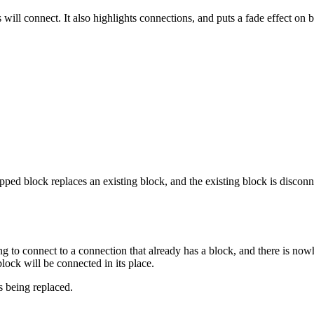
will connect. It also highlights connections, and puts a fade effect on 
ped block replaces an existing block, and the existing block is disconne
to connect to a connection that already has a block, and there is nowh
lock will be connected in its place.
is being replaced.