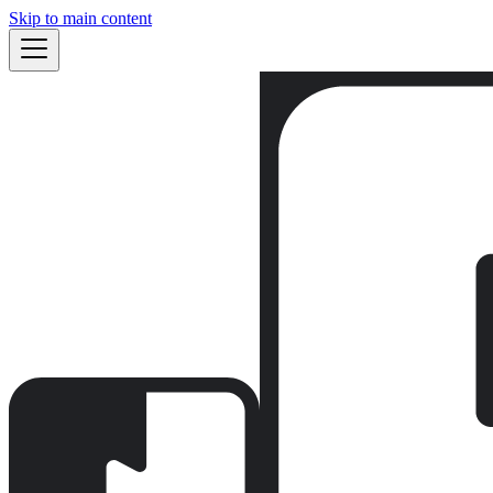
Skip to main content