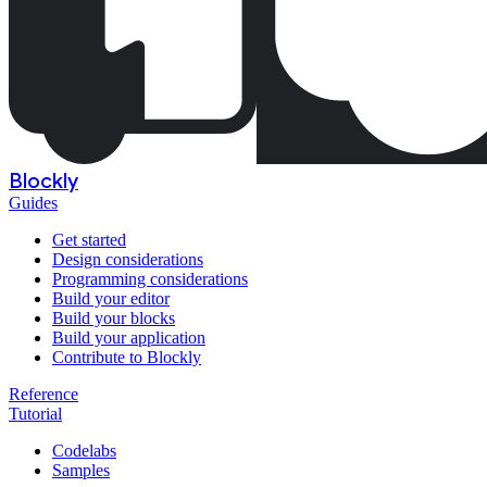
Blockly
Guides
Get started
Design considerations
Programming considerations
Build your editor
Build your blocks
Build your application
Contribute to Blockly
Reference
Tutorial
Codelabs
Samples