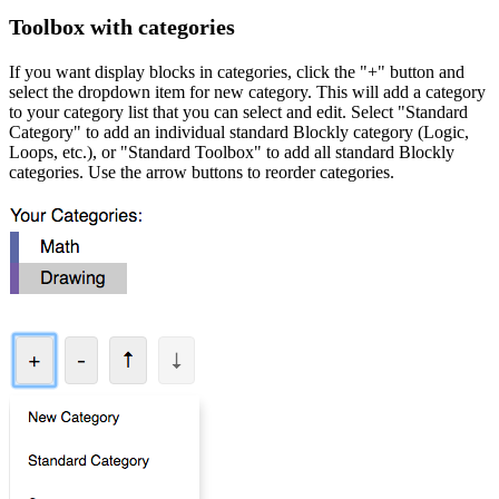
Toolbox with categories
If you want display blocks in categories, click the "+" button and
select the dropdown item for new category. This will add a category
to your category list that you can select and edit. Select "Standard
Category" to add an individual standard Blockly category (Logic,
Loops, etc.), or "Standard Toolbox" to add all standard Blockly
categories. Use the arrow buttons to reorder categories.