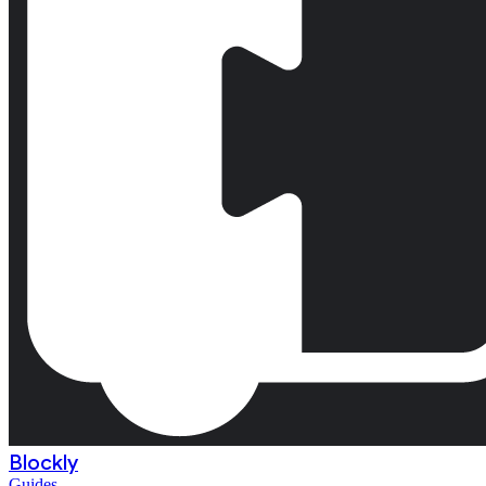
Blockly
Guides