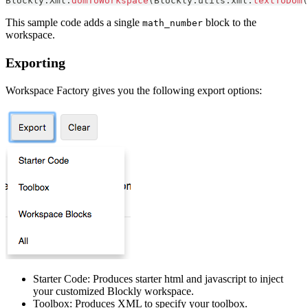
Blockly
.
Xml
.
domToWorkspace
(
Blockly
.
utils
.
xml
.
textToDom
(
This sample code adds a single
block to the
math_number
workspace.
Exporting
Workspace Factory gives you the following export options:
Starter Code: Produces starter html and javascript to inject
your customized Blockly workspace.
Toolbox: Produces XML to specify your toolbox.