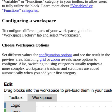
"Variables" or "Functions" category in your toolbox to allow users
to fully utilize the block. Learn more about
"Variables" or
"Functions" categories
.
Configuring a workspace
To configure different parts of your workspace, go to the
"Workspace Factory" tab and select "Workspace".
Choose Workspace Options
Set different values for
configuration options
and see the result in the
preview area. Enabling
grid
or
zoom
reveals more options to
configure. Also, switching to using categories usually requires a
more complex workspace; a trashcan and scrollbars are added
automatically when you add your first category.