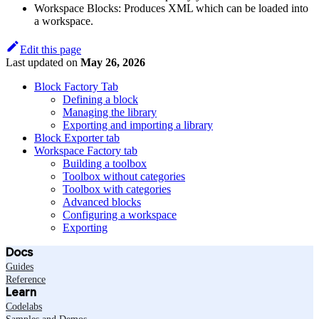
Workspace Blocks: Produces XML which can be loaded into
a workspace.
Edit this page
Last updated
on
May 26, 2026
Block Factory Tab
Defining a block
Managing the library
Exporting and importing a library
Block Exporter tab
Workspace Factory tab
Building a toolbox
Toolbox without categories
Toolbox with categories
Advanced blocks
Configuring a workspace
Exporting
Docs
Guides
Reference
Learn
Codelabs