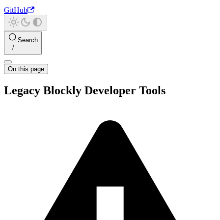
GitHub
Search
On this page
Legacy Blockly Developer Tools