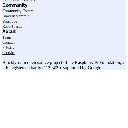
Samples and Demos
Community
Community Forum
Blockly Summit
YouTube
Report Issue
About
Team
Contact
Privacy
Cookies
Blockly is an open source project of the Raspberry Pi Foundation, a
UK registered charity (1129409), supported by Google.