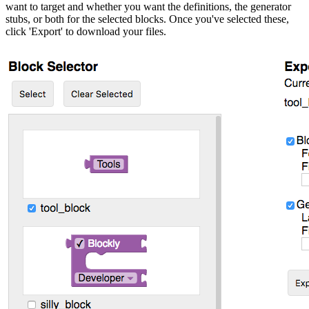
want to target and whether you want the definitions, the generator
stubs, or both for the selected blocks. Once you've selected these,
click 'Export' to download your files.