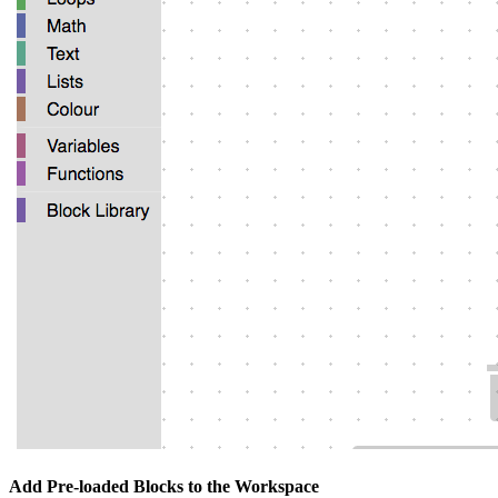
Add Pre-loaded Blocks to the Workspace