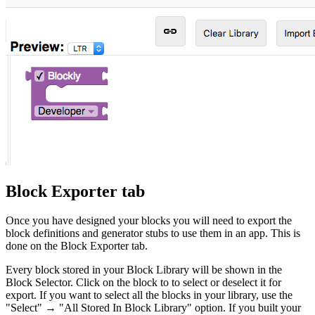
Block Exporter tab
Once you have designed your blocks you will need to export the
block definitions and generator stubs to use them in an app. This is
done on the Block Exporter tab.
Every block stored in your Block Library will be shown in the
Block Selector. Click on the block to to select or deselect it for
export. If you want to select all the blocks in your library, use the
"Select" → "All Stored In Block Library" option. If you built your