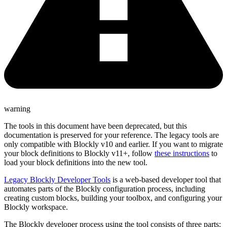
warning
The tools in this document have been deprecated, but this
documentation is preserved for your reference. The legacy tools are
only compatible with Blockly v10 and earlier. If you want to migrate
your block definitions to Blockly v11+, follow
these instructions
to
load your block definitions into the new tool.
Legacy Blockly Developer Tools
is a web-based developer tool that
automates parts of the Blockly configuration process, including
creating custom blocks, building your toolbox, and configuring your
Blockly workspace.
The Blockly developer process using the tool consists of three parts: