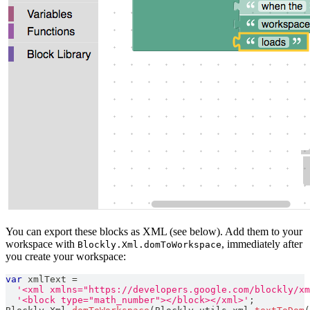
You can export these blocks as XML (see below). Add them to your
workspace with
, immediately after
Blockly.Xml.domToWorkspace
you create your workspace:
var
 xmlText 
=
'<xml xmlns="https://developers.google.com/blockly/xm
'<block type="math_number"></block></xml>'
;