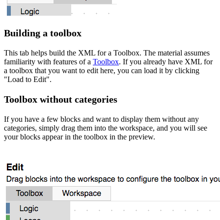
Building a toolbox
This tab helps build the XML for a Toolbox. The material assumes
familiarity with features of a
Toolbox
. If you already have XML for
a toolbox that you want to edit here, you can load it by clicking
"Load to Edit".
Toolbox without categories
If you have a few blocks and want to display them without any
categories, simply drag them into the workspace, and you will see
your blocks appear in the toolbox in the preview.