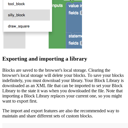
Exporting and importing a library
Blocks are saved to the browser's local storage. Clearing the
browser's local storage will delete your blocks. To save your blocks
indefinitely, you must download your library. Your Block Library is
downloaded as an XML file that can be imported to set your Block
Library to the state it was when you downloaded the file. Note that
importing a Block Library replaces your current one, so you might
want to export first.
The import and export features are also the recommended way to
maintain and share different sets of custom blocks.