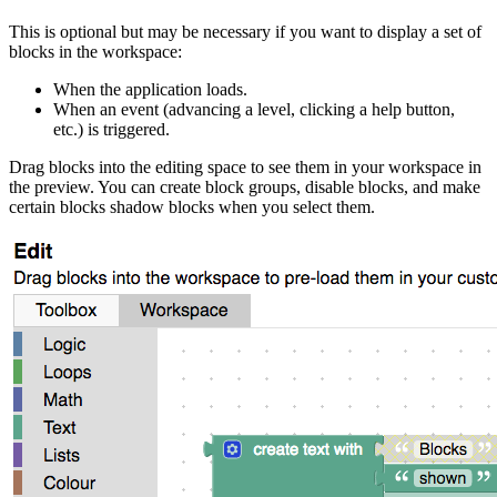
This is optional but may be necessary if you want to display a set of
blocks in the workspace:
When the application loads.
When an event (advancing a level, clicking a help button,
etc.) is triggered.
Drag blocks into the editing space to see them in your workspace in
the preview. You can create block groups, disable blocks, and make
certain blocks shadow blocks when you select them.