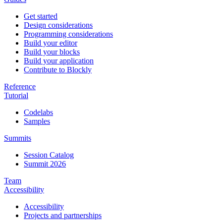
Get started
Design considerations
Programming considerations
Build your editor
Build your blocks
Build your application
Contribute to Blockly
Reference
Tutorial
Codelabs
Samples
Summits
Session Catalog
Summit 2026
Team
Accessibility
Accessibility
Projects and partnerships