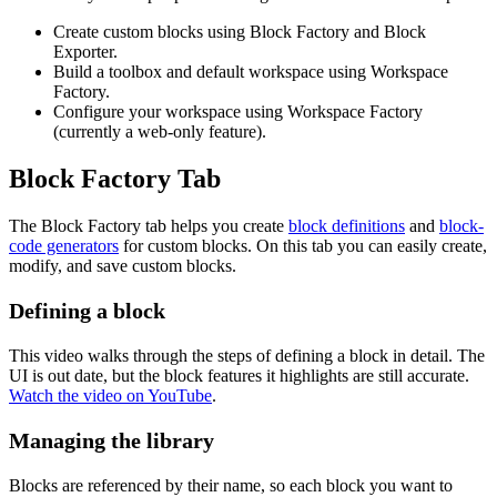
Create custom blocks using Block Factory and Block
Exporter.
Build a toolbox and default workspace using Workspace
Factory.
Configure your workspace using Workspace Factory
(currently a web-only feature).
Block Factory Tab
The Block Factory tab helps you create
block definitions
and
block-
code generators
for custom blocks. On this tab you can easily create,
modify, and save custom blocks.
Defining a block
This video walks through the steps of defining a block in detail. The
UI is out date, but the block features it highlights are still accurate.
Watch the video on YouTube
.
Managing the library
Blocks are referenced by their name, so each block you want to