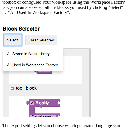
toolbox or configured your workspace using the Workspace Factory
tab, you can also select all the blocks you used by clicking "Select"
→ "All Used In Workspace Factory".
The export settings let you choose which generated language you