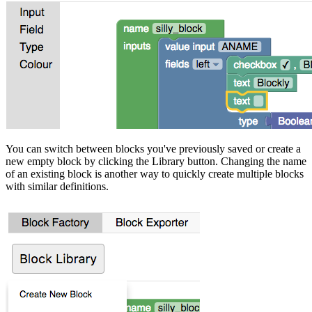
You can switch between blocks you've previously saved or create a
new empty block by clicking the Library button. Changing the name
of an existing block is another way to quickly create multiple blocks
with similar definitions.