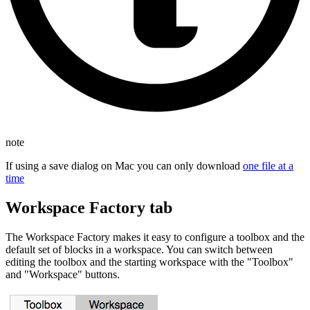
note
If using a save dialog on Mac you can only download
one file at a
time
Workspace Factory tab
The Workspace Factory makes it easy to configure a toolbox and the
default set of blocks in a workspace. You can switch between
editing the toolbox and the starting workspace with the "Toolbox"
and "Workspace" buttons.