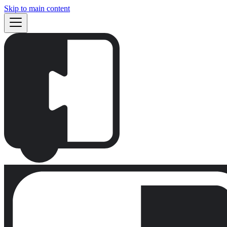
Skip to main content