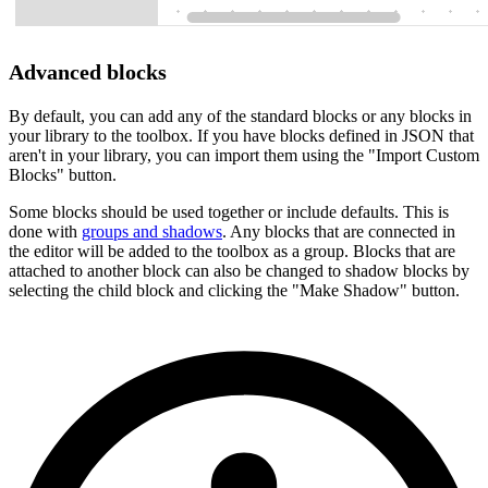
Advanced blocks
By default, you can add any of the standard blocks or any blocks in
your library to the toolbox. If you have blocks defined in JSON that
aren't in your library, you can import them using the "Import Custom
Blocks" button.
Some blocks should be used together or include defaults. This is
done with
groups and shadows
. Any blocks that are connected in
the editor will be added to the toolbox as a group. Blocks that are
attached to another block can also be changed to shadow blocks by
selecting the child block and clicking the "Make Shadow" button.