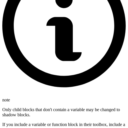
note
Only child blocks that don't contain a variable may be changed to
shadow blocks.
If you include a variable or function block in their toolbox, include a