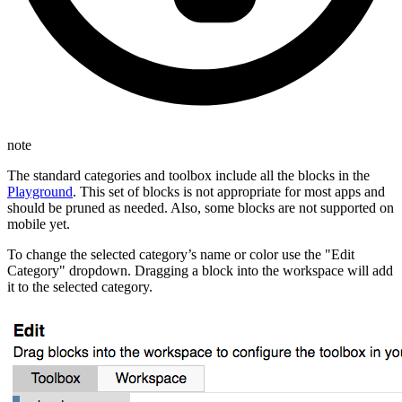
note
The standard categories and toolbox include all the blocks in the
Playground
. This set of blocks is not appropriate for most apps and
should be pruned as needed. Also, some blocks are not supported on
mobile yet.
To change the selected category’s name or color use the "Edit
Category" dropdown. Dragging a block into the workspace will add
it to the selected category.