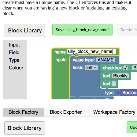
create must have a unique name. The UI enforces this and makes it
clear when you are 'saving' a new block or 'updating' an existing
block.