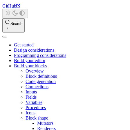
GitHub
Search
Get started
Design considerations
Programming considerations
Build your editor
Build your blocks
Overview
Block definitions
Code generation
Connections
Inputs
Fields
Variables
Procedures
Icons
Block shape
Mutators
Renderers