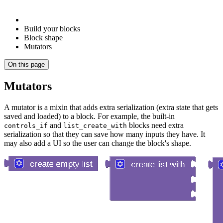
Build your blocks
Block shape
Mutators
On this page
Mutators
A mutator is a mixin that adds extra serialization (extra state that gets
saved and loaded) to a block. For example, the built-in
and
blocks need extra
controls_if
list_create_with
serialization so that they can save how many inputs they have. It
may also add a UI so the user can change the block's shape.