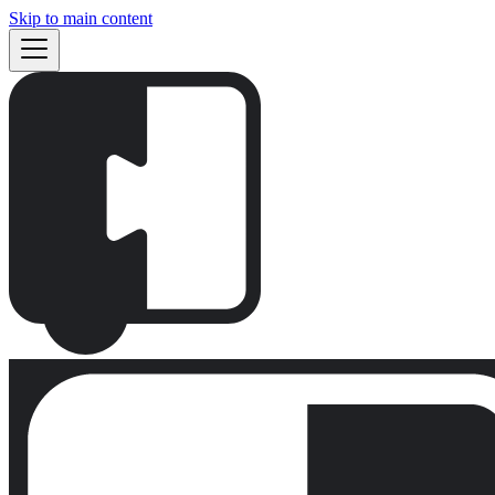
Skip to main content