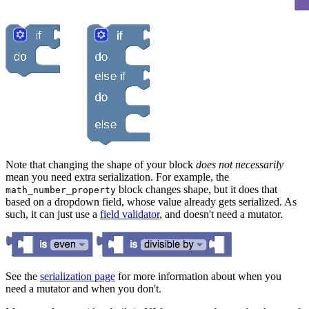
Note that changing the shape of your block
does not necessarily
mean you need extra serialization. For example, the
block changes shape, but it does that
math_number_property
based on a dropdown field, whose value already gets serialized. As
such, it can just use a
field validator
, and doesn't need a mutator.
See the
serialization page
for more information about when you
need a mutator and when you don't.