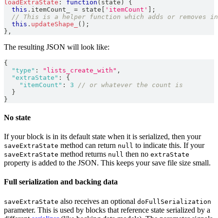
loadExtraState
:
function
(
state
)
{
this
.
itemCount_
=
 state
[
'itemCount'
]
;
// This is a helper function which adds or removes in
this
.
updateShape_
(
)
;
}
,
The resulting JSON will look like:
{
"type"
:
"lists_create_with"
,
"extraState"
:
{
"itemCount"
:
3
// or whatever the count is
}
}
No state
If your block is in its default state when it is serialized, then your
method can return
to indicate this. If your
saveExtraState
null
method returns
then no
saveExtraState
null
extraState
property is added to the JSON. This keeps your save file size small.
Full serialization and backing data
also receives an optional
saveExtraState
doFullSerialization
parameter. This is used by blocks that reference state serialized by a