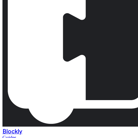
Blockly
Guides