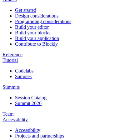
Get started
Design considerations
Programming considerations
Build your editor
Build your blocks
Build your application
Contribute to Blockly
Reference
Tutorial
Codelabs
Samples
Summits
Session Catalog
Summit 2026
Team
Accessibility
Accessibility
Projects and partnerships