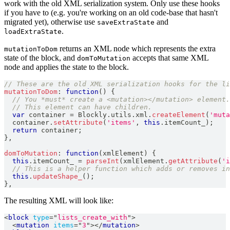
work with the old XML serialization system. Only use these hooks
if you have to (e.g. you're working on an old code-base that hasn't
migrated yet), otherwise use
and
saveExtraState
.
loadExtraState
returns an XML node which represents the extra
mutationToDom
state of the block, and
accepts that same XML
domToMutation
node and applies the state to the block.
// These are the old XML serialization hooks for the li
mutationToDom
:
function
(
)
{
// You *must* create a <mutation></mutation> element.
// This element can have children.
var
 container 
=
Blockly
.
utils
.
xml
.
createElement
(
'muta
  container
.
setAttribute
(
'items'
,
this
.
itemCount_
)
;
return
 container
;
}
,
domToMutation
:
function
(
xmlElement
)
{
this
.
itemCount_
=
parseInt
(
xmlElement
.
getAttribute
(
'i
// This is a helper function which adds or removes in
this
.
updateShape_
(
)
;
}
,
The resulting XML will look like:
<
block
type
=
"
lists_create_with
"
>
<
mutation
items
=
"
3
"
>
</
mutation
>