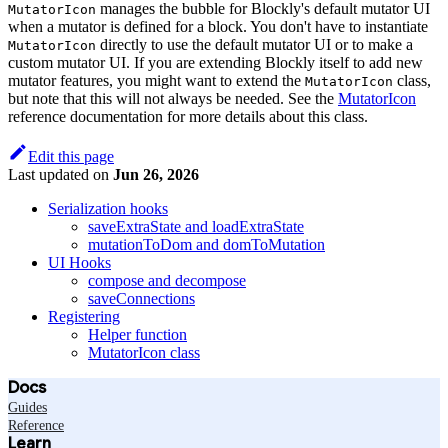
manages the bubble for Blockly's default mutator UI
MutatorIcon
when a mutator is defined for a block. You don't have to instantiate
directly to use the default mutator UI or to make a
MutatorIcon
custom mutator UI. If you are extending Blockly itself to add new
mutator features, you might want to extend the
class,
MutatorIcon
but note that this will not always be needed. See the
MutatorIcon
reference documentation for more details about this class.
Edit this page
Last updated
on
Jun 26, 2026
Serialization hooks
saveExtraState and loadExtraState
mutationToDom and domToMutation
UI Hooks
compose and decompose
saveConnections
Registering
Helper function
MutatorIcon class
Docs
Guides
Reference
Learn