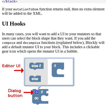
</
block
>
If your
function returns null, then no extra element
mutationToDom
will be added to the XML.
UI Hooks
In many cases, you will want to add a UI to your mutators so that
users can select the block shape that they want. If you add the
and
functions (explained below), Blockly will
compose
decompose
add a default mutator UI to your block. This includes a clickable
gear icon which opens the mutator UI in a bubble.