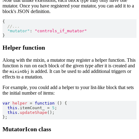
Note that unlike extensions, each block type may only have one
mutator. Once you have registered your mutator, you can add it to a
block's JSON definition.
{
//...
"mutator"
:
"controls_if_mutator"
}
Helper function
Along with the mixin, a mutator may register a helper function. This
function is run on each block of the given type after it is created and
the
is added. It can be used to add additional triggers or
mixinObj
effects to a mutation.
For example, you could add a helper to your list-like block that sets
the initial number of items:
var
helper
=
function
(
)
{
this
.
itemCount_
=
5
;
this
.
updateShape
(
)
;
}
;
MutatorIcon class