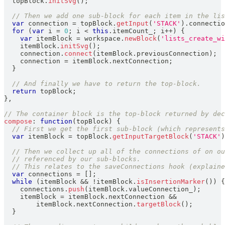
  topBlock
.
initSvg
(
)
;
// Then we add one sub-block for each item in the lis
var
 connection 
=
 topBlock
.
getInput
(
'STACK'
)
.
connectio
for
(
var
 i 
=
0
;
 i 
<
this
.
itemCount_
;
 i
++
)
{
var
 itemBlock 
=
 workspace
.
newBlock
(
'lists_create_wi
    itemBlock
.
initSvg
(
)
;
    connection
.
connect
(
itemBlock
.
previousConnection
)
;
    connection 
=
 itemBlock
.
nextConnection
;
}
// And finally we have to return the top-block.
return
 topBlock
;
}
,
// The container block is the top-block returned by dec
compose
:
function
(
topBlock
)
{
// First we get the first sub-block (which represents
var
 itemBlock 
=
 topBlock
.
getInputTargetBlock
(
'STACK'
)
// Then we collect up all of the connections of on ou
// referenced by our sub-blocks.
// This relates to the saveConnections hook (explaine
var
 connections 
=
[
]
;
while
(
itemBlock 
&&
!
itemBlock
.
isInsertionMarker
(
)
)
{
    connections
.
push
(
itemBlock
.
valueConnection_
)
;
    itemBlock 
=
 itemBlock
.
nextConnection
&&
        itemBlock
.
nextConnection
.
targetBlock
(
)
;
}