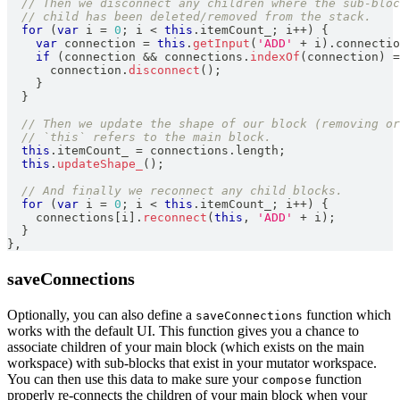
// Then we disconnect any children where the sub-bloc
// child has been deleted/removed from the stack.
for
(
var
 i 
=
0
;
 i 
<
this
.
itemCount_
;
 i
++
)
{
var
 connection 
=
this
.
getInput
(
'ADD'
+
 i
)
.
connectio
if
(
connection 
&&
 connections
.
indexOf
(
connection
)
=
      connection
.
disconnect
(
)
;
}
}
// Then we update the shape of our block (removing or
// `this` refers to the main block.
this
.
itemCount_
=
 connections
.
length
;
this
.
updateShape_
(
)
;
// And finally we reconnect any child blocks.
for
(
var
 i 
=
0
;
 i 
<
this
.
itemCount_
;
 i
++
)
{
    connections
[
i
]
.
reconnect
(
this
,
'ADD'
+
 i
)
;
}
}
,
saveConnections
Optionally, you can also define a
function which
saveConnections
works with the default UI. This function gives you a chance to
associate children of your main block (which exists on the main
workspace) with sub-blocks that exist in your mutator workspace.
You can then use this data to make sure your
function
compose
properly re-connects the children of your main block when your