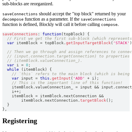
sub-blocks are reorganized.
should accept the "top block" returned by your
saveConnections
function as a parameter. If the
decompose
saveConnections
function is defined, Blockly will call it before calling
.
compose
saveConnections
:
function
(
topBlock
)
{
// First we get the first sub-block (which represents
var
 itemBlock 
=
 topBlock
.
getInputTargetBlock
(
'STACK'
)
// Then we go through and assign references to conne
// (input.connection.targetConnection) to properties 
// (itemBlock.valueConnection_).
var
 i 
=
0
;
while
(
itemBlock
)
{
// `this` refers to the main block (which is being 
var
 input 
=
this
.
getInput
(
'ADD'
+
 i
)
;
// This is the important line of this function!
    itemBlock
.
valueConnection_
=
 input 
&&
 input
.
connect
    i
++
;
    itemBlock 
=
 itemBlock
.
nextConnection
&&
        itemBlock
.
nextConnection
.
targetBlock
(
)
;
}
}
,
Registering