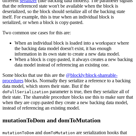
different
serializer
(like backing data models). The parameter signals
that the referenced state won't be available when the block is
deserialized, so the block should serialize all of the backing state
itself. For example, this is true when an individual block is
serialized, or when a block is copy-pasted.
Two common use cases for this are:
When an individual block is loaded into a workspace where
the backing data model doesn't exist, it has enough
information in its own state to create a new data model.
When a block is copy-pasted, it always creates a new backing
data model instead of referencing an existing one.
Some blocks that use this are the
@blockly/block-shareable-
procedures
blocks. Normally they serialize a reference to a backing
data model, which stores their state. But if the
parameter is true, then they serialize all of
doFullSerialization
their state. The shareable procedure blocks use this to make sure that
when they are copy-pasted they create a new backing data model,
instead of referencing an existing model.
mutationToDom and domToMutation
and
are serialization hooks that
mutationToDom
domToMutation