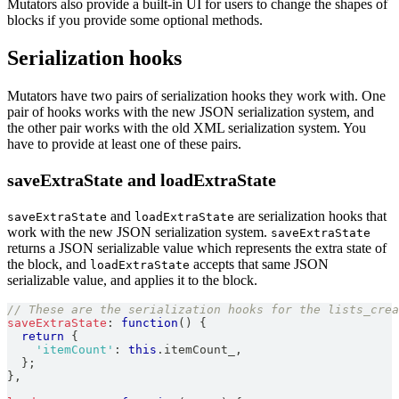
Mutators also provide a built-in UI for users to change the shapes of
blocks if you provide some optional methods.
Serialization hooks
Mutators have two pairs of serialization hooks they work with. One
pair of hooks works with the new JSON serialization system, and
the other pair works with the old XML serialization system. You
have to provide at least one of these pairs.
saveExtraState and loadExtraState
and
are serialization hooks that
saveExtraState
loadExtraState
work with the new JSON serialization system.
saveExtraState
returns a JSON serializable value which represents the extra state of
the block, and
accepts that same JSON
loadExtraState
serializable value, and applies it to the block.
// These are the serialization hooks for the lists_crea
saveExtraState
:
function
(
)
{
return
{
'itemCount'
:
this
.
itemCount_
,
}
;
}
,