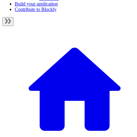
Build your application
Contribute to Blockly