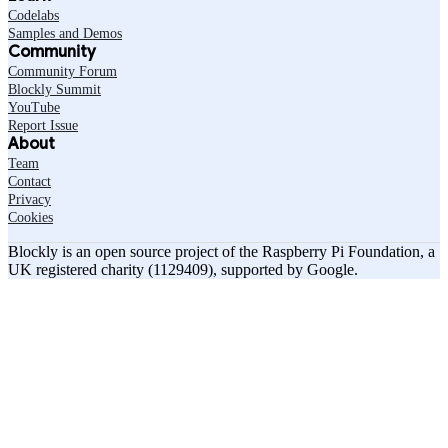
Codelabs
Samples and Demos
Community
Community Forum
Blockly Summit
YouTube
Report Issue
About
Team
Contact
Privacy
Cookies
Blockly is an open source project of the Raspberry Pi Foundation, a
UK registered charity (1129409), supported by Google.