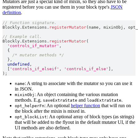
Mutators are just a special kind of mixin, so they also have to be
registered before you can use them in your block type's
JSON
definition
.
// Function signature.
Blockly
.
Extensions
.
registerMutator
(
name
,
 mixinObj
,
 opt_
// Example call.
Blockly
.
Extensions
.
registerMutator
(
'controls_if_mutator'
,
{
/* mutator methods */
}
,
undefined
,
[
'controls_if_elseif'
,
'controls_if_else'
]
,
)
;
: A string to associate with the mutator so you can use it
name
in JSON.
: An object containing the various mutation
mixinObj
methods. E.g.
and
.
saveExtraState
loadExtraState
: An optional
helper function
that will run on
opt_helperFn
the block after the mixin is mixed in.
: An optional array of block types (as strings)
opt_blockList
that will be added to the flyout in the default mutator UI, if the
UI methods are also defined.