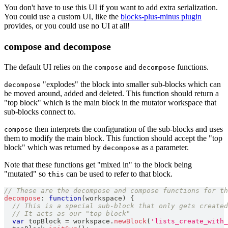
You don't have to use this UI if you want to add extra serialization.
You could use a custom UI, like the
blocks-plus-minus plugin
provides, or you could use no UI at all!
compose and decompose
The default UI relies on the
and
functions.
compose
decompose
"explodes" the block into smaller sub-blocks which can
decompose
be moved around, added and deleted. This function should return a
"top block" which is the main block in the mutator workspace that
sub-blocks connect to.
then interprets the configuration of the sub-blocks and uses
compose
them to modify the main block. This function should accept the "top
block" which was returned by
as a parameter.
decompose
Note that these functions get "mixed in" to the block being
"mutated" so
can be used to refer to that block.
this
// These are the decompose and compose functions for th
decompose
:
function
(
workspace
)
{
// This is a special sub-block that only gets created
// It acts as our "top block"
var
 topBlock 
=
 workspace
.
newBlock
(
'lists_create_with_