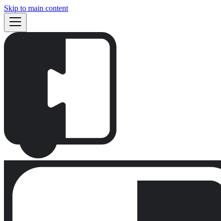
Skip to main content