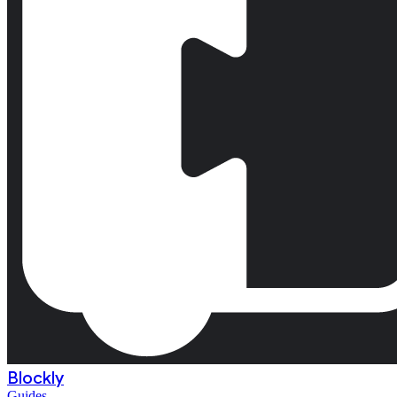
Blockly
Guides