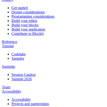
Get started
Design considerations
Programming considerations
Build your editor
Build your blocks
Build your application
Contribute to Blockly
Reference
Tutorial
Codelabs
Samples
Summits
Session Catalog
Summit 2026
Team
Accessibility
Accessibility
Projects and partnerships