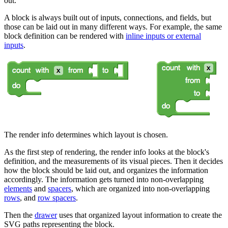
out.
A block is always built out of inputs, connections, and fields, but
those can be laid out in many different ways. For example, the same
block definition can be rendered with
inline inputs or external
inputs
.
The render info determines which layout is chosen.
As the first step of rendering, the render info looks at the block's
definition, and the measurements of its visual pieces. Then it decides
how the block should be laid out, and organizes the information
accordingly. The information gets turned into non-overlapping
elements
and
spacers
, which are organized into non-overlapping
rows
, and
row spacers
.
Then the
drawer
uses that organized layout information to create the
SVG paths representing the block.