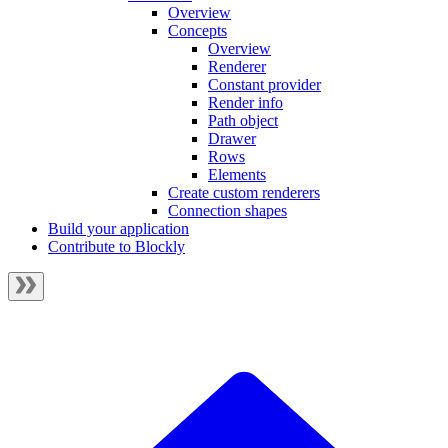
Overview
Concepts
Overview
Renderer
Constant provider
Render info
Path object
Drawer
Rows
Elements
Create custom renderers
Connection shapes
Build your application
Contribute to Blockly