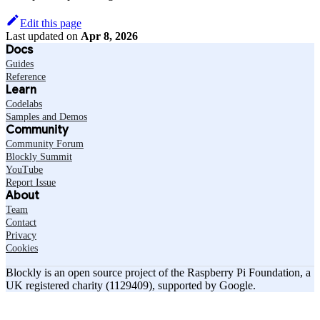
Edit this page
Last updated
on
Apr 8, 2026
Docs
Guides
Reference
Learn
Codelabs
Samples and Demos
Community
Community Forum
Blockly Summit
YouTube
Report Issue
About
Team
Contact
Privacy
Cookies
Blockly is an open source project of the Raspberry Pi Foundation, a
UK registered charity (1129409), supported by Google.