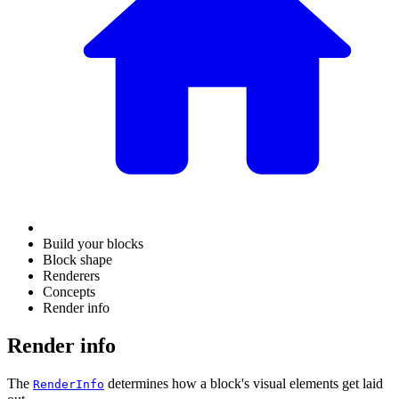
Build your blocks
Block shape
Renderers
Concepts
Render info
Render info
The
determines how a block's visual elements get laid
RenderInfo