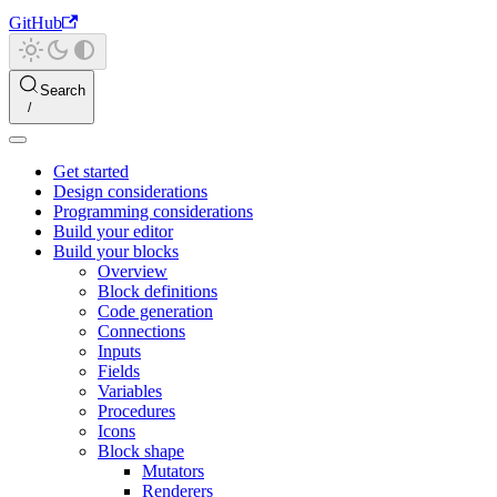
GitHub
Search
Get started
Design considerations
Programming considerations
Build your editor
Build your blocks
Overview
Block definitions
Code generation
Connections
Inputs
Fields
Variables
Procedures
Icons
Block shape
Mutators
Renderers