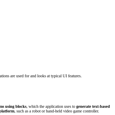
ions are used for and looks at typical UI features.
ms using blocks
, which the application uses to
generate text-based
platform
, such as a robot or hand-held video game controller.