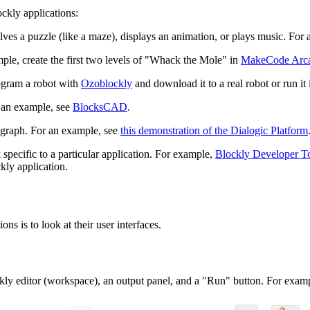
ckly applications:
ves a puzzle (like a maze), displays an animation, or plays music. For
le, create the first two levels of "Whack the Mole" in
MakeCode Arc
ogram a robot with
Ozoblockly
and download it to a real robot or run it 
 an example, see
BlocksCAD
.
 graph. For an example, see
this demonstration of the Dialogic Platform
specific to a particular application. For example,
Blockly Developer T
kly application.
s is to look at their user interfaces.
kly editor (workspace), an output panel, and a "Run" button. For exampl