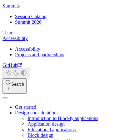
Summits
Session Catalog
Summit 2026
Team
Accessibility
Accessibility
Projects and partnerships
GitHub
Search
Get started
Design considerations
Introduction to Blockly applications
Application design
Educational applications
Block design