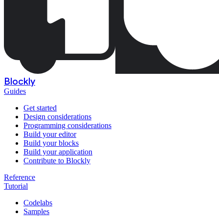
Blockly
Guides
Get started
Design considerations
Programming considerations
Build your editor
Build your blocks
Build your application
Contribute to Blockly
Reference
Tutorial
Codelabs
Samples