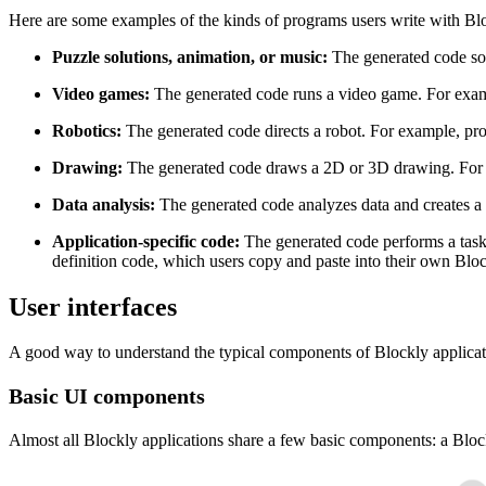
Here are some examples of the kinds of programs users write with Blo
Puzzle solutions, animation, or music:
The generated code sol
Video games:
The generated code runs a video game. For examp
Robotics:
The generated code directs a robot. For example, pr
Drawing:
The generated code draws a 2D or 3D drawing. For
Data analysis:
The generated code analyzes data and creates a
Application-specific code:
The generated code performs a task 
definition code, which users copy and paste into their own Bloc
User interfaces
A good way to understand the typical components of Blockly application
Basic UI components
Almost all Blockly applications share a few basic components: a Bloc