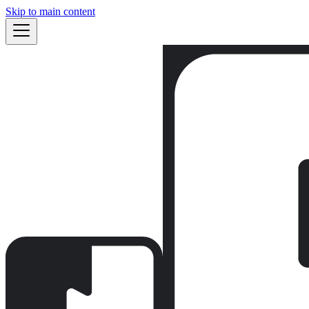
Skip to main content