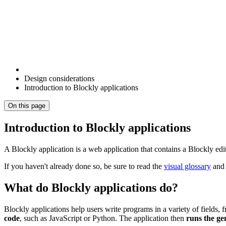
Design considerations
Introduction to Blockly applications
On this page
Introduction to Blockly applications
A Blockly application is a web application that contains a Blockly ed
If you haven't already done so, be sure to read the
visual glossary
an
What do Blockly applications do?
Blockly applications help users write programs in a variety of fields,
code
, such as JavaScript or Python. The application then
runs the ge