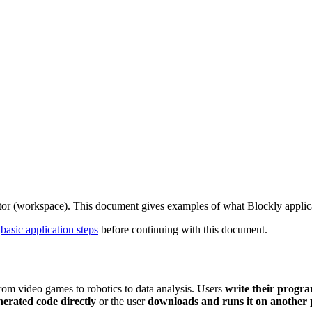
itor (workspace). This document gives examples of what Blockly applicat
d
basic application steps
before continuing with this document.
 from video games to robotics to data analysis. Users
write their progra
nerated code directly
or the user
downloads and runs it on another 