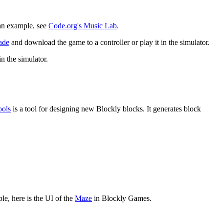
 an example, see
Code.org's Music Lab
.
ade
and download the game to a controller or play it in the simulator.
in the simulator.
.
ools
is a tool for designing new Blockly blocks. It generates block
e, here is the UI of the
Maze
in Blockly Games.