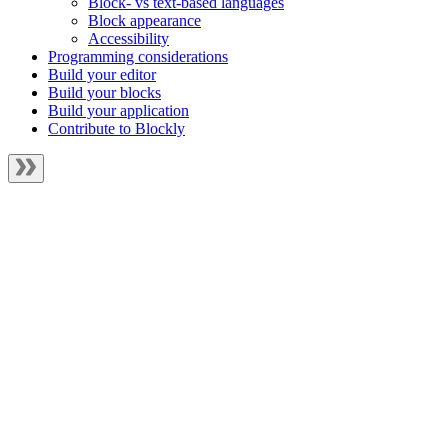
Block- vs text-based languages
Block appearance
Accessibility
Programming considerations
Build your editor
Build your blocks
Build your application
Contribute to Blockly