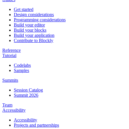
Get started
Design considerations
Programming considerations
Build your editor
Build your blocks
Build your application
Contribute to Blockly
Reference
Tutorial
Codelabs
Samples
Summits
Session Catalog
Summit 2026
Team
Accessibility
Accessibility
Projects and partnerships