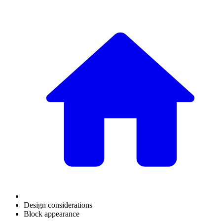
Design considerations
Block appearance