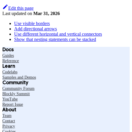
Edit this page
Last updated
on
Mar 31, 2026
Use visible borders
Add directional arrows
Use different horizontal and vertical connectors
Show that nesting statements can be stacked
Docs
Guides
Reference
Learn
Codelabs
Samples and Demos
Community
Community Forum
Blockly Summit
YouTube
Report Issue
About
Team
Contact
Privacy
Cookies