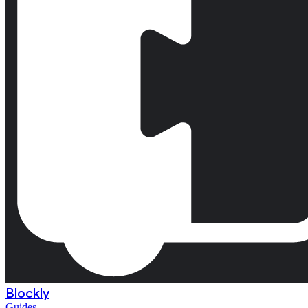
Blockly
Guides