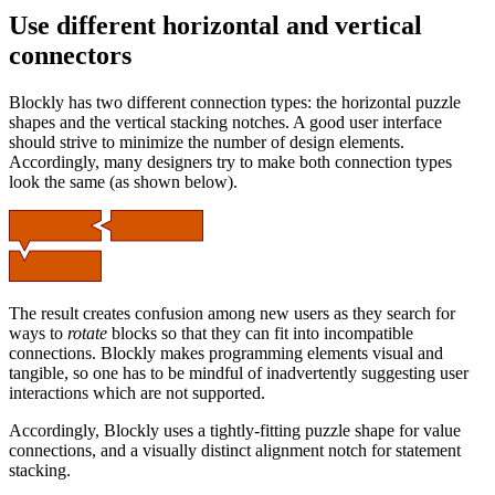
Use different horizontal and vertical
connectors
Blockly has two different connection types: the horizontal puzzle
shapes and the vertical stacking notches. A good user interface
should strive to minimize the number of design elements.
Accordingly, many designers try to make both connection types
look the same (as shown below).
The result creates confusion among new users as they search for
ways to
rotate
blocks so that they can fit into incompatible
connections. Blockly makes programming elements visual and
tangible, so one has to be mindful of inadvertently suggesting user
interactions which are not supported.
Accordingly, Blockly uses a tightly-fitting puzzle shape for value
connections, and a visually distinct alignment notch for statement
stacking.