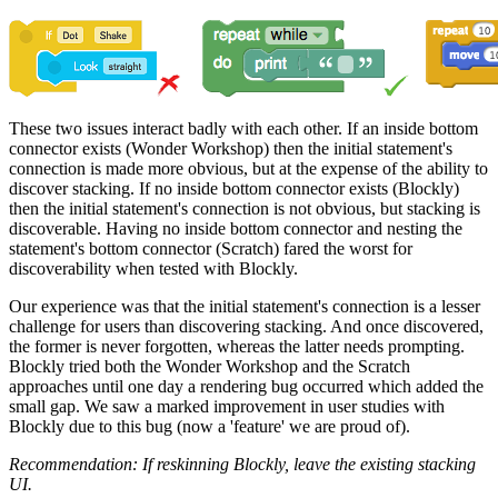
These two issues interact badly with each other. If an inside bottom
connector exists (Wonder Workshop) then the initial statement's
connection is made more obvious, but at the expense of the ability to
discover stacking. If no inside bottom connector exists (Blockly)
then the initial statement's connection is not obvious, but stacking is
discoverable. Having no inside bottom connector and nesting the
statement's bottom connector (Scratch) fared the worst for
discoverability when tested with Blockly.
Our experience was that the initial statement's connection is a lesser
challenge for users than discovering stacking. And once discovered,
the former is never forgotten, whereas the latter needs prompting.
Blockly tried both the Wonder Workshop and the Scratch
approaches until one day a rendering bug occurred which added the
small gap. We saw a marked improvement in user studies with
Blockly due to this bug (now a 'feature' we are proud of).
Recommendation: If reskinning Blockly, leave the existing stacking
UI.