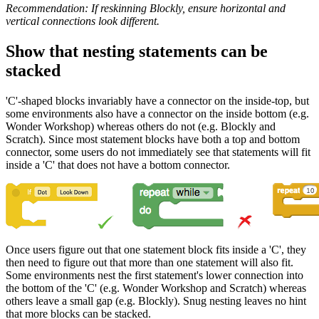
Recommendation: If reskinning Blockly, ensure horizontal and
vertical connections look different.
Show that nesting statements can be
stacked
'C'-shaped blocks invariably have a connector on the inside-top, but
some environments also have a connector on the inside bottom (e.g.
Wonder Workshop) whereas others do not (e.g. Blockly and
Scratch). Since most statement blocks have both a top and bottom
connector, some users do not immediately see that statements will fit
inside a 'C' that does not have a bottom connector.
Once users figure out that one statement block fits inside a 'C', they
then need to figure out that more than one statement will also fit.
Some environments nest the first statement's lower connection into
the bottom of the 'C' (e.g. Wonder Workshop and Scratch) whereas
others leave a small gap (e.g. Blockly). Snug nesting leaves no hint
that more blocks can be stacked.