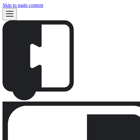
Skip to main content