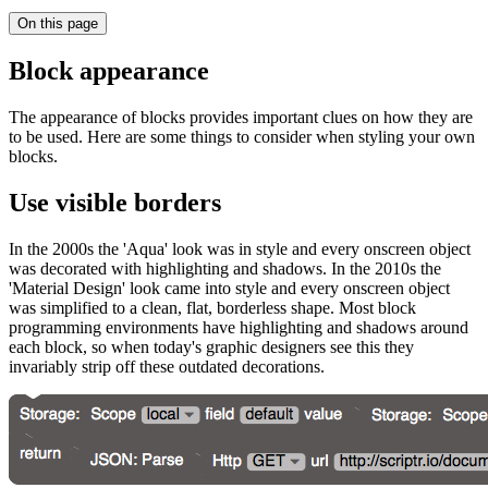
On this page
Block appearance
The appearance of blocks provides important clues on how they are
to be used. Here are some things to consider when styling your own
blocks.
Use visible borders
In the 2000s the 'Aqua' look was in style and every onscreen object
was decorated with highlighting and shadows. In the 2010s the
'Material Design' look came into style and every onscreen object
was simplified to a clean, flat, borderless shape. Most block
programming environments have highlighting and shadows around
each block, so when today's graphic designers see this they
invariably strip off these outdated decorations.