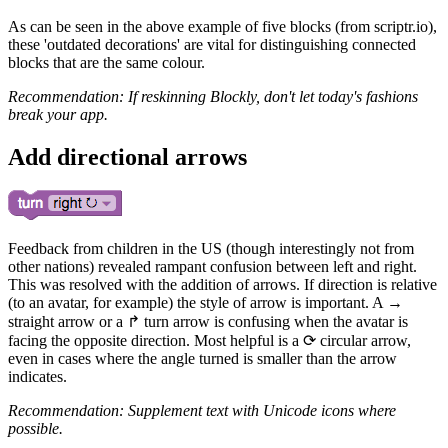
As can be seen in the above example of five blocks (from scriptr.io),
these 'outdated decorations' are vital for distinguishing connected
blocks that are the same colour.
Recommendation: If reskinning Blockly, don't let today's fashions
break your app.
Add directional arrows
Feedback from children in the US (though interestingly not from
other nations) revealed rampant confusion between left and right.
This was resolved with the addition of arrows. If direction is relative
(to an avatar, for example) the style of arrow is important. A →
straight arrow or a ↱ turn arrow is confusing when the avatar is
facing the opposite direction. Most helpful is a ⟳ circular arrow,
even in cases where the angle turned is smaller than the arrow
indicates.
Recommendation: Supplement text with Unicode icons where
possible.