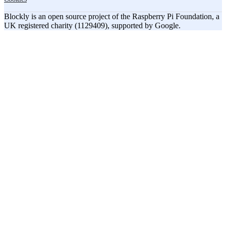
Blockly is an open source project of the Raspberry Pi Foundation, a
UK registered charity (1129409), supported by Google.