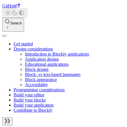
GitHub
Search
Get started
Design considerations
Introduction to Blockly applications
Application design
Educational applications
Block design
Block- vs text-based languages
Block appearance
Accessibility
Programming considerations
Build your editor
Build your blocks
Build your application
Contribute to Blockly