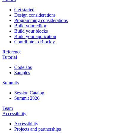
Get started
Design considerations
Programming considerations
Build your editor
Build your blocks
Build your application
Contribute to Blockly
Reference
Tutorial
Codelabs
Samples
Summits
Session Catalog
Summit 2026
Team
Accessibility
Accessibility
Projects and partnerships