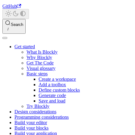
GitHub
Search
Get started
What Is Blockly
Why Blockly
Get The Code
Visual glossary
Basic steps
Create a workspace
Add a toolbox
Define custom blocks
Generate code
Save and load
Try Blockly
Design considerations
Programming considerations
Build your editor
Build your blocks
Build your application