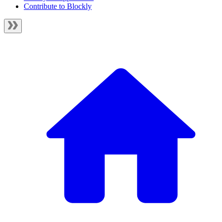
Contribute to Blockly