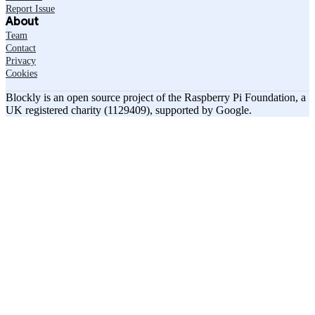
Report Issue
About
Team
Contact
Privacy
Cookies
Blockly is an open source project of the Raspberry Pi Foundation, a
UK registered charity (1129409), supported by Google.