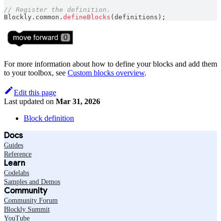
// Register the definition.
Blockly
.
common
.
defineBlocks
(
definitions
)
;
For more information about how to define your blocks and add them
to your toolbox, see
Custom blocks overview
.
Edit this page
Last updated
on
Mar 31, 2026
Block definition
Docs
Guides
Reference
Learn
Codelabs
Samples and Demos
Community
Community Forum
Blockly Summit
YouTube