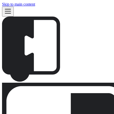
Skip to main content