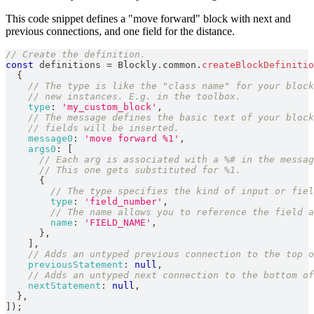
This code snippet defines a "move forward" block with next and
previous connections, and one field for the distance.
// Create the definition.
const
 definitions 
=
Blockly
.
common
.
createBlockDefinitio
{
// The type is like the "class name" for your block
// new instances. E.g. in the toolbox.
type
:
'my_custom_block'
,
// The message defines the basic text of your block
// fields will be inserted.
message0
:
'move forward %1'
,
args0
:
[
// Each arg is associated with a %# in the messag
// This one gets substituted for %1.
{
// The type specifies the kind of input or fiel
type
:
'field_number'
,
// The name allows you to reference the field a
name
:
'FIELD_NAME'
,
}
,
]
,
// Adds an untyped previous connection to the top o
previousStatement
:
null
,
// Adds an untyped next connection to the bottom of
nextStatement
:
null
,
}
,
]
)
;