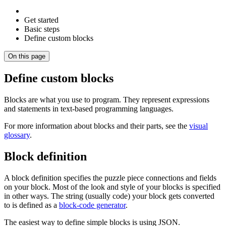
Get started
Basic steps
Define custom blocks
On this page
Define custom blocks
Blocks are what you use to program. They represent expressions
and statements in text-based programming languages.
For more information about blocks and their parts, see the
visual
glossary
.
Block definition
A block definition specifies the puzzle piece connections and fields
on your block. Most of the look and style of your blocks is specified
in other ways. The string (usually code) your block gets converted
to is defined as a
block-code generator
.
The easiest way to define simple blocks is using JSON.