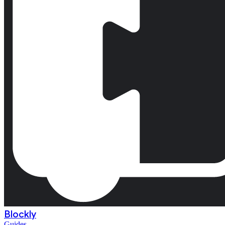
Blockly
Guides