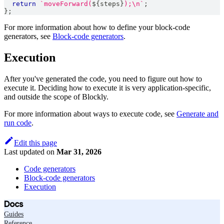
return
`
moveForward(
${
steps
}
);\n
`
;
}
;
For more information about how to define your block-code
generators, see
Block-code generators
.
Execution
After you've generated the code, you need to figure out how to
execute it. Deciding how to execute it is very application-specific,
and outside the scope of Blockly.
For more information about ways to execute code, see
Generate and
run code
.
Edit this page
Last updated
on
Mar 31, 2026
Code generators
Block-code generators
Execution
Docs
Guides
Reference