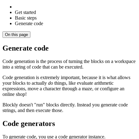
Get started
Basic steps
Generate code
On this page
Generate code
Code generation is the process of turning the blocks on a workspace
into a string of code that can be executed.
Code generation is extremely important, because it is what allows
your blocks to actually
do
things, like evaluate arithmetic
expressions, move a character through a maze, or configure an
online shop!
Blockly doesn't "run" blocks directly. Instead you generate code
strings, and then execute those.
Code generators
To generate code, you use a code generator instance.