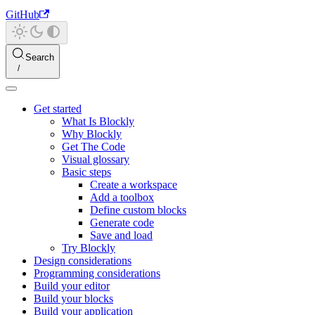
GitHub
Search
Get started
What Is Blockly
Why Blockly
Get The Code
Visual glossary
Basic steps
Create a workspace
Add a toolbox
Define custom blocks
Generate code
Save and load
Try Blockly
Design considerations
Programming considerations
Build your editor
Build your blocks
Build your application