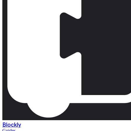
Blockly
Guides