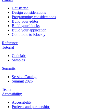
Get started
Design considerations
Programming considerations
Build your editor
Build your blocks
Build your application
Contribute to Blockly
Reference
Tutorial
Codelabs
Samples
Summits
Session Catalog
Summit 2026
Team
Accessibility
Accessibility
Projects and partnerships