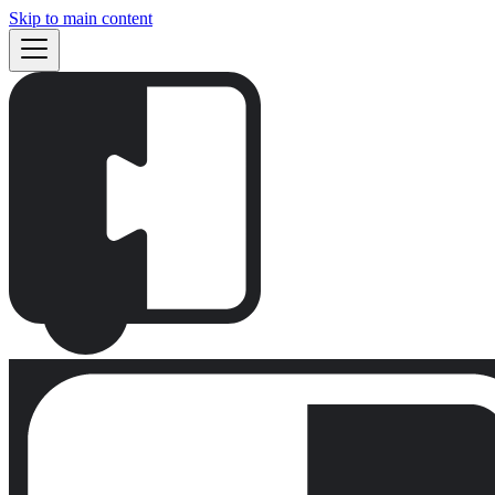
Skip to main content