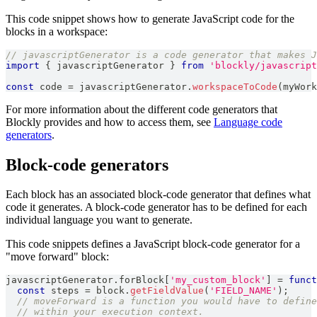
This code snippet shows how to generate JavaScript code for the
blocks in a workspace:
// javascriptGenerator is a code generator that makes J
import
{
 javascriptGenerator 
}
from
'blockly/javascript
const
 code 
=
 javascriptGenerator
.
workspaceToCode
(
myWork
For more information about the different code generators that
Blockly provides and how to access them, see
Language code
generators
.
Block-code generators
Each block has an associated block-code generator that defines what
code it generates. A block-code generator has to be defined for each
individual language you want to generate.
This code snippets defines a JavaScript block-code generator for a
"move forward" block:
javascriptGenerator
.
forBlock
[
'my_custom_block'
]
=
funct
const
 steps 
=
 block
.
getFieldValue
(
'FIELD_NAME'
)
;
// moveForward is a function you would have to define
// within your execution context.