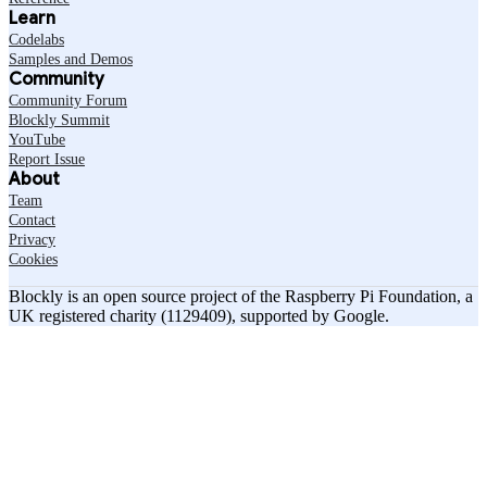
Learn
Codelabs
Samples and Demos
Community
Community Forum
Blockly Summit
YouTube
Report Issue
About
Team
Contact
Privacy
Cookies
Blockly is an open source project of the Raspberry Pi Foundation, a
UK registered charity (1129409), supported by Google.