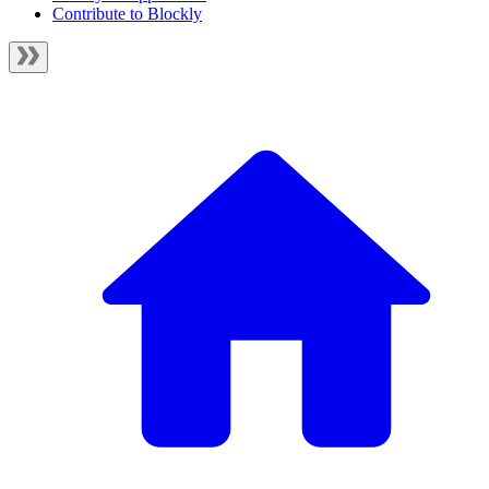
Contribute to Blockly