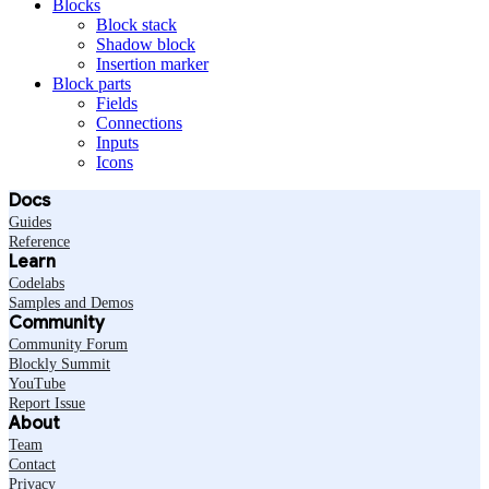
Blocks
Block stack
Shadow block
Insertion marker
Block parts
Fields
Connections
Inputs
Icons
Docs
Guides
Reference
Learn
Codelabs
Samples and Demos
Community
Community Forum
Blockly Summit
YouTube
Report Issue
About
Team
Contact
Privacy