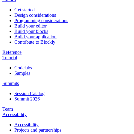
Get started
Design considerations
Programming considerations
Build your editor
Build your blocks
Build your application
Contribute to Blockly
Reference
Tutorial
Codelabs
Samples
Summits
Session Catalog
Summit 2026
Team
Accessibility
Accessibility
Projects and partnerships