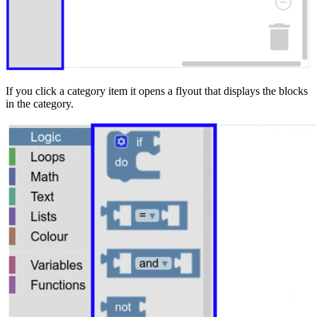
If you click a category item it opens a flyout that displays the blocks
in the category.