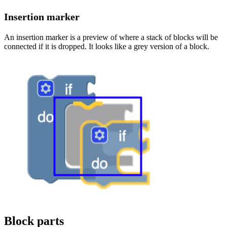
Insertion marker
An insertion marker is a preview of where a stack of blocks will be
connected if it is dropped. It looks like a grey version of a block.
Block parts