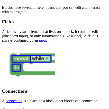
Blocks have several different parts that you can edit and interact
with to program.
Fields
A
field
is a visual element that lives on a block. It could be editable
(like a text input), or only informational (like a label). A field is
always contained by an
input
.
Connections
A
connection
is a place on a block other blocks can connect to.