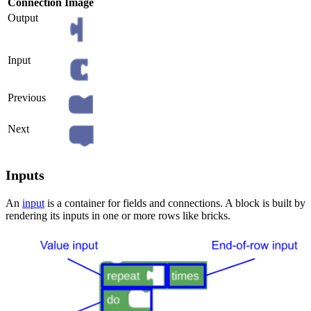
Connection
Image
Output
Input
Previous
Next
Inputs
An
input
is a container for fields and connections. A block is built by
rendering its inputs in one or more rows like bricks.