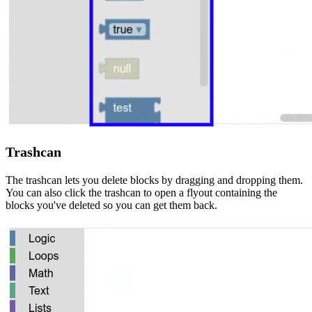
Trashcan
The trashcan lets you delete blocks by dragging and dropping them.
You can also click the trashcan to open a flyout containing the
blocks you've deleted so you can get them back.