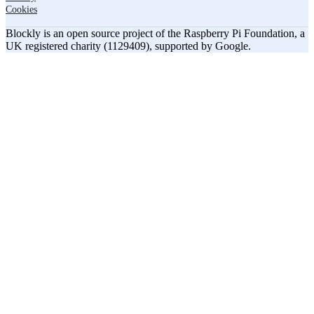
Cookies
Blockly is an open source project of the Raspberry Pi Foundation, a
UK registered charity (1129409), supported by Google.