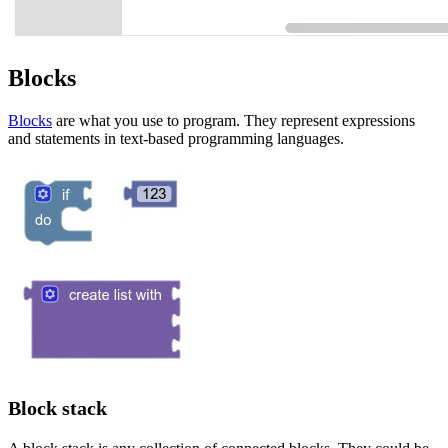
Blocks
Blocks
are what you use to program. They represent expressions
and statements in text-based programming languages.
Block stack