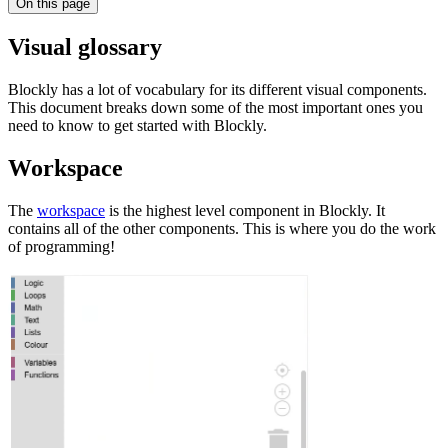
On this page
Visual glossary
Blockly has a lot of vocabulary for its different visual components.
This document breaks down some of the most important ones you
need to know to get started with Blockly.
Workspace
The
workspace
is the highest level component in Blockly. It
contains all of the other components. This is where you do the work
of programming!