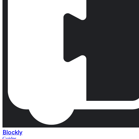
Blockly
Guides