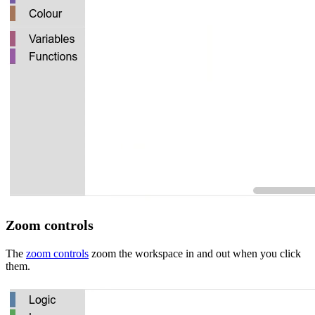
Zoom controls
The
zoom controls
zoom the workspace in and out when you click
them.