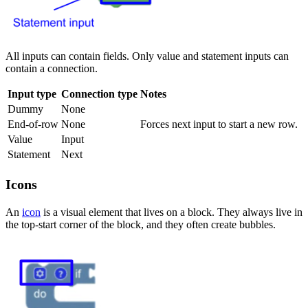
All inputs can contain fields. Only value and statement inputs can
contain a connection.
Input type
Connection type
Notes
Dummy
None
End-of-row
None
Forces next input to start a new row.
Value
Input
Statement
Next
Icons
An
icon
is a visual element that lives on a block. They always live in
the top-start corner of the block, and they often create bubbles.