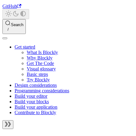
GitHub
Search
Get started
What Is Blockly
Why Blockly
Get The Code
Visual glossary
Basic steps
Try Blockly
Design considerations
Programming considerations
Build your editor
Build your blocks
Build your application
Contribute to Blockly