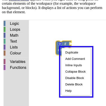
certain elements of the workspace (for example, the workspace
background, or blocks). It displays a list of actions you can perform
on that element.