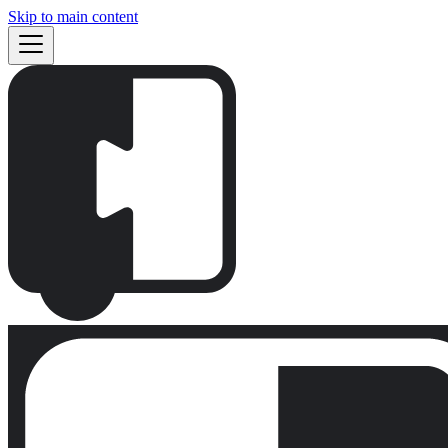
Skip to main content