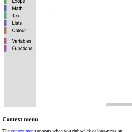
Context menu
The
context menu
appears when you right-click or long-press on