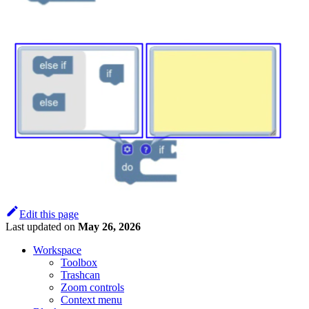
Edit this page
Last updated
on
May 26, 2026
Workspace
Toolbox
Trashcan
Zoom controls
Context menu