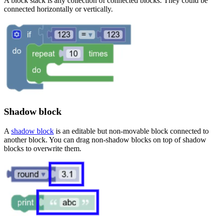
A block stack is any collection of connected blocks. They could be
connected horizontally or vertically.
Shadow block
A
shadow block
is an editable but non-movable block connected to
another block. You can drag non-shadow blocks on top of shadow
blocks to overwrite them.