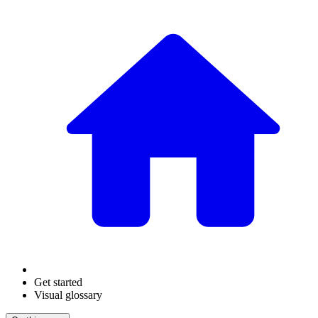
Get started
Visual glossary