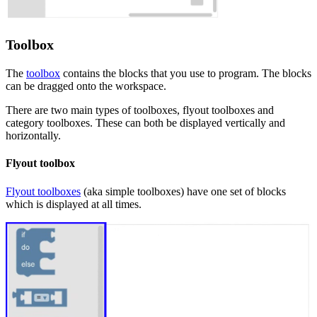
Toolbox
The
toolbox
contains the blocks that you use to program. The blocks
can be dragged onto the workspace.
There are two main types of toolboxes, flyout toolboxes and
category toolboxes. These can both be displayed vertically and
horizontally.
Flyout toolbox
Flyout toolboxes
(aka simple toolboxes) have one set of blocks
which is displayed at all times.