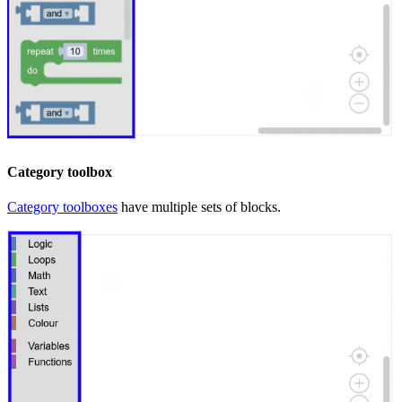
Category toolbox
Category toolboxes
have multiple sets of blocks.