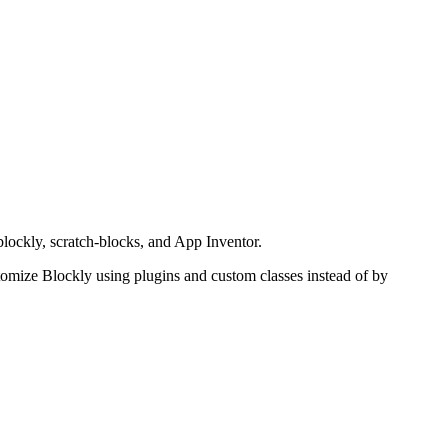
lockly, scratch-blocks, and App Inventor.
tomize Blockly using plugins and custom classes instead of by