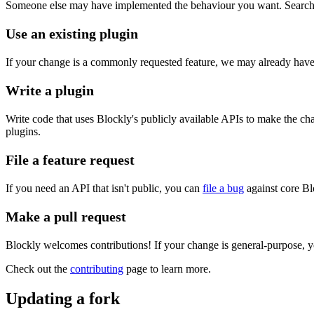
Someone else may have implemented the behaviour you want. Search the
Use an existing plugin
If your change is a commonly requested feature, we may already have 
Write a plugin
Write code that uses Blockly's publicly available APIs to make the c
plugins.
File a feature request
If you need an API that isn't public, you can
file a bug
against core Bl
Make a pull request
Blockly welcomes contributions! If your change is general-purpose, y
Check out the
contributing
page to learn more.
Updating a fork