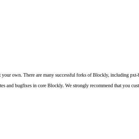
your own. There are many successful forks of Blockly, including pxt-b
dates and bugfixes in core Blockly. We strongly recommend that you cus