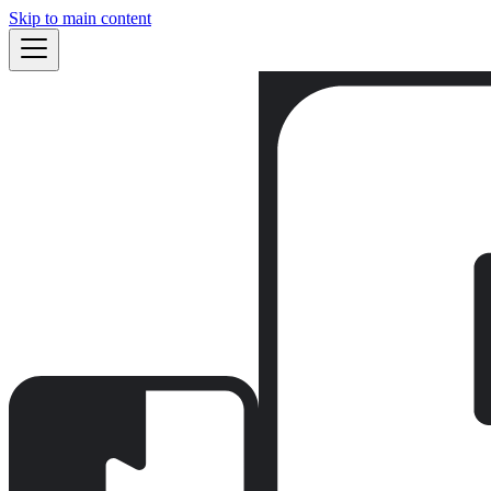
Skip to main content