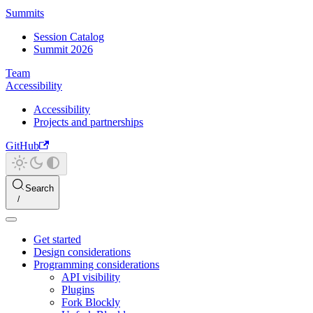
Summits
Session Catalog
Summit 2026
Team
Accessibility
Accessibility
Projects and partnerships
GitHub
Search
Get started
Design considerations
Programming considerations
API visibility
Plugins
Fork Blockly