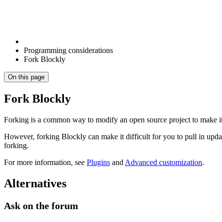
Programming considerations
Fork Blockly
On this page
Fork Blockly
Forking is a common way to modify an open source project to make it 
However, forking Blockly can make it difficult for you to pull in up
forking.
For more information, see
Plugins
and
Advanced customization
.
Alternatives
Ask on the forum