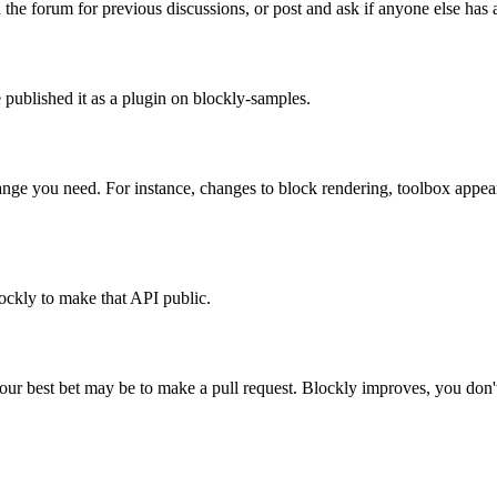
 forum for previous discussions, or post and ask if anyone else has a
published it as a plugin on blockly-samples.
hange you need. For instance, changes to block rendering, toolbox appe
ockly to make that API public.
our best bet may be to make a pull request. Blockly improves, you don'