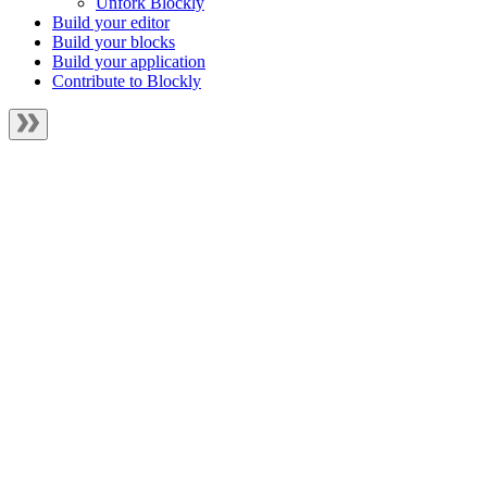
Unfork Blockly
Build your editor
Build your blocks
Build your application
Contribute to Blockly