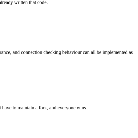
lready written that code.
arance, and connection checking behaviour can all be implemented as
t have to maintain a fork, and everyone wins.