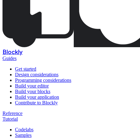
Blockly
Guides
Get started
Design considerations
Programming considerations
Build your editor
Build your blocks
Build your application
Contribute to Blockly
Reference
Tutorial
Codelabs
Samples