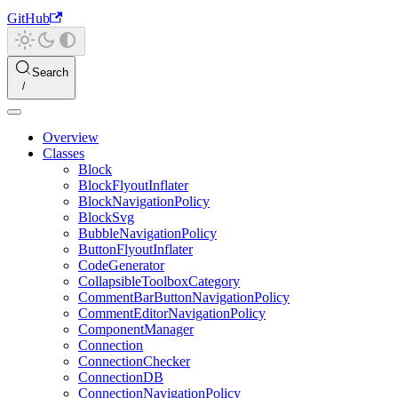
GitHub
Search
Overview
Classes
Block
BlockFlyoutInflater
BlockNavigationPolicy
BlockSvg
BubbleNavigationPolicy
ButtonFlyoutInflater
CodeGenerator
CollapsibleToolboxCategory
CommentBarButtonNavigationPolicy
CommentEditorNavigationPolicy
ComponentManager
Connection
ConnectionChecker
ConnectionDB
ConnectionNavigationPolicy