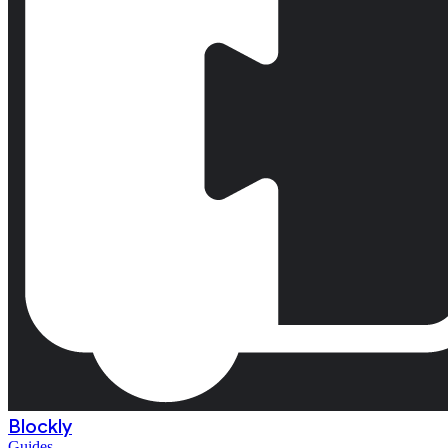
Blockly
Guides