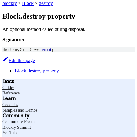
blockly
>
Block
>
destroy
Block.destroy property
An optional method called during disposal.
Signature:
destroy
?
:
(
)
=>
void
;
Edit this page
Block.destroy property
Docs
Guides
Reference
Learn
Codelabs
Samples and Demos
Community
Community Forum
Blockly Summit
YouTube