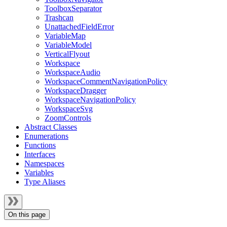
ToolboxSeparator
Trashcan
UnattachedFieldError
VariableMap
VariableModel
VerticalFlyout
Workspace
WorkspaceAudio
WorkspaceCommentNavigationPolicy
WorkspaceDragger
WorkspaceNavigationPolicy
WorkspaceSvg
ZoomControls
Abstract Classes
Enumerations
Functions
Interfaces
Namespaces
Variables
Type Aliases
On this page