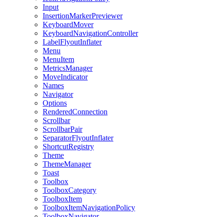
Input
InsertionMarkerPreviewer
KeyboardMover
KeyboardNavigationController
LabelFlyoutInflater
Menu
MenuItem
MetricsManager
MoveIndicator
Names
Navigator
Options
RenderedConnection
Scrollbar
ScrollbarPair
SeparatorFlyoutInflater
ShortcutRegistry
Theme
ThemeManager
Toast
Toolbox
ToolboxCategory
ToolboxItem
ToolboxItemNavigationPolicy
ToolboxNavigator