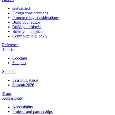
Get started
Design considerations
Programming considerations
Build your editor
Build your blocks
Build your application
Contribute to Blockly
Reference
Tutorial
Codelabs
Samples
Summits
Session Catalog
Summit 2026
Team
Accessibility
Accessibility
Projects and partnerships