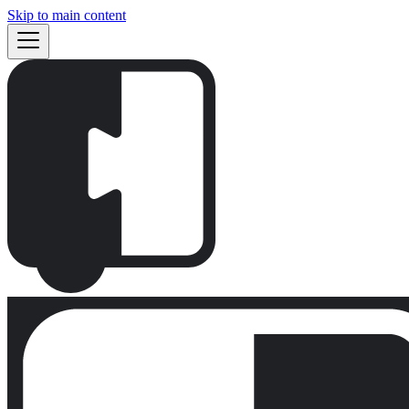
Skip to main content