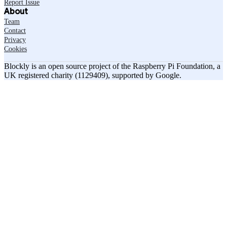
Report Issue
About
Team
Contact
Privacy
Cookies
Blockly is an open source project of the Raspberry Pi Foundation, a
UK registered charity (1129409), supported by Google.