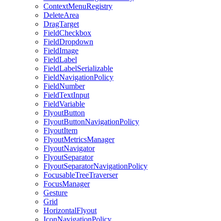
ContextMenuRegistry
DeleteArea
DragTarget
FieldCheckbox
FieldDropdown
FieldImage
FieldLabel
FieldLabelSerializable
FieldNavigationPolicy
FieldNumber
FieldTextInput
FieldVariable
FlyoutButton
FlyoutButtonNavigationPolicy
FlyoutItem
FlyoutMetricsManager
FlyoutNavigator
FlyoutSeparator
FlyoutSeparatorNavigationPolicy
FocusableTreeTraverser
FocusManager
Gesture
Grid
HorizontalFlyout
IconNavigationPolicy