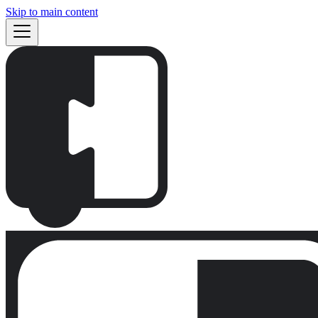
Skip to main content