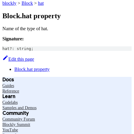
blockly
>
Block
>
hat
Block.hat property
Name of the type of hat.
Signature:
hat
?
:
string
;
Edit this page
Block.hat property
Docs
Guides
Reference
Learn
Codelabs
Samples and Demos
Community
Community Forum
Blockly Summit
YouTube