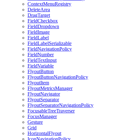
ContextMenuRegistry
DeleteArea
DragTarget
FieldCheckbox
FieldDropdown
FieldImage
FieldLabel
FieldLabelSerializable
FieldNavigationPolicy
FieldNumber
FieldTextInput
FieldVariable
FlyoutButton
FlyoutButtonNavigationPolicy
FlyoutItem
FlyoutMetricsManager
FlyoutNavigator
FlyoutSeparator
FlyoutSeparatorNavigationPolicy
FocusableTreeTraverser
FocusManager
Gesture
Grid
HorizontalFlyout
IconNavigationPolicy