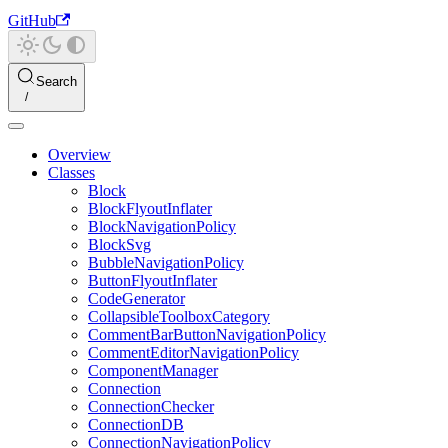
GitHub
Search
Overview
Classes
Block
BlockFlyoutInflater
BlockNavigationPolicy
BlockSvg
BubbleNavigationPolicy
ButtonFlyoutInflater
CodeGenerator
CollapsibleToolboxCategory
CommentBarButtonNavigationPolicy
CommentEditorNavigationPolicy
ComponentManager
Connection
ConnectionChecker
ConnectionDB
ConnectionNavigationPolicy