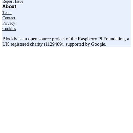
Report Issue
About
Team
Contact
Privacy
Cookies
Blockly is an open source project of the Raspberry Pi Foundation, a
UK registered charity (1129409), supported by Google.