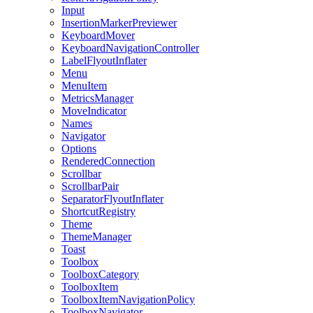
Input
InsertionMarkerPreviewer
KeyboardMover
KeyboardNavigationController
LabelFlyoutInflater
Menu
MenuItem
MetricsManager
MoveIndicator
Names
Navigator
Options
RenderedConnection
Scrollbar
ScrollbarPair
SeparatorFlyoutInflater
ShortcutRegistry
Theme
ThemeManager
Toast
Toolbox
ToolboxCategory
ToolboxItem
ToolboxItemNavigationPolicy
ToolboxNavigator