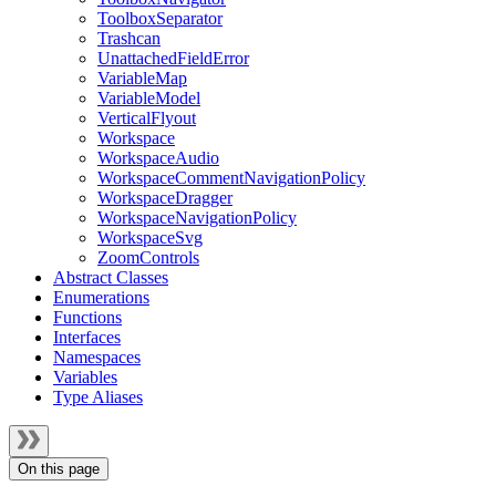
ToolboxSeparator
Trashcan
UnattachedFieldError
VariableMap
VariableModel
VerticalFlyout
Workspace
WorkspaceAudio
WorkspaceCommentNavigationPolicy
WorkspaceDragger
WorkspaceNavigationPolicy
WorkspaceSvg
ZoomControls
Abstract Classes
Enumerations
Functions
Interfaces
Namespaces
Variables
Type Aliases
On this page