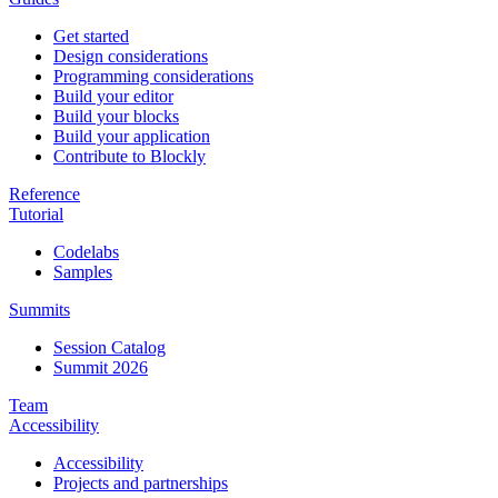
Get started
Design considerations
Programming considerations
Build your editor
Build your blocks
Build your application
Contribute to Blockly
Reference
Tutorial
Codelabs
Samples
Summits
Session Catalog
Summit 2026
Team
Accessibility
Accessibility
Projects and partnerships