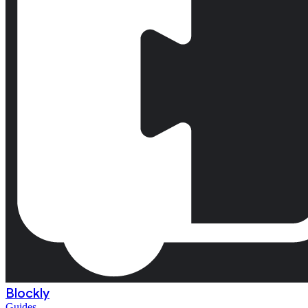
Blockly
Guides