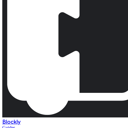
Blockly
Guides