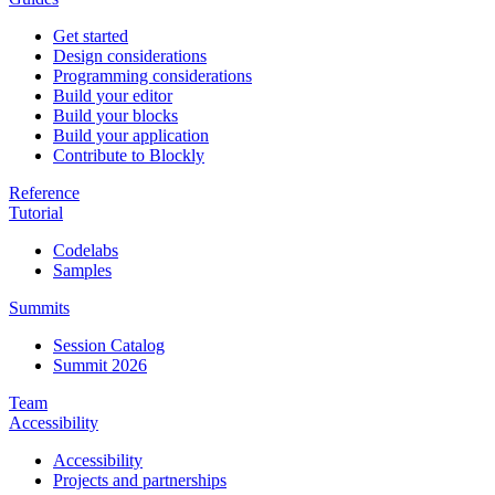
Get started
Design considerations
Programming considerations
Build your editor
Build your blocks
Build your application
Contribute to Blockly
Reference
Tutorial
Codelabs
Samples
Summits
Session Catalog
Summit 2026
Team
Accessibility
Accessibility
Projects and partnerships