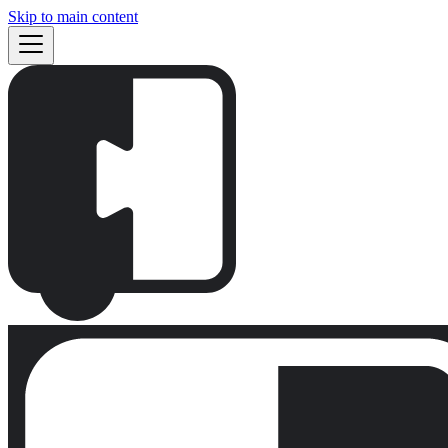
Skip to main content