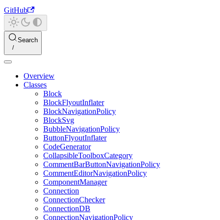
GitHub
Search
Overview
Classes
Block
BlockFlyoutInflater
BlockNavigationPolicy
BlockSvg
BubbleNavigationPolicy
ButtonFlyoutInflater
CodeGenerator
CollapsibleToolboxCategory
CommentBarButtonNavigationPolicy
CommentEditorNavigationPolicy
ComponentManager
Connection
ConnectionChecker
ConnectionDB
ConnectionNavigationPolicy