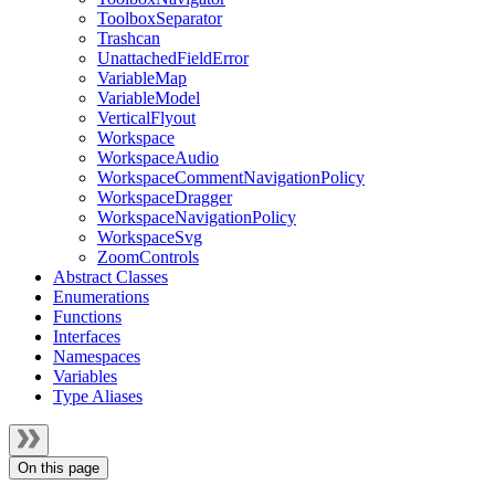
ToolboxSeparator
Trashcan
UnattachedFieldError
VariableMap
VariableModel
VerticalFlyout
Workspace
WorkspaceAudio
WorkspaceCommentNavigationPolicy
WorkspaceDragger
WorkspaceNavigationPolicy
WorkspaceSvg
ZoomControls
Abstract Classes
Enumerations
Functions
Interfaces
Namespaces
Variables
Type Aliases
On this page