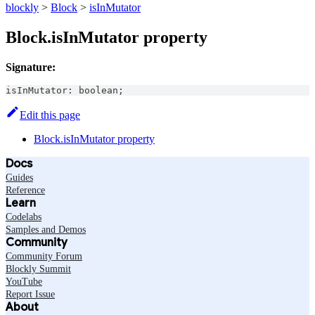
blockly
>
Block
>
isInMutator
Block.isInMutator property
Signature:
isInMutator
:
boolean
;
Edit this page
Block.isInMutator property
Docs
Guides
Reference
Learn
Codelabs
Samples and Demos
Community
Community Forum
Blockly Summit
YouTube
Report Issue
About