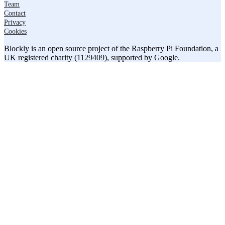
Team
Contact
Privacy
Cookies
Blockly is an open source project of the Raspberry Pi Foundation, a
UK registered charity (1129409), supported by Google.