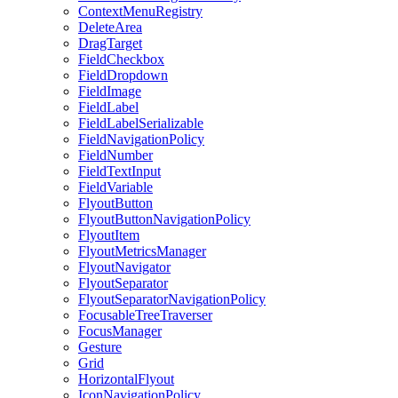
ContextMenuRegistry
DeleteArea
DragTarget
FieldCheckbox
FieldDropdown
FieldImage
FieldLabel
FieldLabelSerializable
FieldNavigationPolicy
FieldNumber
FieldTextInput
FieldVariable
FlyoutButton
FlyoutButtonNavigationPolicy
FlyoutItem
FlyoutMetricsManager
FlyoutNavigator
FlyoutSeparator
FlyoutSeparatorNavigationPolicy
FocusableTreeTraverser
FocusManager
Gesture
Grid
HorizontalFlyout
IconNavigationPolicy