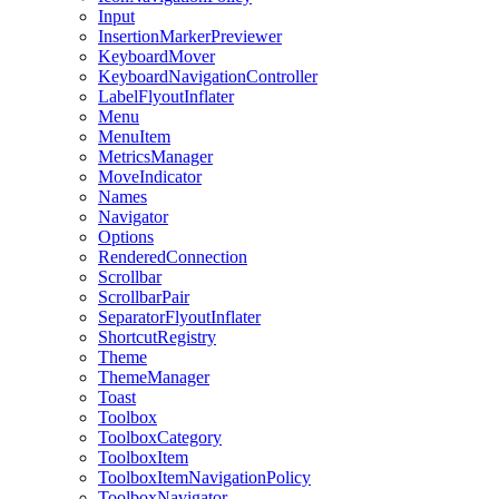
Input
InsertionMarkerPreviewer
KeyboardMover
KeyboardNavigationController
LabelFlyoutInflater
Menu
MenuItem
MetricsManager
MoveIndicator
Names
Navigator
Options
RenderedConnection
Scrollbar
ScrollbarPair
SeparatorFlyoutInflater
ShortcutRegistry
Theme
ThemeManager
Toast
Toolbox
ToolboxCategory
ToolboxItem
ToolboxItemNavigationPolicy
ToolboxNavigator