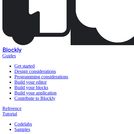
Blockly
Guides
Get started
Design considerations
Programming considerations
Build your editor
Build your blocks
Build your application
Contribute to Blockly
Reference
Tutorial
Codelabs
Samples