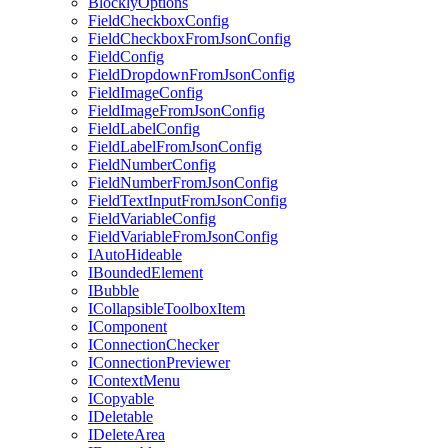
BlocklyOptions
FieldCheckboxConfig
FieldCheckboxFromJsonConfig
FieldConfig
FieldDropdownFromJsonConfig
FieldImageConfig
FieldImageFromJsonConfig
FieldLabelConfig
FieldLabelFromJsonConfig
FieldNumberConfig
FieldNumberFromJsonConfig
FieldTextInputFromJsonConfig
FieldVariableConfig
FieldVariableFromJsonConfig
IAutoHideable
IBoundedElement
IBubble
ICollapsibleToolboxItem
IComponent
IConnectionChecker
IConnectionPreviewer
IContextMenu
ICopyable
IDeletable
IDeleteArea