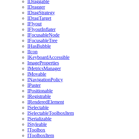
IDraggable
IDragger
IDragStrategy
IDragTarget
IFlyout
IFlyoutInflater
IFocusableNode
IFocusableTree
IHasBubble
IIcon
IKeyboardAccessible
ImageProperties
IMetricsManager
IMovable
INavigationPolicy
IPaster
IPositionable
IRegistrable
IRenderedElement
ISelectable
ISelectableToolboxItem
ISerializable
IStyleable
IToolbox
IToolboxItem