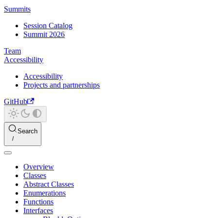
Summits
Session Catalog
Summit 2026
Team
Accessibility
Accessibility
Projects and partnerships
GitHub
Search
Overview
Classes
Abstract Classes
Enumerations
Functions
Interfaces