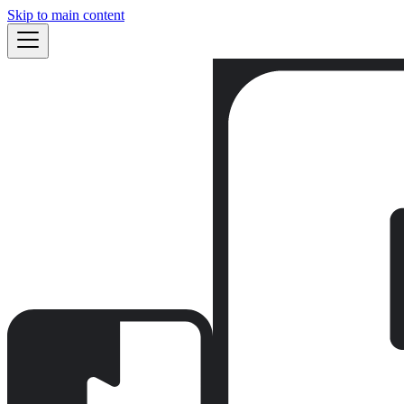
Skip to main content