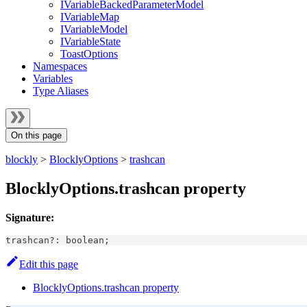
IVariableBackedParameterModel
IVariableMap
IVariableModel
IVariableState
ToastOptions
Namespaces
Variables
Type Aliases
On this page
blockly
>
BlocklyOptions
>
trashcan
BlocklyOptions.trashcan property
Signature:
trashcan
?
:
boolean
;
Edit this page
BlocklyOptions.trashcan property