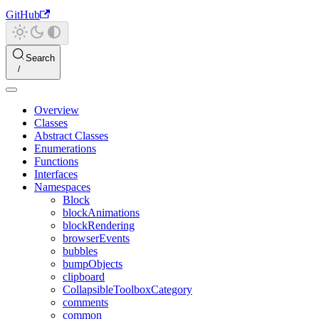
GitHub
Search
Overview
Classes
Abstract Classes
Enumerations
Functions
Interfaces
Namespaces
Block
blockAnimations
blockRendering
browserEvents
bubbles
bumpObjects
clipboard
CollapsibleToolboxCategory
comments
common