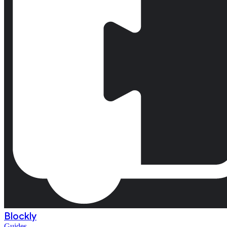
Blockly
Guides