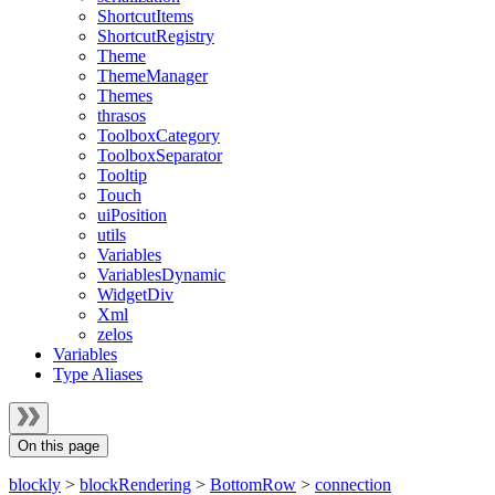
ShortcutItems
ShortcutRegistry
Theme
ThemeManager
Themes
thrasos
ToolboxCategory
ToolboxSeparator
Tooltip
Touch
uiPosition
utils
Variables
VariablesDynamic
WidgetDiv
Xml
zelos
Variables
Type Aliases
On this page
blockly
>
blockRendering
>
BottomRow
>
connection