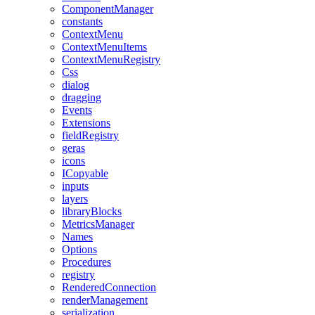
ComponentManager
constants
ContextMenu
ContextMenuItems
ContextMenuRegistry
Css
dialog
dragging
Events
Extensions
fieldRegistry
geras
icons
ICopyable
inputs
layers
libraryBlocks
MetricsManager
Names
Options
Procedures
registry
RenderedConnection
renderManagement
serialization