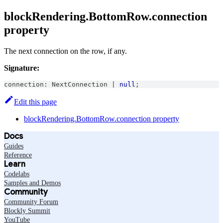
blockRendering.BottomRow.connection
property
The next connection on the row, if any.
Signature:
connection
:
NextConnection
|
null
;
Edit this page
blockRendering.BottomRow.connection property
Docs
Guides
Reference
Learn
Codelabs
Samples and Demos
Community
Community Forum
Blockly Summit
YouTube