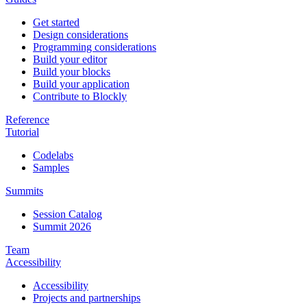
Get started
Design considerations
Programming considerations
Build your editor
Build your blocks
Build your application
Contribute to Blockly
Reference
Tutorial
Codelabs
Samples
Summits
Session Catalog
Summit 2026
Team
Accessibility
Accessibility
Projects and partnerships