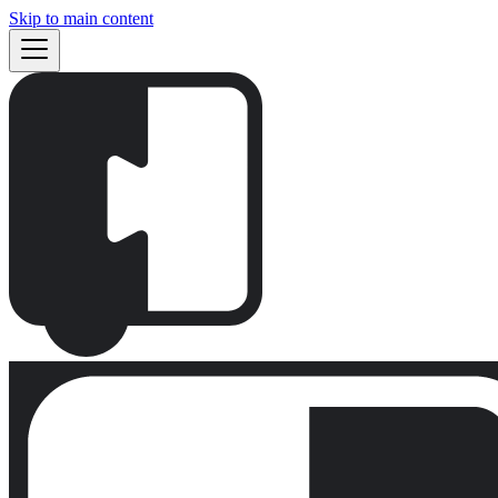
Skip to main content