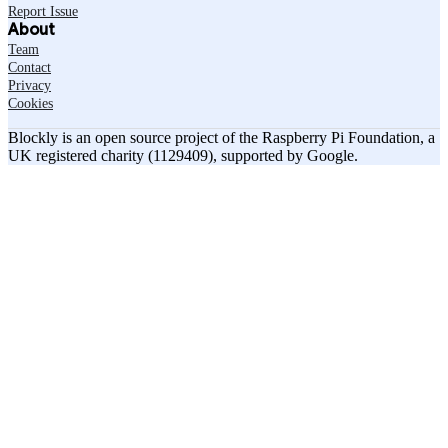
Report Issue
About
Team
Contact
Privacy
Cookies
Blockly is an open source project of the Raspberry Pi Foundation, a
UK registered charity (1129409), supported by Google.