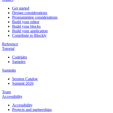
Get started
Design considerations
Programming considerations
Build your editor
Build your blocks
Build your application
Contribute to Blockly
Reference
Tutorial
Codelabs
Samples
Summits
Session Catalog
Summit 2026
Team
Accessibility
Accessibility
Projects and partnerships