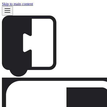
Skip to main content