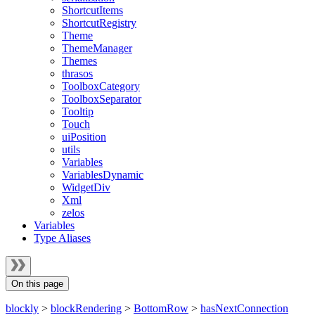
ShortcutItems
ShortcutRegistry
Theme
ThemeManager
Themes
thrasos
ToolboxCategory
ToolboxSeparator
Tooltip
Touch
uiPosition
utils
Variables
VariablesDynamic
WidgetDiv
Xml
zelos
Variables
Type Aliases
On this page
blockly
>
blockRendering
>
BottomRow
>
hasNextConnection