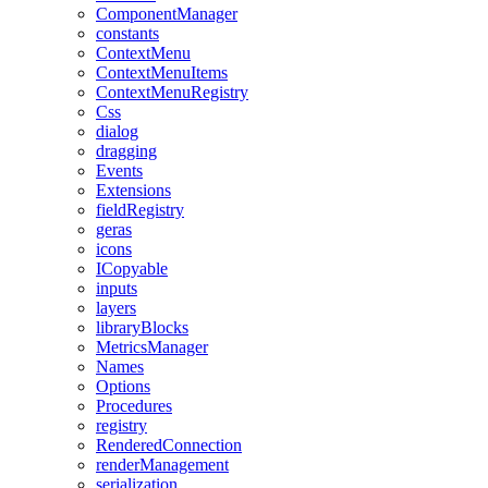
ComponentManager
constants
ContextMenu
ContextMenuItems
ContextMenuRegistry
Css
dialog
dragging
Events
Extensions
fieldRegistry
geras
icons
ICopyable
inputs
layers
libraryBlocks
MetricsManager
Names
Options
Procedures
registry
RenderedConnection
renderManagement
serialization