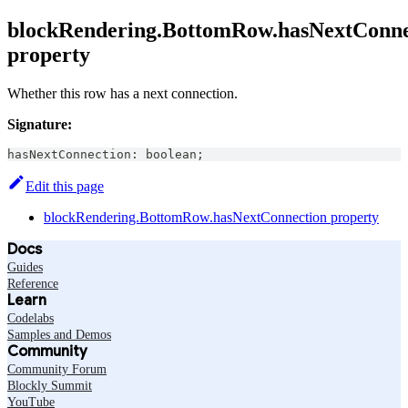
blockRendering.BottomRow.hasNextConne
property
Whether this row has a next connection.
Signature:
hasNextConnection
:
boolean
;
Edit this page
blockRendering.BottomRow.hasNextConnection property
Docs
Guides
Reference
Learn
Codelabs
Samples and Demos
Community
Community Forum
Blockly Summit
YouTube