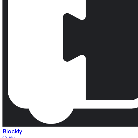
Blockly
Guides