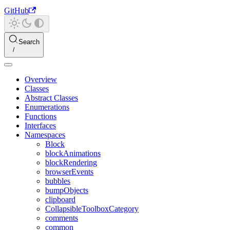
GitHub
Search
Overview
Classes
Abstract Classes
Enumerations
Functions
Interfaces
Namespaces
Block
blockAnimations
blockRendering
browserEvents
bubbles
bumpObjects
clipboard
CollapsibleToolboxCategory
comments
common