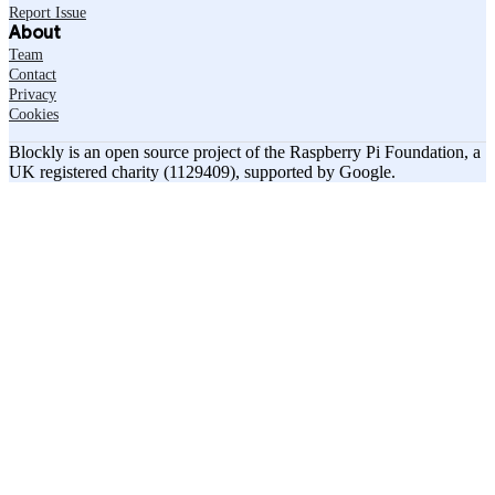
Report Issue
About
Team
Contact
Privacy
Cookies
Blockly is an open source project of the Raspberry Pi Foundation, a
UK registered charity (1129409), supported by Google.