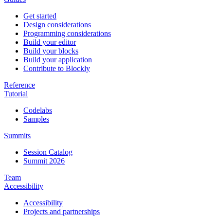
Get started
Design considerations
Programming considerations
Build your editor
Build your blocks
Build your application
Contribute to Blockly
Reference
Tutorial
Codelabs
Samples
Summits
Session Catalog
Summit 2026
Team
Accessibility
Accessibility
Projects and partnerships