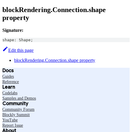
blockRendering.Connection.shape
property
Signature:
shape
:
Shape
;
Edit this page
blockRendering.Connection.shape property
Docs
Guides
Reference
Learn
Codelabs
Samples and Demos
Community
Community Forum
Blockly Summit
YouTube
Report Issue
About