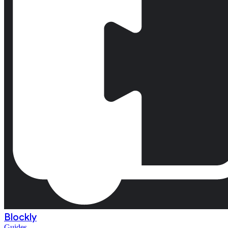
Blockly
Guides