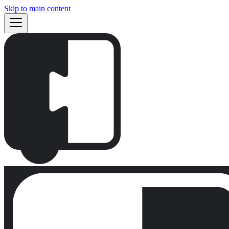
Skip to main content