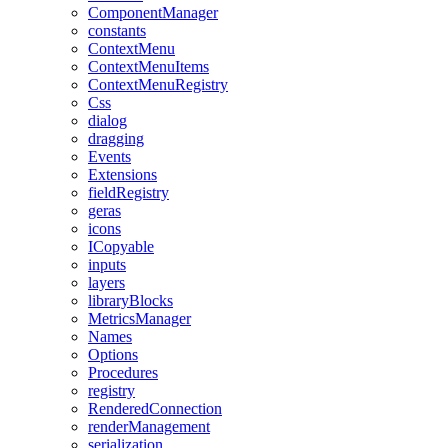
ComponentManager
constants
ContextMenu
ContextMenuItems
ContextMenuRegistry
Css
dialog
dragging
Events
Extensions
fieldRegistry
geras
icons
ICopyable
inputs
layers
libraryBlocks
MetricsManager
Names
Options
Procedures
registry
RenderedConnection
renderManagement
serialization