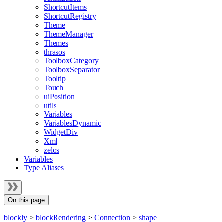
ShortcutItems
ShortcutRegistry
Theme
ThemeManager
Themes
thrasos
ToolboxCategory
ToolboxSeparator
Tooltip
Touch
uiPosition
utils
Variables
VariablesDynamic
WidgetDiv
Xml
zelos
Variables
Type Aliases
On this page
blockly
>
blockRendering
>
Connection
>
shape