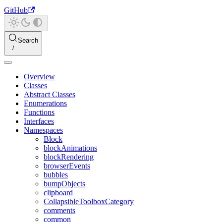
GitHub
Search
Overview
Classes
Abstract Classes
Enumerations
Functions
Interfaces
Namespaces
Block
blockAnimations
blockRendering
browserEvents
bubbles
bumpObjects
clipboard
CollapsibleToolboxCategory
comments
common