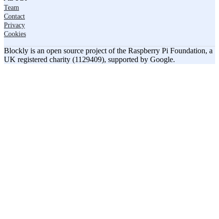
Team
Contact
Privacy
Cookies
Blockly is an open source project of the Raspberry Pi Foundation, a
UK registered charity (1129409), supported by Google.