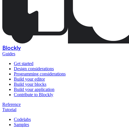
Blockly
Guides
Get started
Design considerations
Programming considerations
Build your editor
Build your blocks
Build your application
Contribute to Blockly
Reference
Tutorial
Codelabs
Samples