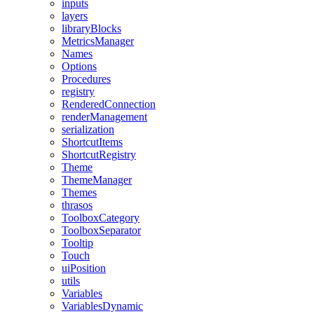
inputs
layers
libraryBlocks
MetricsManager
Names
Options
Procedures
registry
RenderedConnection
renderManagement
serialization
ShortcutItems
ShortcutRegistry
Theme
ThemeManager
Themes
thrasos
ToolboxCategory
ToolboxSeparator
Tooltip
Touch
uiPosition
utils
Variables
VariablesDynamic