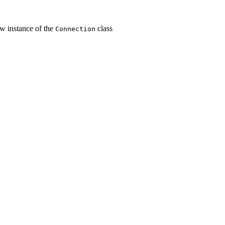
w instance of the
class
Connection