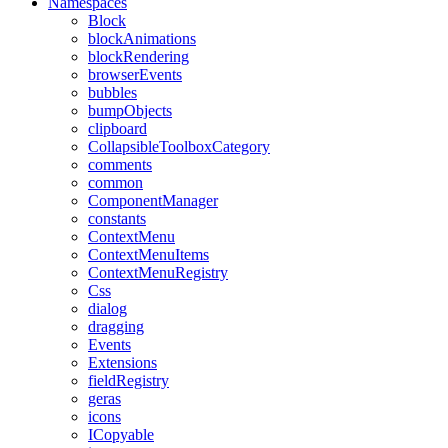
Namespaces
Block
blockAnimations
blockRendering
browserEvents
bubbles
bumpObjects
clipboard
CollapsibleToolboxCategory
comments
common
ComponentManager
constants
ContextMenu
ContextMenuItems
ContextMenuRegistry
Css
dialog
dragging
Events
Extensions
fieldRegistry
geras
icons
ICopyable