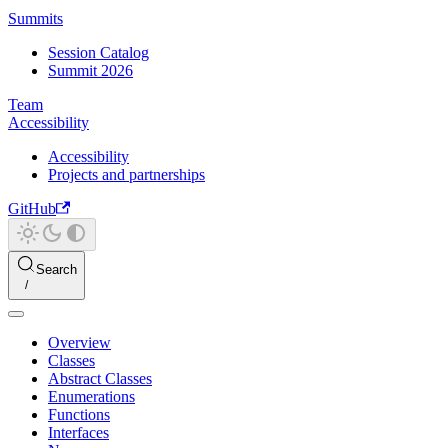
Summits
Session Catalog
Summit 2026
Team
Accessibility
Accessibility
Projects and partnerships
GitHub
Search
Overview
Classes
Abstract Classes
Enumerations
Functions
Interfaces