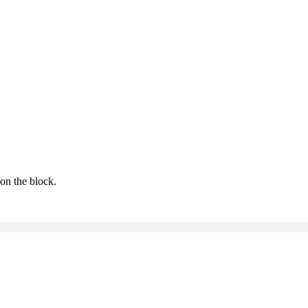
 on the block.