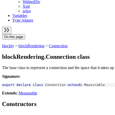
WidgetDiv
Xml
zelos
Variables
Type Aliases
On this page
blockly
>
blockRendering
>
Connection
blockRendering.Connection class
The base class to represent a connection and the space that it takes up
Signature:
export
declare
class
Connection
extends
Measurable
Extends:
Measurable
Constructors