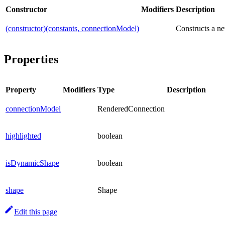
Constructor
Modifiers
Description
(constructor)(constants, connectionModel)
Constructs a ne
Properties
Property
Modifiers
Type
Description
connectionModel
RenderedConnection
highlighted
boolean
isDynamicShape
boolean
shape
Shape
Edit this page