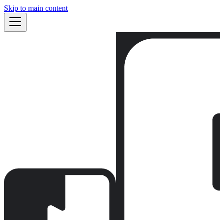
Skip to main content