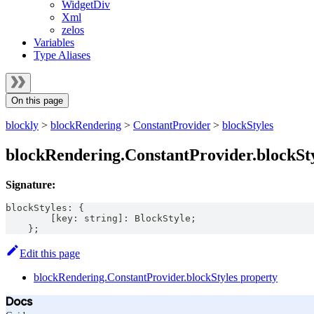
WidgetDiv
Xml
zelos
Variables
Type Aliases
On this page
blockly
>
blockRendering
>
ConstantProvider
>
blockStyles
blockRendering.ConstantProvider.blockSty
Signature:
blockStyles
:
{
[
key
:
string
]
:
BlockStyle
;
}
;
Edit this page
blockRendering.ConstantProvider.blockStyles property
Docs