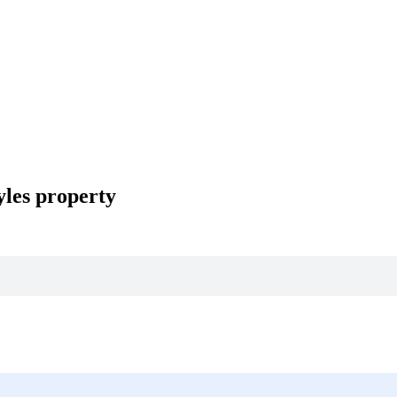
les property