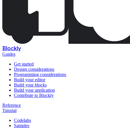
Blockly
Guides
Get started
Design considerations
Programming considerations
Build your editor
Build your blocks
Build your application
Contribute to Blockly
Reference
Tutorial
Codelabs
Samples