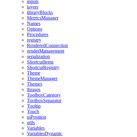
inputs
layers
libraryBlocks
MetricsManager
Names
Options
Procedures
registry
RenderedConnection
renderManagement
serialization
ShortcutItems
ShortcutRegistry
Theme
ThemeManager
Themes
thrasos
ToolboxCategory
ToolboxSeparator
Tooltip
Touch
uiPosition
utils
Variables
VariablesDynamic