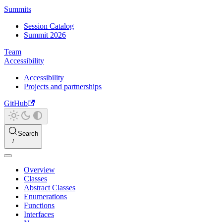
Summits
Session Catalog
Summit 2026
Team
Accessibility
Accessibility
Projects and partnerships
GitHub
Search
Overview
Classes
Abstract Classes
Enumerations
Functions
Interfaces