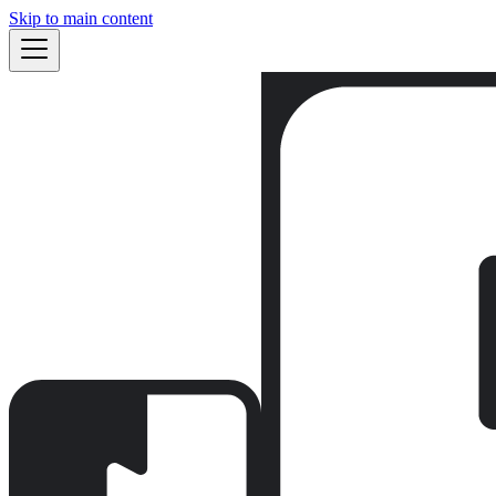
Skip to main content