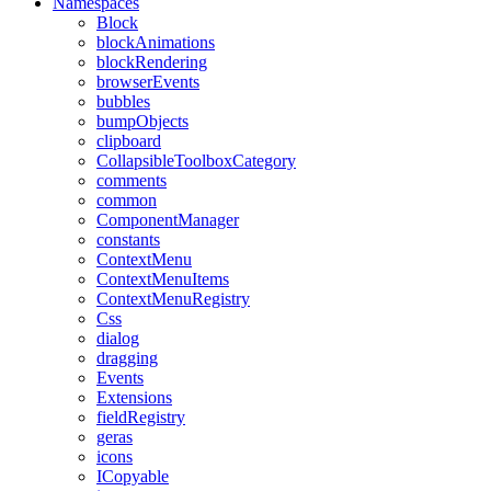
Namespaces
Block
blockAnimations
blockRendering
browserEvents
bubbles
bumpObjects
clipboard
CollapsibleToolboxCategory
comments
common
ComponentManager
constants
ContextMenu
ContextMenuItems
ContextMenuRegistry
Css
dialog
dragging
Events
Extensions
fieldRegistry
geras
icons
ICopyable