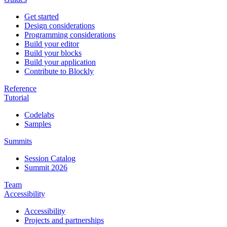
Get started
Design considerations
Programming considerations
Build your editor
Build your blocks
Build your application
Contribute to Blockly
Reference
Tutorial
Codelabs
Samples
Summits
Session Catalog
Summit 2026
Team
Accessibility
Accessibility
Projects and partnerships