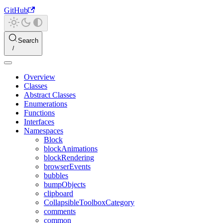
GitHub
Search
Overview
Classes
Abstract Classes
Enumerations
Functions
Interfaces
Namespaces
Block
blockAnimations
blockRendering
browserEvents
bubbles
bumpObjects
clipboard
CollapsibleToolboxCategory
comments
common