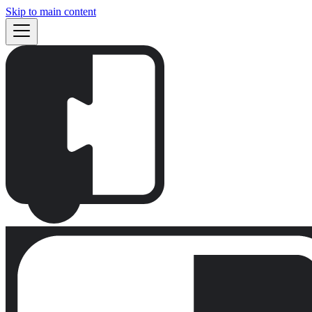
Skip to main content