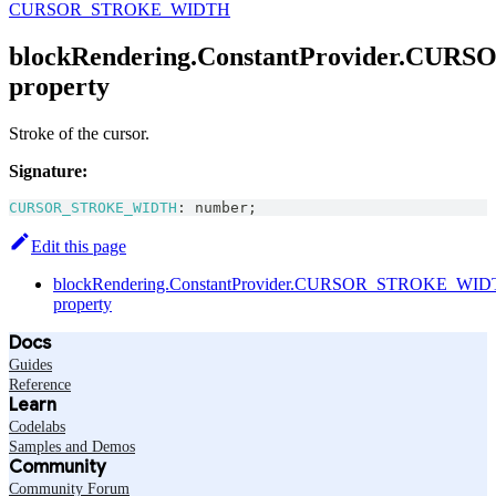
CURSOR_STROKE_WIDTH
blockRendering.ConstantProvider.C
property
Stroke of the cursor.
Signature:
CURSOR_STROKE_WIDTH
:
number
;
Edit this page
blockRendering.ConstantProvider.CURSOR_STROKE_WI
property
Docs
Guides
Reference
Learn
Codelabs
Samples and Demos
Community
Community Forum