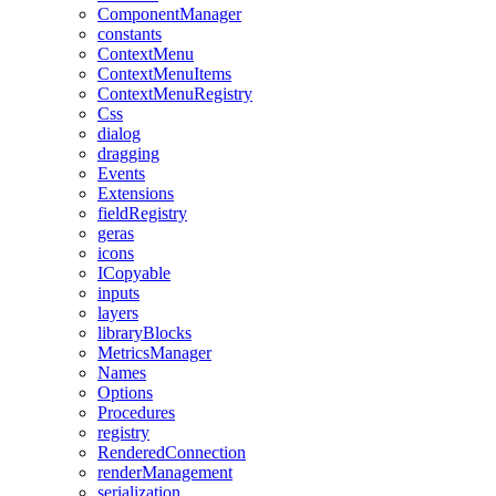
ComponentManager
constants
ContextMenu
ContextMenuItems
ContextMenuRegistry
Css
dialog
dragging
Events
Extensions
fieldRegistry
geras
icons
ICopyable
inputs
layers
libraryBlocks
MetricsManager
Names
Options
Procedures
registry
RenderedConnection
renderManagement
serialization