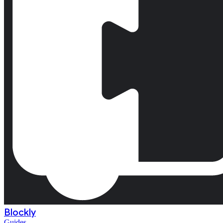
Blockly
Guides