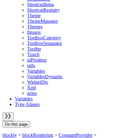
ShortcutItems
ShortcutRegistry
Theme
ThemeManager
Themes
thrasos
ToolboxCategory
ToolboxSeparator
Tooltip
Touch
uiPosition
utils
Variables
VariablesDynamic
WidgetDiv
Xml
zelos
Variables
Type Aliases
On this page
blockly
>
blockRendering
>
ConstantProvider
>