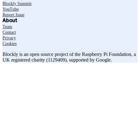
Blockly Summit
YouTube
Report Issue
About
Team
Contact
Privacy
Cookies
Blockly is an open source project of the Raspberry Pi Foundation, a
UK registered charity (1129409), supported by Google.