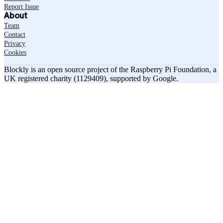
Report Issue
About
Team
Contact
Privacy
Cookies
Blockly is an open source project of the Raspberry Pi Foundation, a
UK registered charity (1129409), supported by Google.