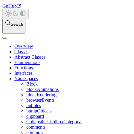
GitHub
Search
Overview
Classes
Abstract Classes
Enumerations
Functions
Interfaces
Namespaces
Block
blockAnimations
blockRendering
browserEvents
bubbles
bumpObjects
clipboard
CollapsibleToolboxCategory
comments
common