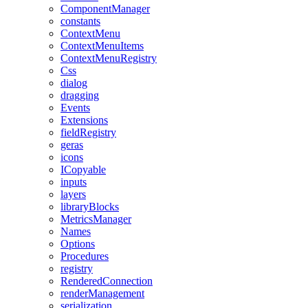
ComponentManager
constants
ContextMenu
ContextMenuItems
ContextMenuRegistry
Css
dialog
dragging
Events
Extensions
fieldRegistry
geras
icons
ICopyable
inputs
layers
libraryBlocks
MetricsManager
Names
Options
Procedures
registry
RenderedConnection
renderManagement
serialization