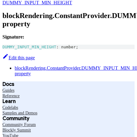
DUMMY_INPUT_MIN_HEIGHT
blockRendering.ConstantProvider.D
property
Signature:
DUMMY_INPUT_MIN_HEIGHT
:
number
;
Edit this page
blockRendering.ConstantProvider.DUMMY_INPUT_MIN_
property
Docs
Guides
Reference
Learn
Codelabs
Samples and Demos
Community
Community Forum
Blockly Summit
YouTube