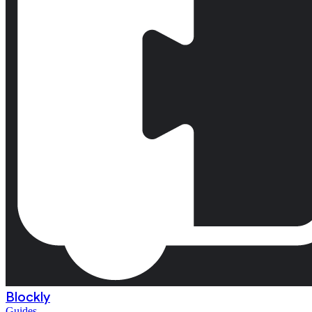
Blockly
Guides