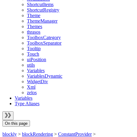
ShortcutItems
ShortcutRegistry
Theme
ThemeManager
Themes
thrasos
ToolboxCategory
ToolboxSeparator
Tooltip
Touch
uiPosition
utils
Variables
VariablesDynamic
WidgetDiv
Xml
zelos
Variables
Type Aliases
On this page
blockly
>
blockRendering
>
ConstantProvider
>