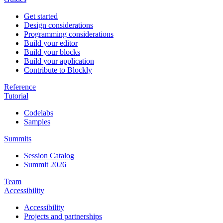
Get started
Design considerations
Programming considerations
Build your editor
Build your blocks
Build your application
Contribute to Blockly
Reference
Tutorial
Codelabs
Samples
Summits
Session Catalog
Summit 2026
Team
Accessibility
Accessibility
Projects and partnerships