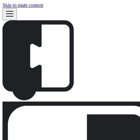
Skip to main content