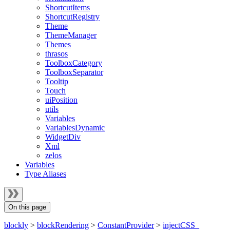
ShortcutItems
ShortcutRegistry
Theme
ThemeManager
Themes
thrasos
ToolboxCategory
ToolboxSeparator
Tooltip
Touch
uiPosition
utils
Variables
VariablesDynamic
WidgetDiv
Xml
zelos
Variables
Type Aliases
On this page
blockly
>
blockRendering
>
ConstantProvider
>
injectCSS_