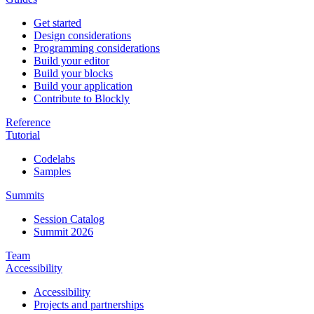
Get started
Design considerations
Programming considerations
Build your editor
Build your blocks
Build your application
Contribute to Blockly
Reference
Tutorial
Codelabs
Samples
Summits
Session Catalog
Summit 2026
Team
Accessibility
Accessibility
Projects and partnerships