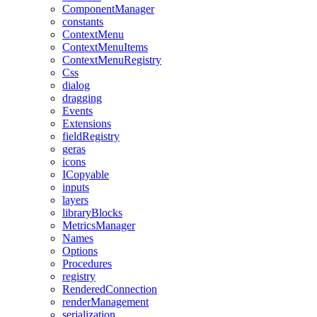
ComponentManager
constants
ContextMenu
ContextMenuItems
ContextMenuRegistry
Css
dialog
dragging
Events
Extensions
fieldRegistry
geras
icons
ICopyable
inputs
layers
libraryBlocks
MetricsManager
Names
Options
Procedures
registry
RenderedConnection
renderManagement
serialization