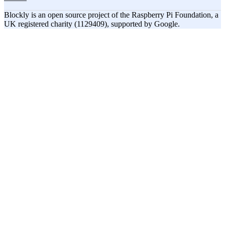
Blockly is an open source project of the Raspberry Pi Foundation, a
UK registered charity (1129409), supported by Google.