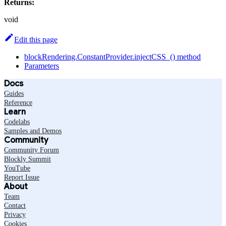
Returns:
void
Edit this page
blockRendering.ConstantProvider.injectCSS_() method
Parameters
Docs
Guides
Reference
Learn
Codelabs
Samples and Demos
Community
Community Forum
Blockly Summit
YouTube
Report Issue
About
Team
Contact
Privacy
Cookies