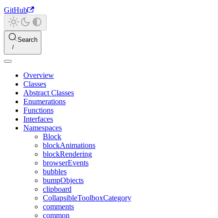
GitHub
Search
Overview
Classes
Abstract Classes
Enumerations
Functions
Interfaces
Namespaces
Block
blockAnimations
blockRendering
browserEvents
bubbles
bumpObjects
clipboard
CollapsibleToolboxCategory
comments
common