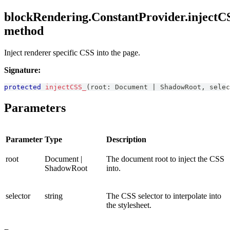
blockRendering.ConstantProvider.injectC
method
Inject renderer specific CSS into the page.
Signature:
protected
injectCSS_
(
root
:
Document
|
ShadowRoot
,
 selec
Parameters
Parameter
Type
Description
root
Document |
The document root to inject the CSS
ShadowRoot
into.
selector
string
The CSS selector to interpolate into
the stylesheet.