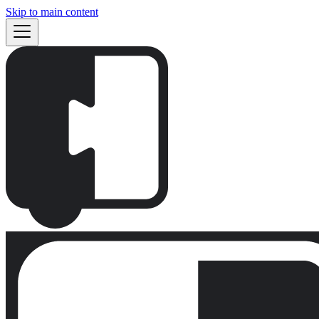
Skip to main content