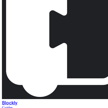
Blockly
Guides