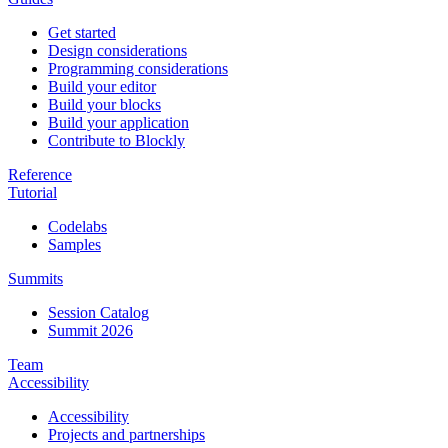
Get started
Design considerations
Programming considerations
Build your editor
Build your blocks
Build your application
Contribute to Blockly
Reference
Tutorial
Codelabs
Samples
Summits
Session Catalog
Summit 2026
Team
Accessibility
Accessibility
Projects and partnerships