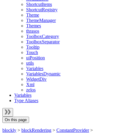
ShortcutItems
ShortcutRegistry
Theme
ThemeManager
Themes
thrasos
ToolboxCategory
ToolboxSeparator
Tooltip
Touch
uiPosition
utils
Variables
VariablesDynamic
WidgetDiv
Xml
zelos
Variables
Type Aliases
On this page
blockly
>
blockRendering
>
ConstantProvider
>