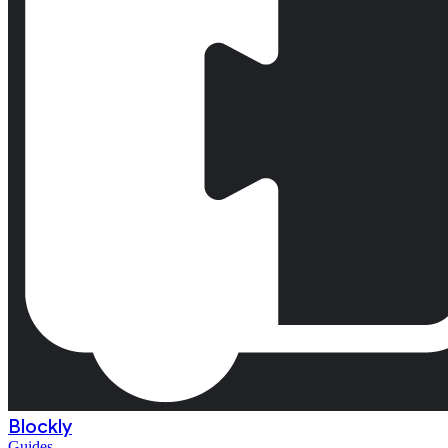
Blockly
Guides