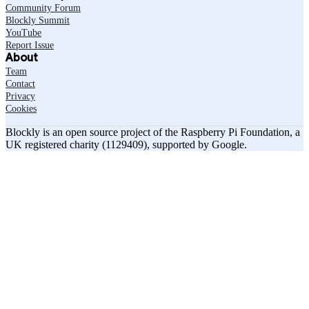
Community Forum
Blockly Summit
YouTube
Report Issue
About
Team
Contact
Privacy
Cookies
Blockly is an open source project of the Raspberry Pi Foundation, a
UK registered charity (1129409), supported by Google.