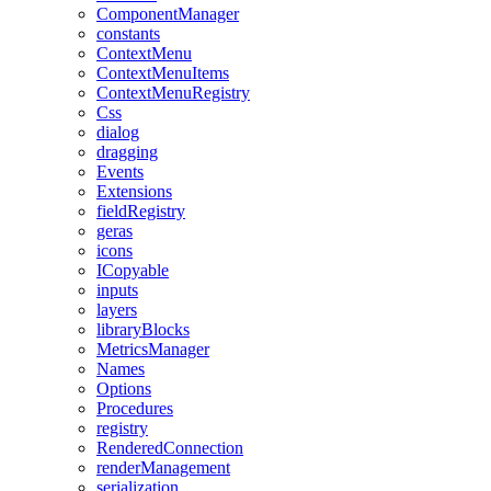
ComponentManager
constants
ContextMenu
ContextMenuItems
ContextMenuRegistry
Css
dialog
dragging
Events
Extensions
fieldRegistry
geras
icons
ICopyable
inputs
layers
libraryBlocks
MetricsManager
Names
Options
Procedures
registry
RenderedConnection
renderManagement
serialization