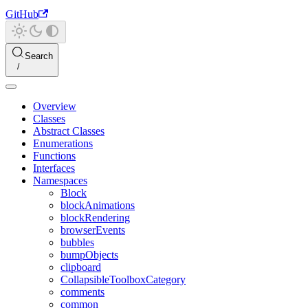
GitHub
Search
Overview
Classes
Abstract Classes
Enumerations
Functions
Interfaces
Namespaces
Block
blockAnimations
blockRendering
browserEvents
bubbles
bumpObjects
clipboard
CollapsibleToolboxCategory
comments
common