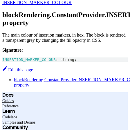
INSERTION_MARKER_COLOUR
blockRendering.ConstantProvider.I
property
The main colour of insertion markers, in hex. The block is rendered
a transparent grey by changing the fill opacity in CSS.
Signature:
INSERTION_MARKER_COLOUR
:
string
;
Edit this page
blockRendering.ConstantProvider.INSERTION_MARKER
property
Docs
Guides
Reference
Learn
Codelabs
Samples and Demos
Community