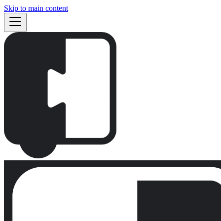
Skip to main content