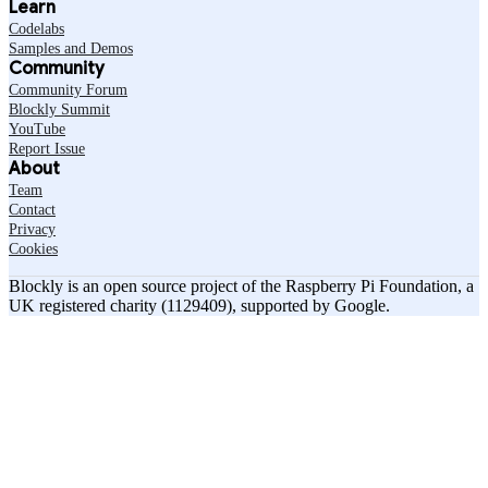
Learn
Codelabs
Samples and Demos
Community
Community Forum
Blockly Summit
YouTube
Report Issue
About
Team
Contact
Privacy
Cookies
Blockly is an open source project of the Raspberry Pi Foundation, a
UK registered charity (1129409), supported by Google.