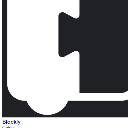
Blockly
Guides