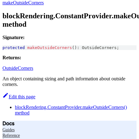
makeOutsideCorners
blockRendering.ConstantProvider.makeOu
method
Signature:
protected
makeOutsideCorners
(
)
:
OutsideCorners
;
Returns:
OutsideCorners
An object containing sizing and path information about outside
corners.
Edit this page
blockRendering.ConstantProvider.makeOutsideCorners()
method
Docs
Guides
Reference