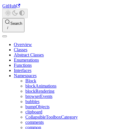
GitHub
Search
Overview
Classes
Abstract Classes
Enumerations
Functions
Interfaces
Namespaces
Block
blockAnimations
blockRendering
browserEvents
bubbles
bumpObjects
clipboard
CollapsibleToolboxCategory
comments
common