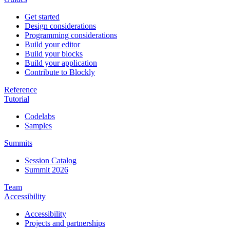
Get started
Design considerations
Programming considerations
Build your editor
Build your blocks
Build your application
Contribute to Blockly
Reference
Tutorial
Codelabs
Samples
Summits
Session Catalog
Summit 2026
Team
Accessibility
Accessibility
Projects and partnerships