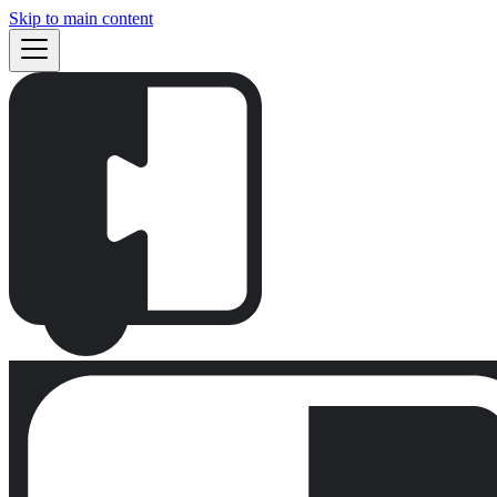
Skip to main content