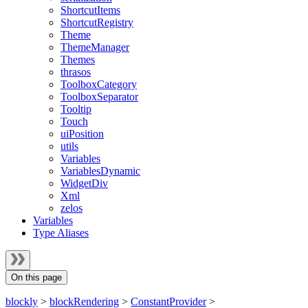
ShortcutItems
ShortcutRegistry
Theme
ThemeManager
Themes
thrasos
ToolboxCategory
ToolboxSeparator
Tooltip
Touch
uiPosition
utils
Variables
VariablesDynamic
WidgetDiv
Xml
zelos
Variables
Type Aliases
On this page
blockly
>
blockRendering
>
ConstantProvider
>