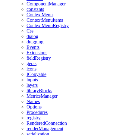
ComponentManager
constants
ContextMenu
ContextMenuItems
ContextMenuRegistry
Css
dialog
dragging
Events
Extensions
fieldRegistry
geras
icons
ICopyable
inputs
layers
libraryBlocks
MetricsManager
Names
Options
Procedures
registry
RenderedConnection
renderManagement
serialization