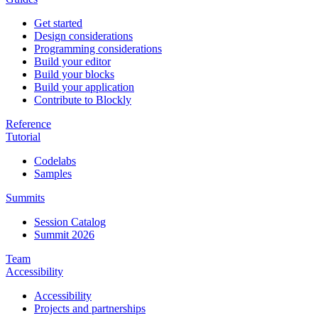
Get started
Design considerations
Programming considerations
Build your editor
Build your blocks
Build your application
Contribute to Blockly
Reference
Tutorial
Codelabs
Samples
Summits
Session Catalog
Summit 2026
Team
Accessibility
Accessibility
Projects and partnerships