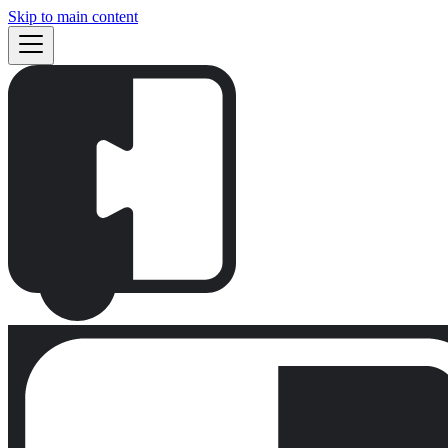
Skip to main content