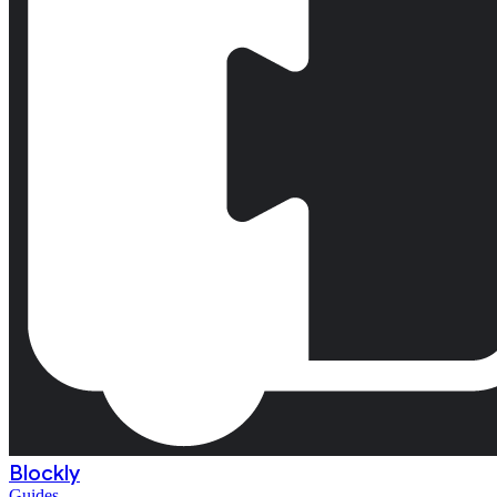
Blockly
Guides