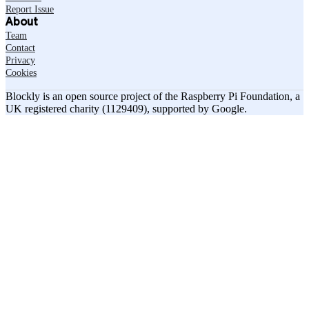
Report Issue
About
Team
Contact
Privacy
Cookies
Blockly is an open source project of the Raspberry Pi Foundation, a
UK registered charity (1129409), supported by Google.