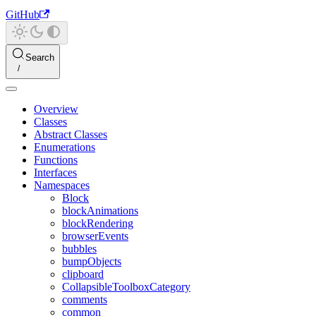
GitHub
Search
Overview
Classes
Abstract Classes
Enumerations
Functions
Interfaces
Namespaces
Block
blockAnimations
blockRendering
browserEvents
bubbles
bumpObjects
clipboard
CollapsibleToolboxCategory
comments
common