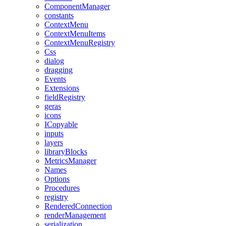
ComponentManager
constants
ContextMenu
ContextMenuItems
ContextMenuRegistry
Css
dialog
dragging
Events
Extensions
fieldRegistry
geras
icons
ICopyable
inputs
layers
libraryBlocks
MetricsManager
Names
Options
Procedures
registry
RenderedConnection
renderManagement
serialization