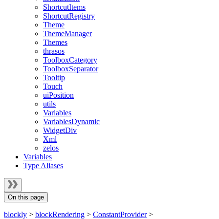
ShortcutItems
ShortcutRegistry
Theme
ThemeManager
Themes
thrasos
ToolboxCategory
ToolboxSeparator
Tooltip
Touch
uiPosition
utils
Variables
VariablesDynamic
WidgetDiv
Xml
zelos
Variables
Type Aliases
On this page
blockly
>
blockRendering
>
ConstantProvider
>