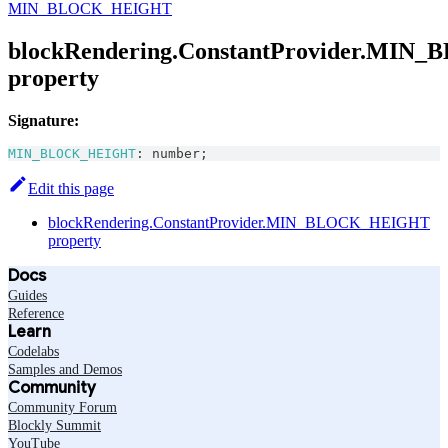
MIN_BLOCK_HEIGHT
blockRendering.ConstantProvider.MI
property
Signature:
MIN_BLOCK_HEIGHT
:
number
;
Edit this page
blockRendering.ConstantProvider.MIN_BLOCK_HEIGHT
property
Docs
Guides
Reference
Learn
Codelabs
Samples and Demos
Community
Community Forum
Blockly Summit
YouTube