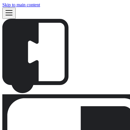
Skip to main content