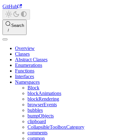
GitHub
Search
Overview
Classes
Abstract Classes
Enumerations
Functions
Interfaces
Namespaces
Block
blockAnimations
blockRendering
browserEvents
bubbles
bumpObjects
clipboard
CollapsibleToolboxCategory
comments
common