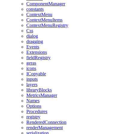
ComponentManager
constants
ContextMenu
ContextMenuItems
ContextMenuRegistry
Css
dialog
dragging
Events
Extensions
fieldRegistry
geras
icons
ICopyable
inputs
layers
libraryBlocks
MetricsManager
Names
Options
Procedures
registry
RenderedConnection
renderManagement
serialization