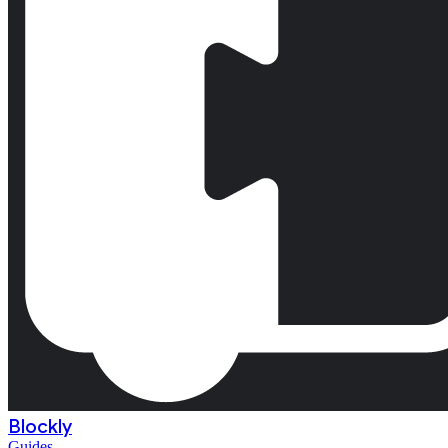
Blockly
Guides