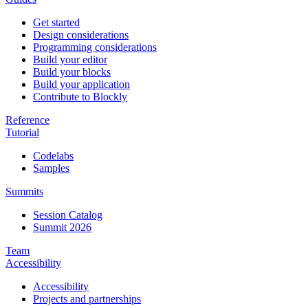
Get started
Design considerations
Programming considerations
Build your editor
Build your blocks
Build your application
Contribute to Blockly
Reference
Tutorial
Codelabs
Samples
Summits
Session Catalog
Summit 2026
Team
Accessibility
Accessibility
Projects and partnerships