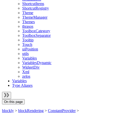
ShortcutItems
ShortcutRegistry
Theme
ThemeManager
Themes
thrasos
ToolboxCategory
ToolboxSeparator
Tooltip
Touch
uiPosition
utils
Variables
VariablesDynamic
WidgetDiv
Xml
zelos
Variables
Type Aliases
On this page
blockly
>
blockRendering
>
ConstantProvider
>