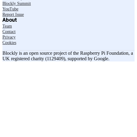
Blockly Summit
YouTube
Report Issue
About
Team
Contact
Privacy
Cookies
Blockly is an open source project of the Raspberry Pi Foundation, a
UK registered charity (1129409), supported by Google.