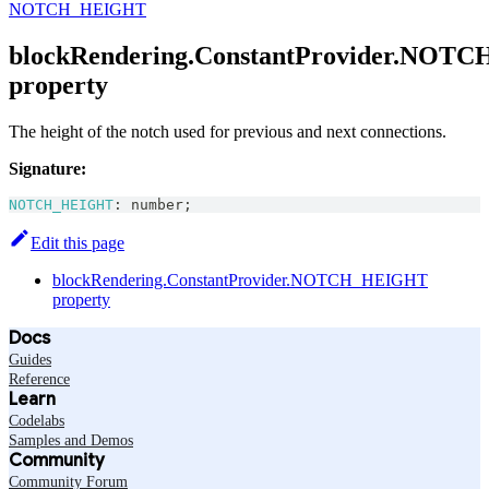
NOTCH_HEIGHT
blockRendering.ConstantProvider.NO
property
The height of the notch used for previous and next connections.
Signature:
NOTCH_HEIGHT
:
number
;
Edit this page
blockRendering.ConstantProvider.NOTCH_HEIGHT
property
Docs
Guides
Reference
Learn
Codelabs
Samples and Demos
Community
Community Forum