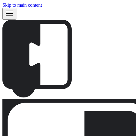
Skip to main content