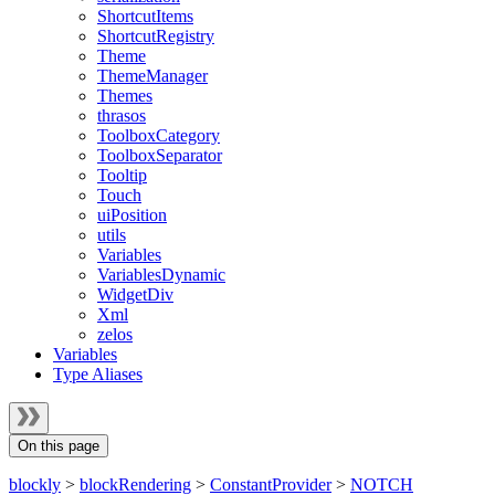
ShortcutItems
ShortcutRegistry
Theme
ThemeManager
Themes
thrasos
ToolboxCategory
ToolboxSeparator
Tooltip
Touch
uiPosition
utils
Variables
VariablesDynamic
WidgetDiv
Xml
zelos
Variables
Type Aliases
On this page
blockly
>
blockRendering
>
ConstantProvider
>
NOTCH