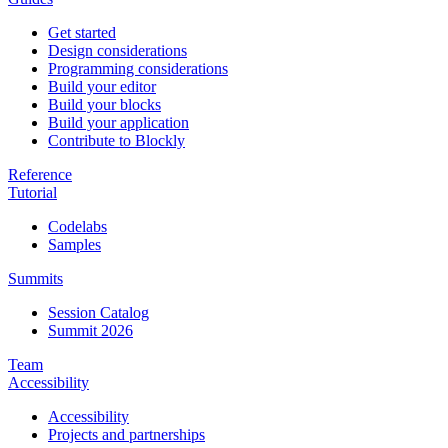
Get started
Design considerations
Programming considerations
Build your editor
Build your blocks
Build your application
Contribute to Blockly
Reference
Tutorial
Codelabs
Samples
Summits
Session Catalog
Summit 2026
Team
Accessibility
Accessibility
Projects and partnerships