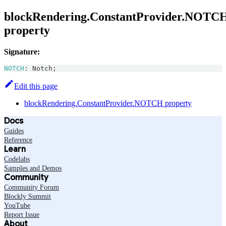
blockRendering.ConstantProvider.NOTC
property
Signature:
NOTCH
:
Notch
;
Edit this page
blockRendering.ConstantProvider.NOTCH property
Docs
Guides
Reference
Learn
Codelabs
Samples and Demos
Community
Community Forum
Blockly Summit
YouTube
Report Issue
About