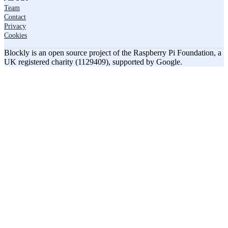
Team
Contact
Privacy
Cookies
Blockly is an open source project of the Raspberry Pi Foundation, a
UK registered charity (1129409), supported by Google.