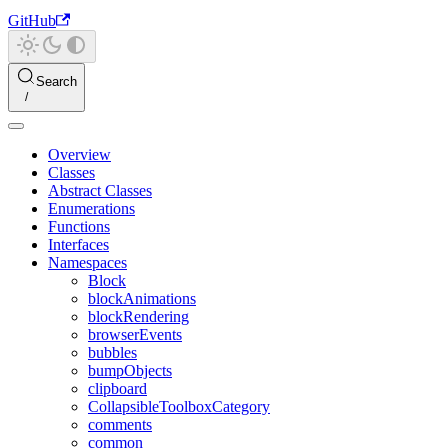
GitHub
Search
Overview
Classes
Abstract Classes
Enumerations
Functions
Interfaces
Namespaces
Block
blockAnimations
blockRendering
browserEvents
bubbles
bumpObjects
clipboard
CollapsibleToolboxCategory
comments
common