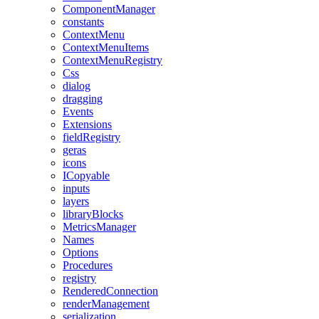
ComponentManager
constants
ContextMenu
ContextMenuItems
ContextMenuRegistry
Css
dialog
dragging
Events
Extensions
fieldRegistry
geras
icons
ICopyable
inputs
layers
libraryBlocks
MetricsManager
Names
Options
Procedures
registry
RenderedConnection
renderManagement
serialization