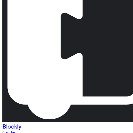
Blockly
Guides