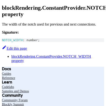
blockRendering.ConstantProvider.NO
property
The width of the notch used for previous and next connections.
Signature:
NOTCH_WIDTH
:
number
;
Edit this page
blockRendering.ConstantProvider.NOTCH_WIDTH
property
Docs
Guides
Reference
Learn
Codelabs
Samples and Demos
Community
Community Forum
Blockly Summit