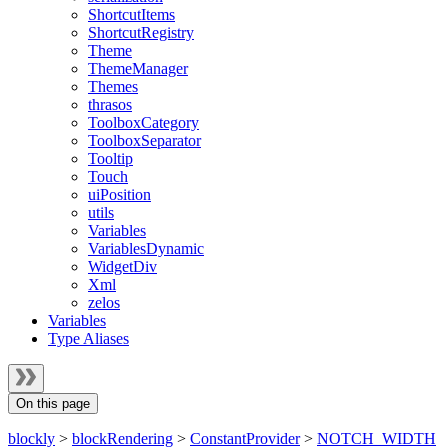
ShortcutItems
ShortcutRegistry
Theme
ThemeManager
Themes
thrasos
ToolboxCategory
ToolboxSeparator
Tooltip
Touch
uiPosition
utils
Variables
VariablesDynamic
WidgetDiv
Xml
zelos
Variables
Type Aliases
On this page
blockly
>
blockRendering
>
ConstantProvider
>
NOTCH_WIDTH