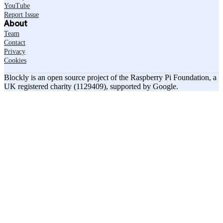
YouTube
Report Issue
About
Team
Contact
Privacy
Cookies
Blockly is an open source project of the Raspberry Pi Foundation, a
UK registered charity (1129409), supported by Google.