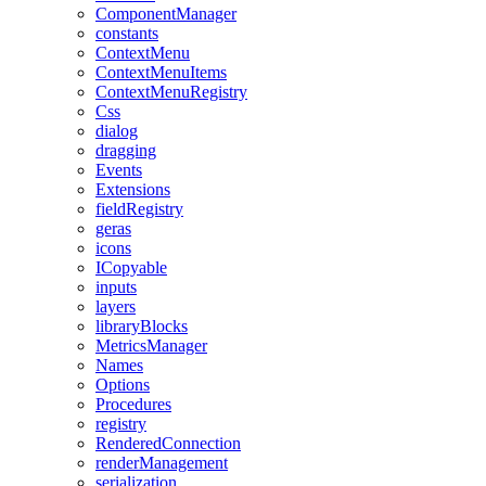
ComponentManager
constants
ContextMenu
ContextMenuItems
ContextMenuRegistry
Css
dialog
dragging
Events
Extensions
fieldRegistry
geras
icons
ICopyable
inputs
layers
libraryBlocks
MetricsManager
Names
Options
Procedures
registry
RenderedConnection
renderManagement
serialization