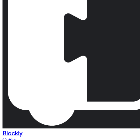
Blockly
Guides