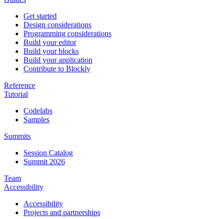
Get started
Design considerations
Programming considerations
Build your editor
Build your blocks
Build your application
Contribute to Blockly
Reference
Tutorial
Codelabs
Samples
Summits
Session Catalog
Summit 2026
Team
Accessibility
Accessibility
Projects and partnerships