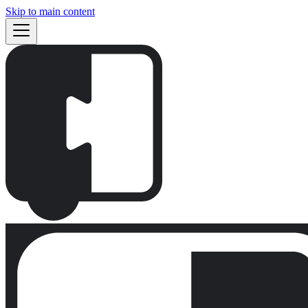
Skip to main content