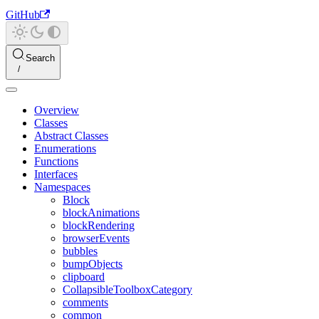
GitHub
Search
Overview
Classes
Abstract Classes
Enumerations
Functions
Interfaces
Namespaces
Block
blockAnimations
blockRendering
browserEvents
bubbles
bumpObjects
clipboard
CollapsibleToolboxCategory
comments
common