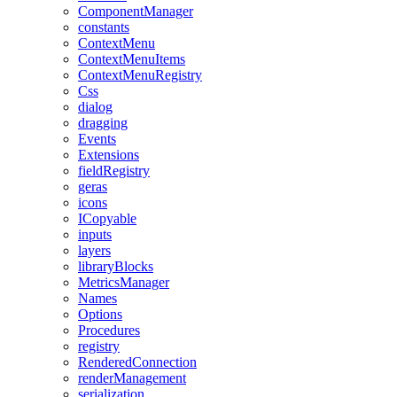
ComponentManager
constants
ContextMenu
ContextMenuItems
ContextMenuRegistry
Css
dialog
dragging
Events
Extensions
fieldRegistry
geras
icons
ICopyable
inputs
layers
libraryBlocks
MetricsManager
Names
Options
Procedures
registry
RenderedConnection
renderManagement
serialization