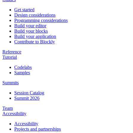
Get started
Design considerations
Programming considerations
Build your editor
Build your blocks
Build your application
Contribute to Blockly
Reference
Tutorial
Codelabs
Samples
Summits
Session Catalog
Summit 2026
Team
Accessibility
Accessibility
Projects and partnerships