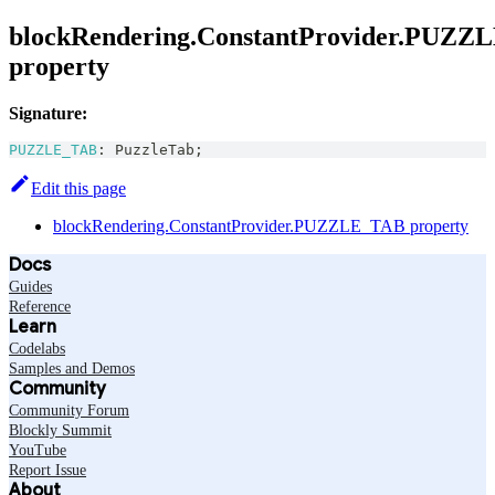
blockRendering.ConstantProvider.PUZZ
property
Signature:
PUZZLE_TAB
:
PuzzleTab
;
Edit this page
blockRendering.ConstantProvider.PUZZLE_TAB property
Docs
Guides
Reference
Learn
Codelabs
Samples and Demos
Community
Community Forum
Blockly Summit
YouTube
Report Issue
About