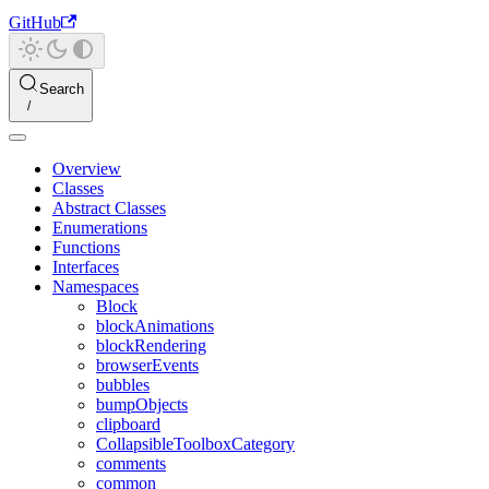
GitHub
Search
Overview
Classes
Abstract Classes
Enumerations
Functions
Interfaces
Namespaces
Block
blockAnimations
blockRendering
browserEvents
bubbles
bumpObjects
clipboard
CollapsibleToolboxCategory
comments
common