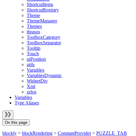
ShortcutItems
ShortcutRegistry
Theme
ThemeManager
Themes
thrasos
ToolboxCategory
ToolboxSeparator
Tooltip
Touch
uiPosition
utils
Variables
VariablesDynamic
WidgetDiv
Xml
zelos
Variables
Type Aliases
On this page
blockly
>
blockRendering
>
ConstantProvider
>
PUZZLE_TAB