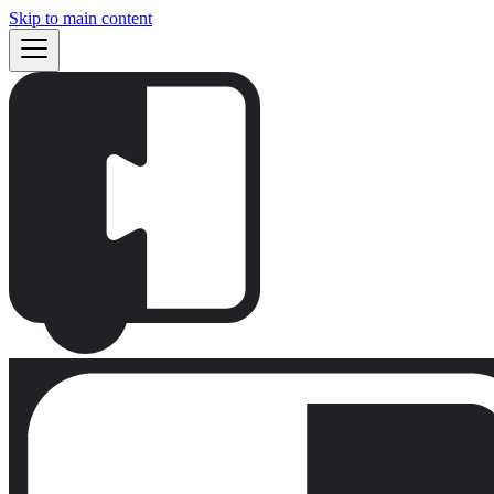
Skip to main content