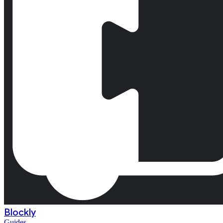
Blockly
Guides