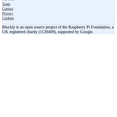
Team
Contact
Privacy
Cookies
Blockly is an open source project of the Raspberry Pi Foundation, a
UK registered charity (1129409), supported by Google.