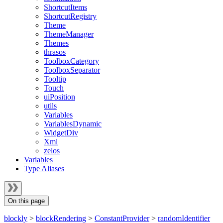
ShortcutItems
ShortcutRegistry
Theme
ThemeManager
Themes
thrasos
ToolboxCategory
ToolboxSeparator
Tooltip
Touch
uiPosition
utils
Variables
VariablesDynamic
WidgetDiv
Xml
zelos
Variables
Type Aliases
On this page
blockly
>
blockRendering
>
ConstantProvider
>
randomIdentifier