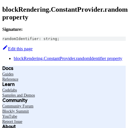
blockRendering.ConstantProvider.randomI
property
Signature:
randomIdentifier
:
string
;
Edit this page
blockRendering.ConstantProvider.randomIdentifier property
Docs
Guides
Reference
Learn
Codelabs
Samples and Demos
Community
Community Forum
Blockly Summit
YouTube
Report Issue
About