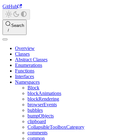
GitHub
Search
Overview
Classes
Abstract Classes
Enumerations
Functions
Interfaces
Namespaces
Block
blockAnimations
blockRendering
browserEvents
bubbles
bumpObjects
clipboard
CollapsibleToolboxCategory
comments
common