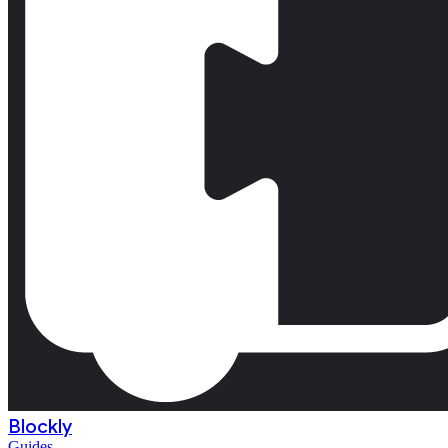
Blockly
Guides