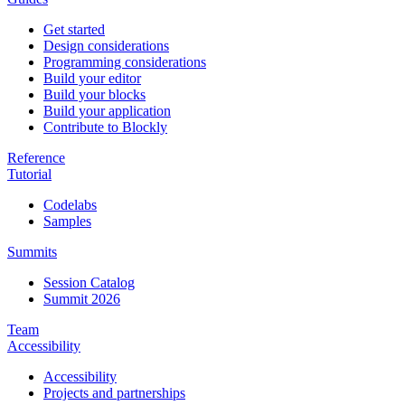
Get started
Design considerations
Programming considerations
Build your editor
Build your blocks
Build your application
Contribute to Blockly
Reference
Tutorial
Codelabs
Samples
Summits
Session Catalog
Summit 2026
Team
Accessibility
Accessibility
Projects and partnerships