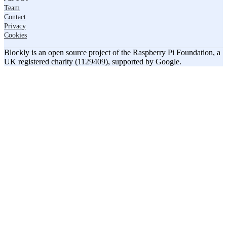
Team
Contact
Privacy
Cookies
Blockly is an open source project of the Raspberry Pi Foundation, a
UK registered charity (1129409), supported by Google.