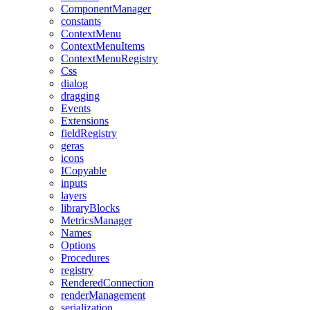
ComponentManager
constants
ContextMenu
ContextMenuItems
ContextMenuRegistry
Css
dialog
dragging
Events
Extensions
fieldRegistry
geras
icons
ICopyable
inputs
layers
libraryBlocks
MetricsManager
Names
Options
Procedures
registry
RenderedConnection
renderManagement
serialization