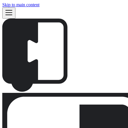
Skip to main content