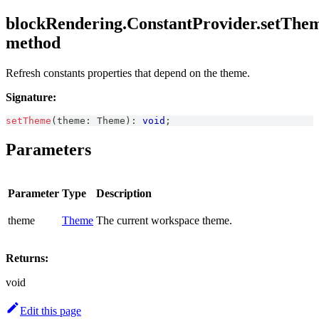
blockRendering.ConstantProvider.setThem
method
Refresh constants properties that depend on the theme.
Signature:
setTheme
(
theme
:
Theme
)
:
void
;
Parameters
Parameter
Type
Description
theme
Theme
The current workspace theme.
Returns:
void
Edit this page