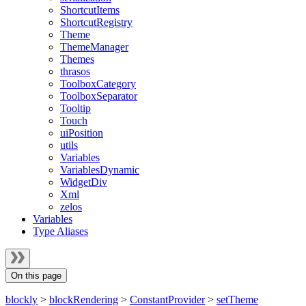
ShortcutItems
ShortcutRegistry
Theme
ThemeManager
Themes
thrasos
ToolboxCategory
ToolboxSeparator
Tooltip
Touch
uiPosition
utils
Variables
VariablesDynamic
WidgetDiv
Xml
zelos
Variables
Type Aliases
On this page
blockly
>
blockRendering
>
ConstantProvider
>
setTheme