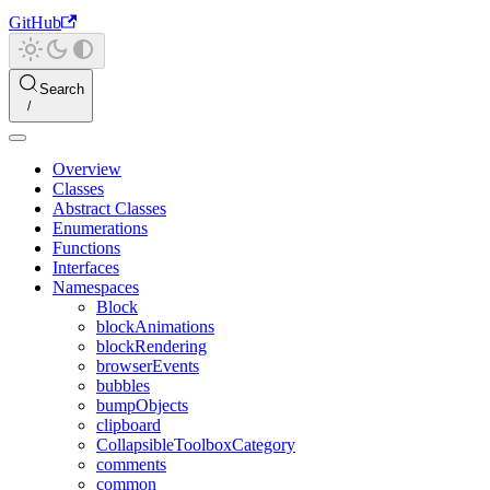
GitHub
Search
Overview
Classes
Abstract Classes
Enumerations
Functions
Interfaces
Namespaces
Block
blockAnimations
blockRendering
browserEvents
bubbles
bumpObjects
clipboard
CollapsibleToolboxCategory
comments
common