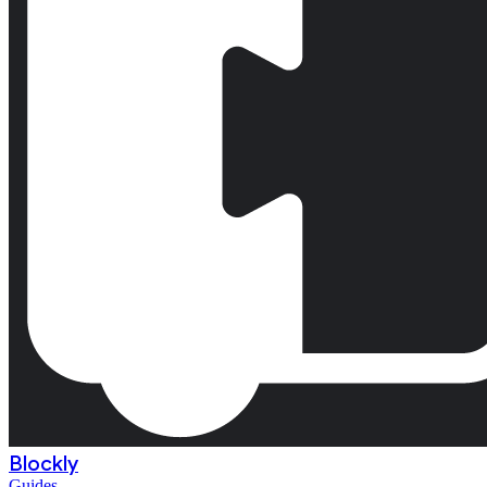
Blockly
Guides