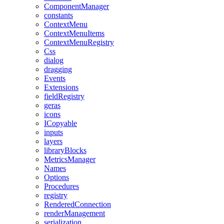
ComponentManager
constants
ContextMenu
ContextMenuItems
ContextMenuRegistry
Css
dialog
dragging
Events
Extensions
fieldRegistry
geras
icons
ICopyable
inputs
layers
libraryBlocks
MetricsManager
Names
Options
Procedures
registry
RenderedConnection
renderManagement
serialization