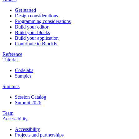
Get started
Design considerations
Programming considerations
Build your editor
Build your blocks
Build your application
Contribute to Blockly
Reference
Tutorial
Codelabs
Samples
Summits
Session Catalog
Summit 2026
Team
Accessibility
Accessibility
Projects and partnerships