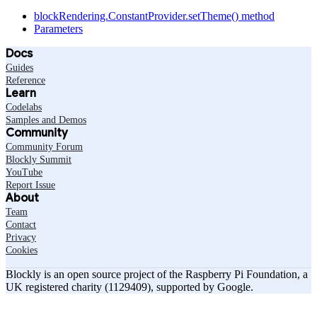
blockRendering.ConstantProvider.setTheme() method
Parameters
Docs
Guides
Reference
Learn
Codelabs
Samples and Demos
Community
Community Forum
Blockly Summit
YouTube
Report Issue
About
Team
Contact
Privacy
Cookies
Blockly is an open source project of the Raspberry Pi Foundation, a
UK registered charity (1129409), supported by Google.