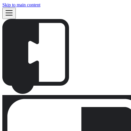
Skip to main content