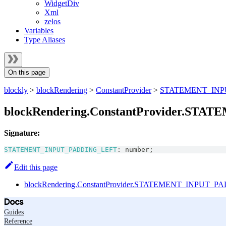
WidgetDiv
Xml
zelos
Variables
Type Aliases
On this page
blockly
>
blockRendering
>
ConstantProvider
>
STATEMENT_INP
blockRendering.ConstantProvider.ST
Signature:
STATEMENT_INPUT_PADDING_LEFT
:
number
;
Edit this page
blockRendering.ConstantProvider.STATEMENT_INPUT_P
Docs
Guides
Reference