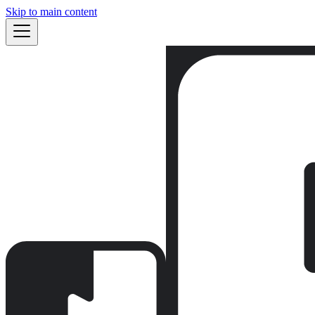
Skip to main content