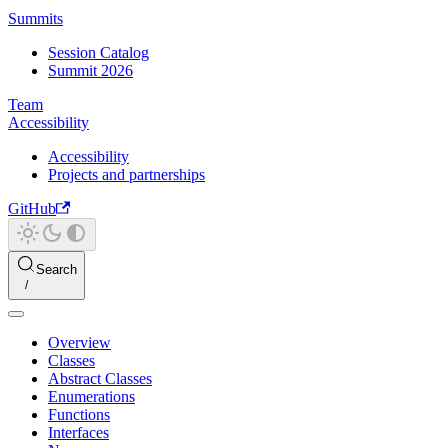
Summits
Session Catalog
Summit 2026
Team
Accessibility
Accessibility
Projects and partnerships
GitHub
Search
Overview
Classes
Abstract Classes
Enumerations
Functions
Interfaces