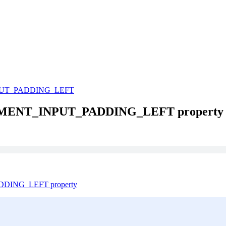
UT_PADDING_LEFT
ATEMENT_INPUT_PADDING_LEFT property
ADDING_LEFT property