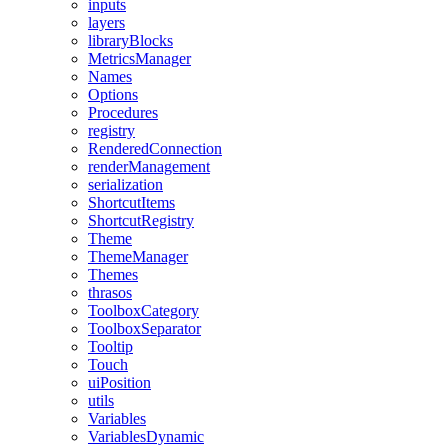
inputs
layers
libraryBlocks
MetricsManager
Names
Options
Procedures
registry
RenderedConnection
renderManagement
serialization
ShortcutItems
ShortcutRegistry
Theme
ThemeManager
Themes
thrasos
ToolboxCategory
ToolboxSeparator
Tooltip
Touch
uiPosition
utils
Variables
VariablesDynamic