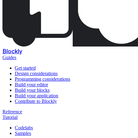
Blockly
Guides
Get started
Design considerations
Programming considerations
Build your editor
Build your blocks
Build your application
Contribute to Blockly
Reference
Tutorial
Codelabs
Samples