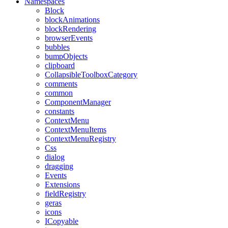
Namespaces
Block
blockAnimations
blockRendering
browserEvents
bubbles
bumpObjects
clipboard
CollapsibleToolboxCategory
comments
common
ComponentManager
constants
ContextMenu
ContextMenuItems
ContextMenuRegistry
Css
dialog
dragging
Events
Extensions
fieldRegistry
geras
icons
ICopyable